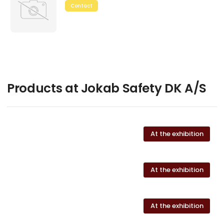
Contact
Products at Jokab Safety DK A/S
At the exhibition
At the exhibition
At the exhibition