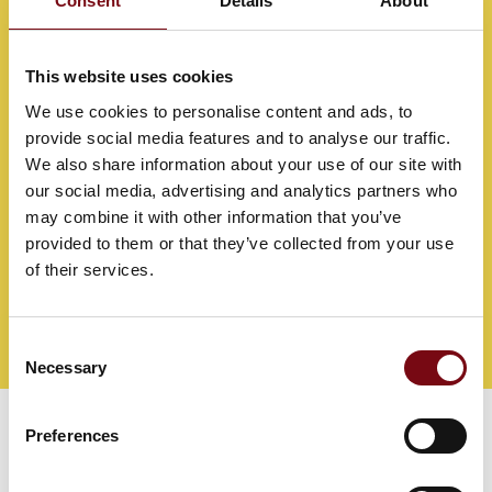
Consent
Details
About
This website uses cookies
We use cookies to personalise content and ads, to
provide social media features and to analyse our traffic.
We also share information about your use of our site with
our social media, advertising and analytics partners who
may combine it with other information that you’ve
provided to them or that they’ve collected from your use
of their services.
Consent
Direct contact
Book a meeting
Necessary
Selection
Preferences