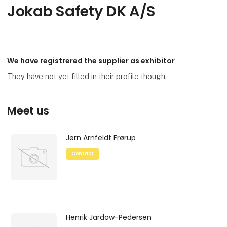
Jokab Safety DK A/S
We have registrered the supplier as exhibitor
They have not yet filled in their profile though.
Meet us
Jørn Arnfeldt Frørup
Contact
Henrik Jardow-Pedersen