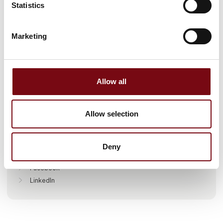
Statistics
Marketing
Go to webpage
Allow all
Locations
Allow selection
Farum, Danmark
Deny
Find us at
Facebook
LinkedIn