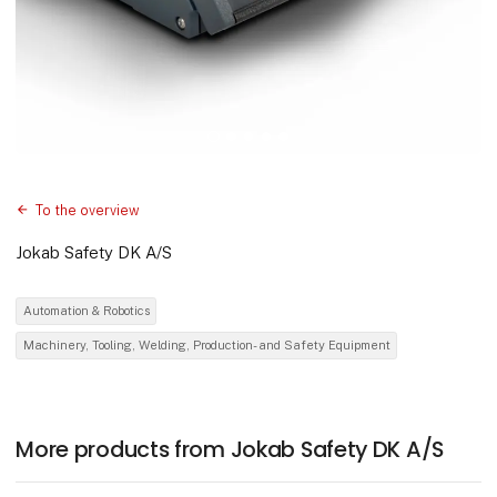
To the overview
Jokab Safety DK A/S
Automation & Robotics
Machinery, Tooling, Welding, Production- and Safety Equipment
More products from Jokab Safety DK A/S