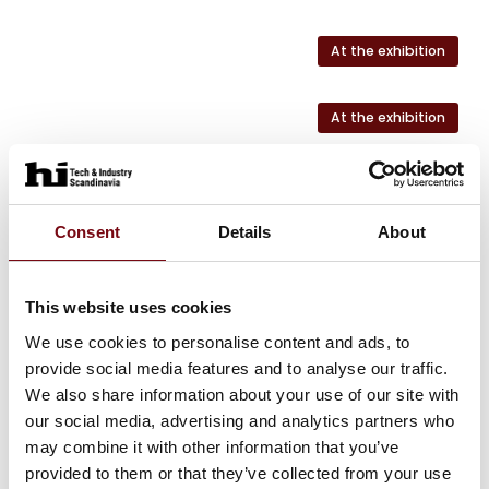
At the exhibition
At the exhibition
At the exhibition
Consent
Details
About
At the exhibition
This website uses cookies
At the exhibition
We use cookies to personalise content and ads, to
provide social media features and to analyse our traffic.
We also share information about your use of our site with
our social media, advertising and analytics partners who
HI Tech & Industry Scandinavia
may combine it with other information that you’ve
This product can be seen at the exhibition.
provided to them or that they’ve collected from your use