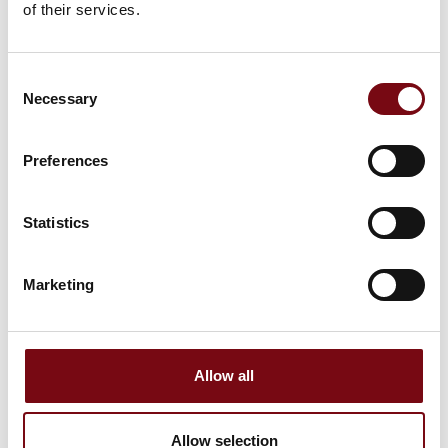
This product can be seen at the Exhibition
of their services.
Consent
Necessary
Selection
Preferences
Statistics
Marketing
This product is added by:
Jokab Safety DK A/S
Allow all
Allow selection