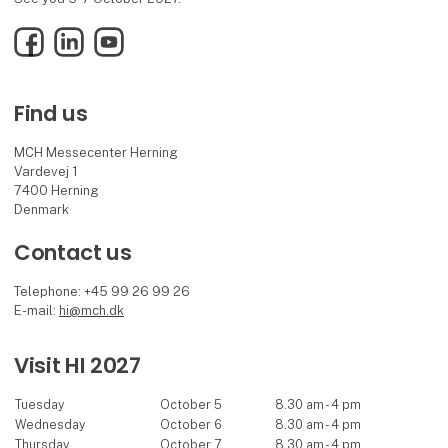
Facebook
LinkedIn
YouTube
Find us
MCH Messecenter Herning
Vardevej 1
7400 Herning
Denmark
Contact us
Telephone: +45 99 26 99 26
E-mail:
hi@mch.dk
Visit HI 2027
Tuesday
October 5
8.30 am - 4 pm
Wednesday
October 6
8.30 am - 4 pm
Thursday
October 7
8.30 am - 4 pm