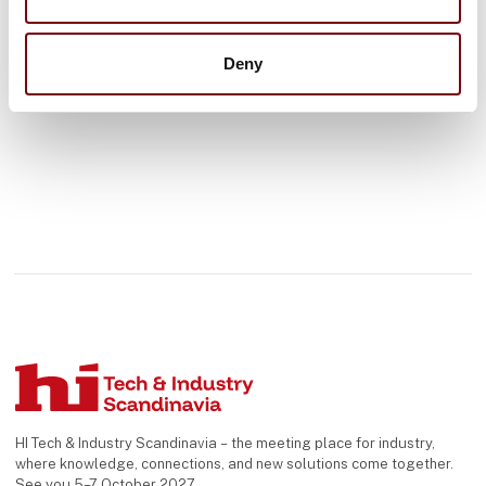
See profile
Deny
HI Tech & Industry Scandinavia – the meeting place for industry,
where knowledge, connections, and new solutions come together.
See you 5–7 October 2027.