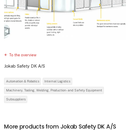
To the overview
Jokab Safety DK A/S
Automation & Robotics
Internal Logistics
Machinery, Tooling, Welding, Production- and Safety Equipment
Subsuppliers
More products from Jokab Safety DK A/S