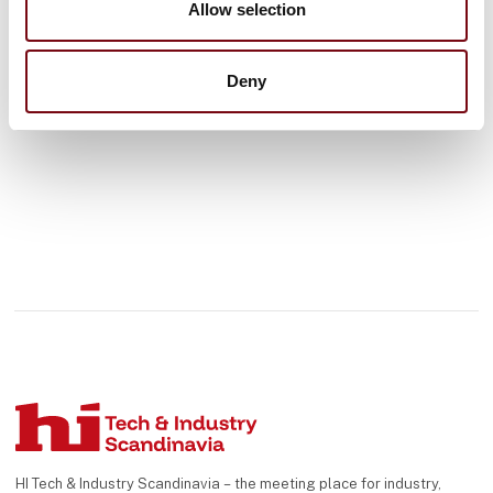
Allow selection
See profile
Deny
HI Tech & Industry Scandinavia – the meeting place for industry,