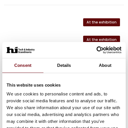
At the exhibition
At the exhibition
At the exhibition
Consent
Details
About
At the exhibition
This website uses cookies
At the exhibition
We use cookies to personalise content and ads, to
provide social media features and to analyse our traffic.
We also share information about your use of our site with
our social media, advertising and analytics partners who
may combine it with other information that you’ve
HI Tech & Industry Scandinavia