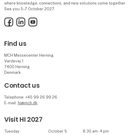
where knowledge, connections, and new solutions come together.
See you 5–7 October 2027.
Facebook
LinkedIn
YouTube
Find us
MCH Messecenter Herning
Vardevej 1
7400 Herning
Denmark
Contact us
Telephone: +45 99 26 99 26
E-mail:
hi@mch.dk
Visit HI 2027
Tuesday
October 5
8.30 am - 4 pm