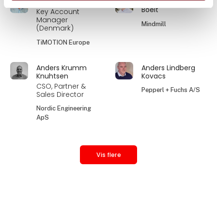
Anders Kobæk
Anders Kristian
Boelt
Key Account
Manager
Mindmill
(Denmark)
TiMOTION Europe
Anders Krumm
Anders Lindberg
Knuhtsen
Kovacs
CSO, Partner &
Pepperl + Fuchs A/S
Sales Director
Nordic Engineering
ApS
Vis flere