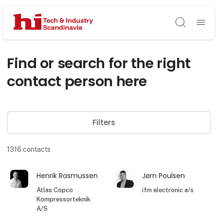
Søg
Find or search for the right
contact person here
Filters
1316
contacts
Henrik Rasmussen
Jørn Poulsen
Atlas Copco
ifm electronic a/s
Kompressorteknik
A/S