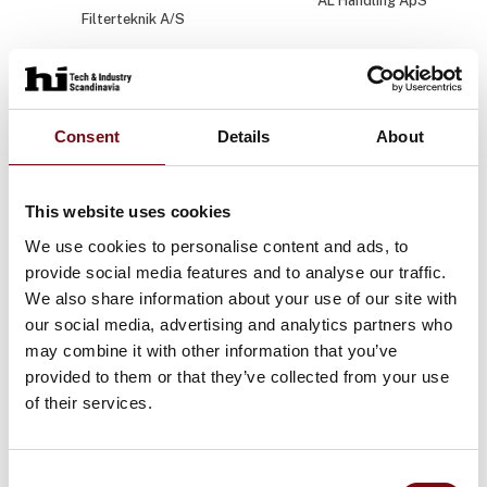
AL Handling ApS
Filterteknik A/S
Amalie Jantzen
Amalie Kühle
Rasmussen
Industriens Fond
Marketing & Sales
Manager
Consent
Details
About
JUMO Denmark A/S
This website uses cookies
Anders B. Olsen
Anders B.
Rasmussen
We use cookies to personalise content and ads, to
Varig Teknik og Miljø
provide social media features and to analyse our traffic.
Ehcolo A/S
We also share information about your use of our site with
our social media, advertising and analytics partners who
Anders B.
Anders Bo Nonboe
Rasmussen
may combine it with other information that you’ve
Hosta Industries A/S
provided to them or that they’ve collected from your use
Phønix Tag Energi A/S
of their services.
Anders Brandtoft
Anders
Christiansen
Industriens Fond
Consent