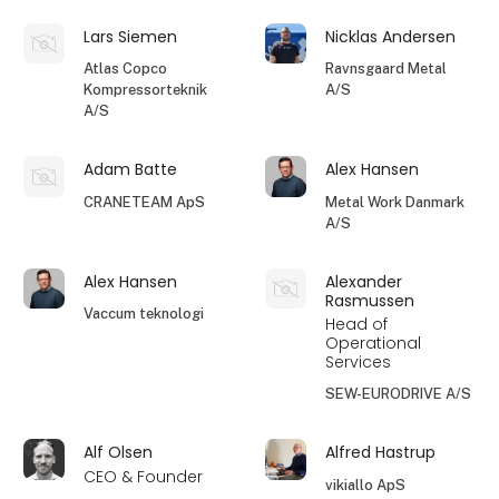
Lars Siemen
Nicklas Andersen
Atlas Copco
Ravnsgaard Metal
Kompressorteknik
A/S
A/S
Adam Batte
Alex Hansen
CRANETEAM ApS
Metal Work Danmark
A/S
Alex Hansen
Alexander
Rasmussen
Vaccum teknologi
Head of
Operational
Services
SEW-EURODRIVE A/S
Alf Olsen
Alfred Hastrup
CEO & Founder
vikiallo ApS