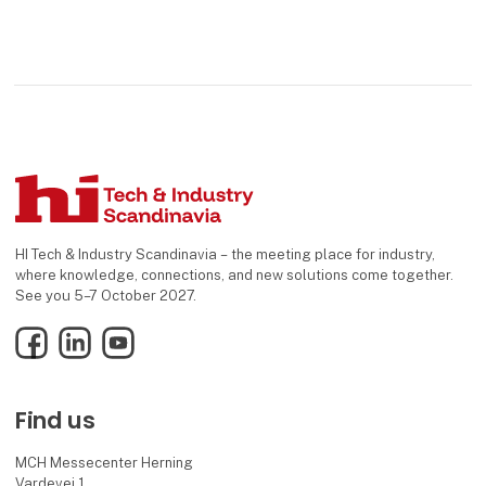
HI Tech & Industry Scandinavia – the meeting place for industry,
where knowledge, connections, and new solutions come together.
See you 5–7 October 2027.
Facebook
LinkedIn
YouTube
Find us
MCH Messecenter Herning
Vardevej 1