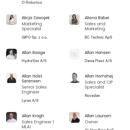
O-Robotics
Alicja Zawojek
Aliona Babei
Marketing
Sales and
Specialist
Marketing
GIPO Sp. z o.o.
BC Technic ApS
Allan Baagø
Allan Hansen
Hydraflex A/S
Dania Plast A/S
Allan Holst
Allan Hornshøj
Sørensen
Sales and CIP
Senior Sales
Specialist
Engineer
Novadan
Lyras A/S
Allan Kragh
Allan Laursen
Sales Engineer |
Owner
MLA1