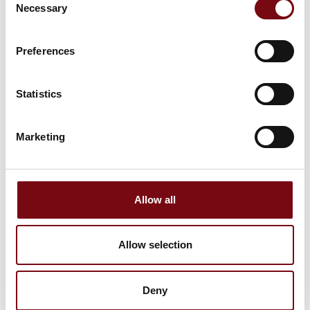
Tibnor A/S
Necessary
Selection
Anders
Anders Dahl
Christiansen
Jørgensen
Preferences
Senior Technical
Pajo-Bolte A/S
Sales Manager
Statistics
MAKEEN Gas
Equipment Denmark
A/S
Marketing
Anders Hedegaard
Anders Husted
Owner/manager
Langkjær Staalbyg
A/S
NHS Group A/S
Allow all
Anders Høyer
Anders Jensen
CEO - Technician
Allow selection
AHT - Anders Høyer
in Automation
Transmissions A/S
A Automation ApS
Deny