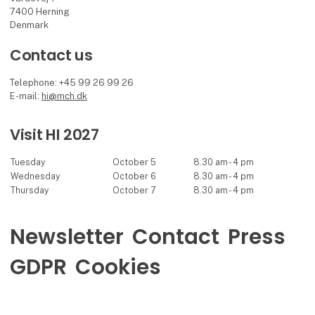
7400 Herning
Denmark
Contact us
Telephone: +45 99 26 99 26
E-mail:
hi@mch.dk
Visit HI 2027
Tuesday
October 5
8.30 am - 4 pm
Wednesday
October 6
8.30 am - 4 pm
Thursday
October 7
8.30 am - 4 pm
Newsletter
Contact
Press
GDPR
Cookies