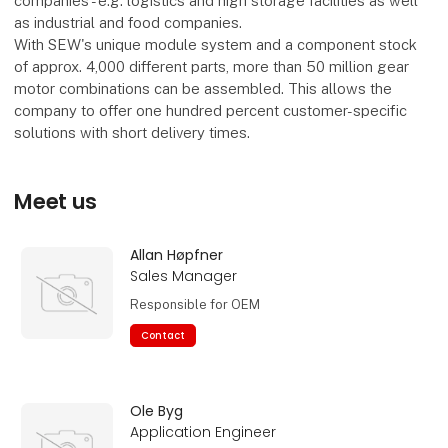
companies - e.g. logistics and high storage facilities as well
as industrial and food companies.
With SEW's unique module system and a component stock
of approx. 4,000 different parts, more than 50 million gear
motor combinations can be assembled. This allows the
company to offer one hundred percent customer-specific
solutions with short delivery times.
Meet us
Allan Høpfner
Sales Manager
Responsible for OEM
Contact
Ole Byg
Application Engineer