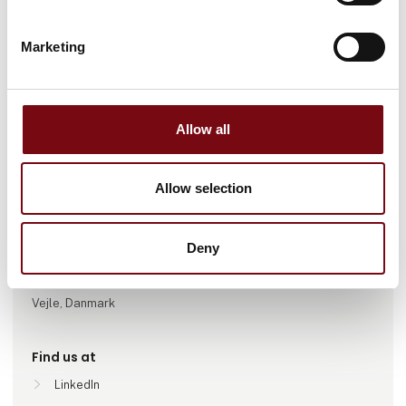
Marketing
Go to webpage
Allow all
Number of employees
Allow selection
51-100
Deny
Locations
Greve, Danmark
Vejle, Danmark
Find us at
LinkedIn