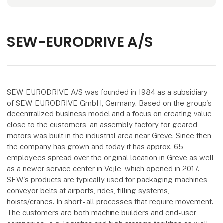
SEW-EURODRIVE A/S
SEW-EURODRIVE A/S was founded in 1984 as a subsidiary
of SEW-EURODRIVE GmbH, Germany. Based on the group's
decentralized business model and a focus on creating value
close to the customers, an assembly factory for geared
motors was built in the industrial area near Greve. Since then,
the company has grown and today it has approx. 65
employees spread over the original location in Greve as well
as a newer service center in Vejle, which opened in 2017.
SEW's products are typically used for packaging machines,
conveyor belts at airports, rides, filling systems,
hoists/cranes. In short - all processes that require movement.
The customers are both machine builders and end-user