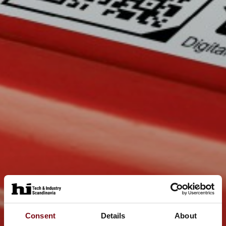
Consent
Details
About