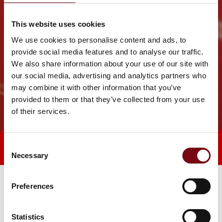
This website uses cookies
We use cookies to personalise content and ads, to
provide social media features and to analyse our traffic.
We also share information about your use of our site with
our social media, advertising and analytics partners who
may combine it with other information that you’ve
provided to them or that they’ve collected from your use
of their services.
Consent
Direct contact
Book a meeting
Necessary
Selection
Preferences
Statistics