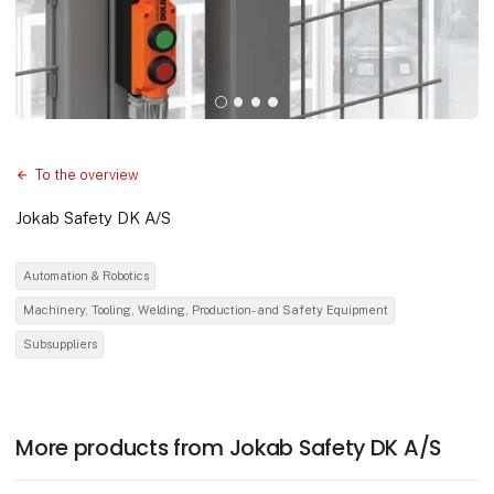
To the overview
Jokab Safety DK A/S
Automation & Robotics
Machinery, Tooling, Welding, Production- and Safety Equipment
Subsuppliers
More products from Jokab Safety DK A/S