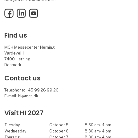
Facebook
LinkedIn
YouTube
Find us
MCH Messecenter Herning
Vardevej 1
7400 Herning
Denmark
Contact us
Telephone: +45 99 26 99 26
E-mail:
hi@mch.dk
Visit HI 2027
Tuesday
October 5
8.30 am - 4 pm
Wednesday
October 6
8.30 am - 4 pm
Thursday
October 7
8.30 am - 4 pm