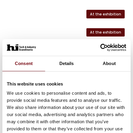
At the exhibition
At the exhibition
At the exhibition
Consent
Details
About
At the exhibition
This website uses cookies
At the exhibition
We use cookies to personalise content and ads, to
provide social media features and to analyse our traffic.
We also share information about your use of our site with
our social media, advertising and analytics partners who
HI Tech & Industry Scandinavia
may combine it with other information that you’ve
This product can be seen at the exhibition.
provided to them or that they’ve collected from your use