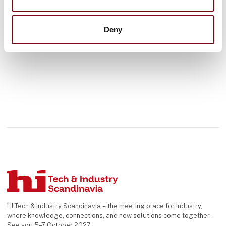
See profile
Deny
HI Tech & Industry Scandinavia – the meeting place for industry,
where knowledge, connections, and new solutions come together.
See you 5–7 October 2027.