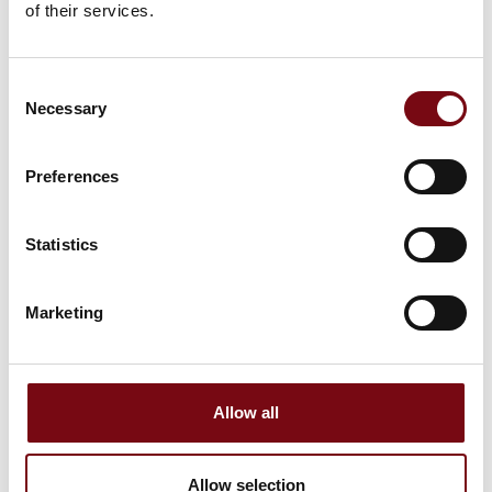
This product can be seen at the Exhibition
of their services.
Consent
Necessary
Selection
Preferences
Statistics
Marketing
This product is added by:
Jokab Safety DK A/S
Allow all
Allow selection