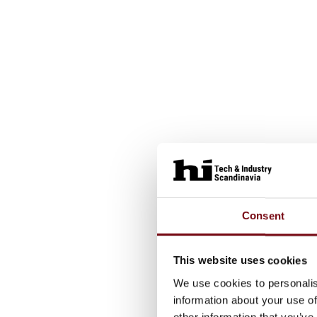
Consent
This website uses cookies
We use cookies to personalis
information about your use of
other information that you’ve