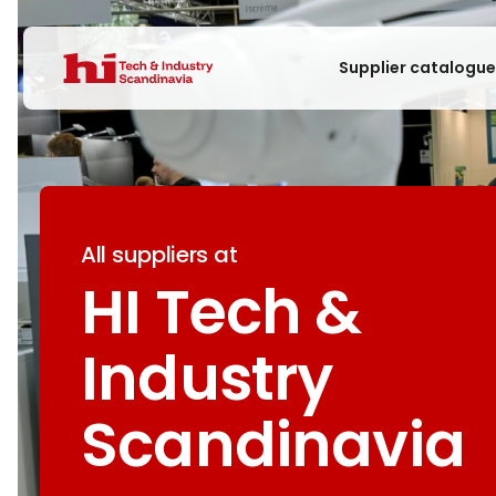
Supplier catalogu
All suppliers at
HI Tech &
Industry
Scandinavia