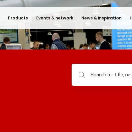
e
Products
Events & network
News & inspiration
H
Search for title, name of su