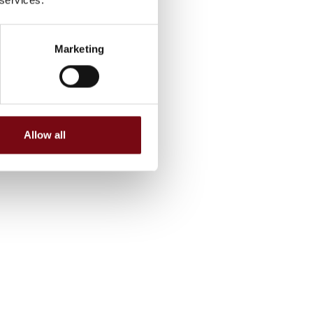
Marketing
Allow all