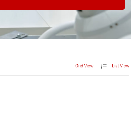
Grid View
List View