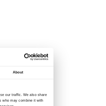
About
se our traffic. We also share
ers who may combine it with
 services.