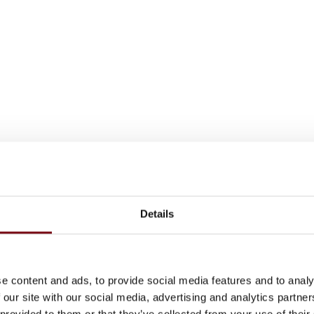
Details
e content and ads, to provide social media features and to analy
 our site with our social media, advertising and analytics partn
 provided to them or that they’ve collected from your use of their