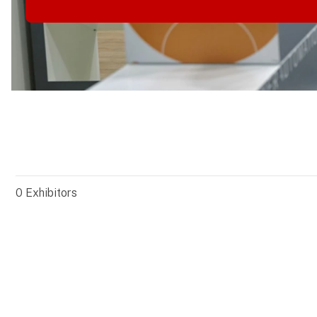
0
Exhibitors