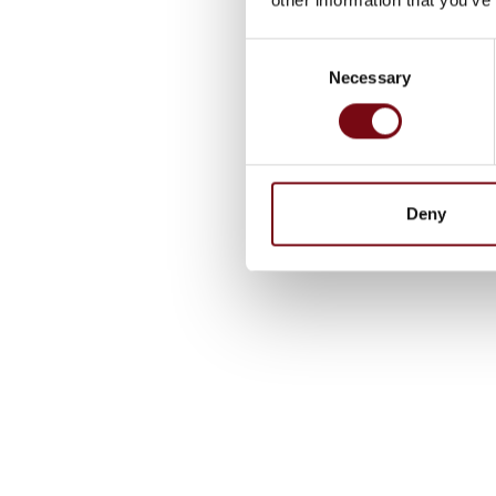
Consent
Necessary
Selection
Deny