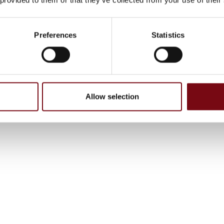
Preferences
Statistics
Allow selection