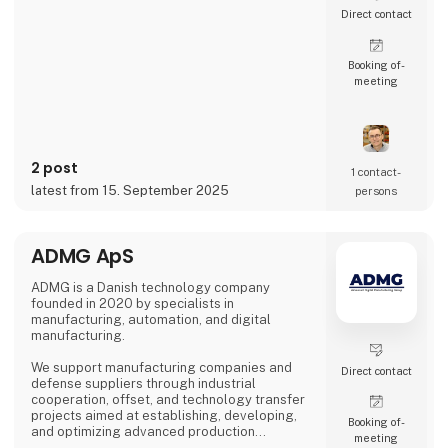
Direct contact
Booking of­
meeting
2 post
1 contact­
latest from 15. September 2025
persons
ADMG ApS
ADMG is a Danish technology company
founded in 2020 by specialists in
manufacturing, automation, and digital
manufacturing.
We support manufacturing companies and
Direct contact
defense suppliers through industrial
cooperation, offset, and technology transfer
projects aimed at establishing, developing,
Booking of­
and optimizing advanced production
meeting
capabilities in Denmark.