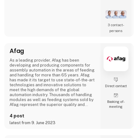
Our core competence is the development of
high-performance manufacturing
environments. Whether supporting the
establishment of new production capabilities
3 contact­
or optimizing existing operations, we work
persons
across the entire value chain from technology
implementation to manufacturing readiness.
Afag
ADMG
As a leading provider, Afag has been
developing and producing components for
assembly automation in the areas of feeding
and handling for more than 65 years. Afag
has made it its target to use state-of-the-art
technologies and innovative solutions to
Direct contact
meet the high demands of the global
automation industry. Thousands of handling
modules as well as feeding systems sold by
Booking of­
Afag represent the superior quality and
meeting
reliability of our products.
4 post
We have more than 300 employees in our
latest from 9. June 2023
subsidiaries in Switzerland, Germany, China
and the USA. There, we produce solutions
that are used in all producing industries: From