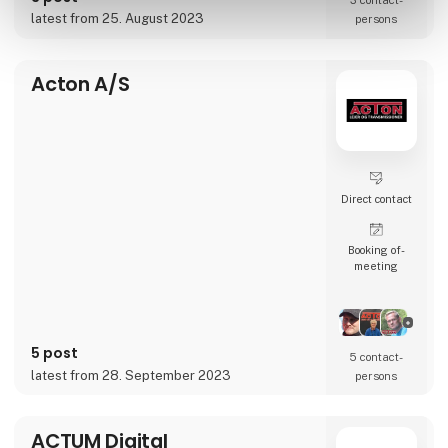
3 contact­
accelerate businesses’ transformation and
latest from 25. August 2023
persons
globalization journeys.
Whether it’s conten
Acton A/S
Direct contact
Booking of­
meeting
5 post
5 contact­
latest from 28. September 2023
persons
ACTUM Digital