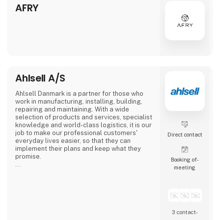
automotive to consumer goods, fo
AFRY
Ahlsell A/S
Ahlsell Danmark is a partner for those who
work in manufacturing, installing, building,
repairing and maintaining. With a wide
selection of products and services, specialist
knowledge and world-class logistics, it is our
job to make our professional customers'
Direct contact
everyday lives easier, so that they can
implement their plans and keep what they
promise.
Booking of­
meeting
Our products are easy to find and get
delivered - regardless of whether you shop
online or in one of our 24-hour stores.
We consider ourselves a professional ally
and take responsibility for helping our
3 contact­
customers in a world where the only constant