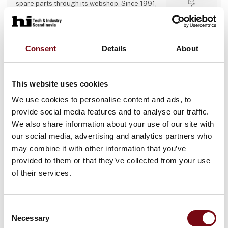
spare parts through its webshop. Since 1991,
we have built up industry experience and now
Direct contact
operate several specialist departments (belt
production, metal-working, design office,
service, and webshop) with a 24/7 emergency
Booking of­
hotline, proactive service agreements, and a
Consent
Details
About
meeting
large stock of critical components to minimise
customer downtime.
This website uses cookies
13 post
4 contact­
We use cookies to personalise content and ads, to
latest from 11. September 2025
persons
provide social media features and to analyse our traffic.
We also share information about your use of our site with
Accord Industries AS
our social media, advertising and analytics partners who
may combine it with other information that you’ve
ABOUT US
provided to them or that they’ve collected from your use
At Accord Industries AS we have a focus on
providing highly customized product
of their services.
solutions for diverse industrial applications.
We deliver ONLY high-quality industrial
components tailor-made to suit the most
Direct contact
demanding industrial segments.
Consent
Our deep understanding and knowledge of
Necessary
Selection
Booking of­
the production process gives us the