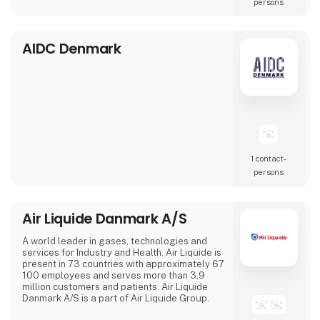
persons
is change. With our suppliers behind us, we a
AIDC Denmark
1 contact­
persons
Air Liquide Danmark A/S
A world leader in gases, technologies and
services for Industry and Health, Air Liquide is
present in 73 countries with approximately 67
100 employees and serves more than 3,9
million customers and patients. Air Liquide
Danmark A/S is a part of Air Liquide Group.