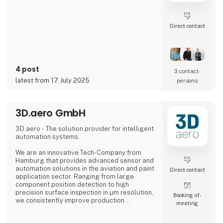
Direct contact
4 post
3 contact­
latest from 17. July 2025
persons
3D.aero GmbH
3D.aero - The solution provider for intelligent
automation systems.
We are an innovative Tech-Company from
Hamburg that provides advanced sensor and
automation solutions in the aviation and paint
Direct contact
application sector. Ranging from large
component position detection to high
precision surface inspection in µm resolution,
Booking of­
we consistently improve production
meeting
processes in the industry.