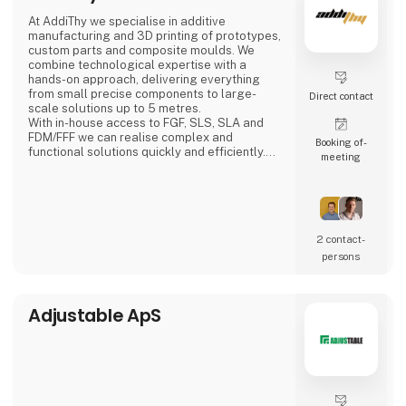
Adding’s skilled and motivated employees
At AddiThy we specialise in additive
can from day one either relieve
manufacturing and 3D printing of prototypes,
the permanent staff in the company or solve
custom parts and composite moulds. We
the tasks that require special
combine technological expertise with a
competencies. We can work internally or
hands-on approach, delivering everything
externally depending
from small precise components to large-
Direct contact
scale solutions up to 5 metres.
With in-house access to FGF, SLS, SLA and
FDM/FFF we can realise complex and
Booking of­
functional solutions quickly and efficiently.
meeting
We also assist with Design for Additive
Manufacturing (DFAM), optimising your
designs for 3D printing with a focus on
functionality, quality and lead time.
We offer:
2 contact­
Large-scale composite moulds for
persons
lamination, vacuum infusion and prepreg
Prototyp
Adjustable ApS