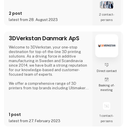
In our solutions we combine new types of
sensor technologies with innovative data
processing and robot technology. The
2 post
resulting, customized solution ensures
2 contact­
quality assurance with high reliability,
latest from 28. August 2023
persons
accuracy and productivity.
Our precise 3D sensor systems tog
3DVerkstan Danmark ApS
Welcome to 3DVerkstan, your one-stop
destination for top-of-the-line 3D printing
solutions. As a driving force in additive
manufacturing in Sweden and Scandinavia
since 2014, we have built a strong reputation
for our knowledge-based and customer-
Direct contact
focused team of experts.
We offer a comprehensive range of 3D
Booking of­
printers from top brands including Ultimaker,
meeting
Formlabs, Markforged, Meltio and
MiniFactory, ensuring product quality,
exceptional service and support. Our close
collaborations with industry-leading
companies allow us to provide cutting-edge
1 post
3D printing technology to customers all over
1 contact­
the world.
latest from 27. February 2023
persons