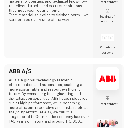
material properties, and technical know-how
Direct contact
to deliver durable and accurate solutions
that meet your requirements.
From material selection to finished parts – we
Booking of­
support you every step of the way.
meeting
2 contact­
persons
ABB A/S
ABB is a global technology leader in
electrification and automation, enabling a
more sustainable and resource-efficient
future. By connecting its engineering and
digitalization expertise, ABB helps industries
run at high performance, while becoming
Direct contact
more efficient, productive and sustainable so
they outperform. At ABB, we call this
‘Engineered to Outrun’. The company has over
140 years of history and around 110,000
employees worldwide. ABB’s shares are listed