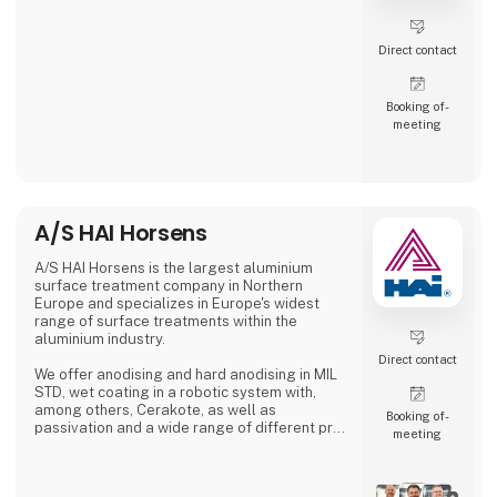
Direct contact
Booking of­
meeting
A/S HAI Horsens
A/S HAI Horsens is the largest aluminium
surface treatment company in Northern
Europe and specializes in Europe's widest
range of surface treatments within the
aluminium industry.
Direct contact
We offer anodising and hard anodising in MIL
STD, wet coating in a robotic system with,
among others, Cerakote, as well as
Booking of­
passivation and a wide range of different pre-
meeting
treatments.