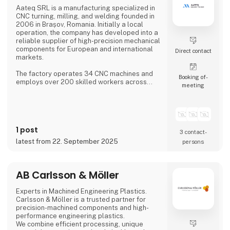
Aateq SRL is a manufacturing specialized in
CNC turning, milling, and welding founded in
2006 in Brașov, Romania. Initially a local
operation, the company has developed into a
reliable supplier of high-precision mechanical
components for European and international
Direct contact
markets.
The factory operates 34 CNC machines and
Booking of­
employs over 200 skilled workers across
meeting
three shifts, ensuring continuous production.
Aateq focuses on small to medium series and
labor-intensive projects, working with a
variety of materials including steel, stainless
steel, aluminum, bronze, and technical
1 post
plastics. Services also include welding,
3 contact­
painting, sandblasting, hand fini
latest from 22. September 2025
persons
AB Carlsson & Möller
Experts in Machined Engineering Plastics.
Carlsson & Möller is a trusted partner for
precision-machined components and high-
performance engineering plastics.
We combine efficient processing, unique