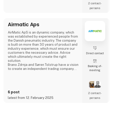
2 contact­
persons
Airmatic Aps
AirMatic ApS is an dynamic company, which
was established by experienced people from
the Danish pneumatic industry. The company
is built on more than 30 years of product and
industry experience, which must ensure our
customers the necessary advice. Advice
Direct contact
which ultimately must create the right
solution.
Brano Zdrnja and Søren Tolstrup have a vision
Booking of­
to create an independent trading company
meeting
which is built around the needs of customers
and which is constantly developing. For the
task, we have assembled some of the
industry's strongest European supplier AZ
Pneumatica - Cy.pag. - Sicomat - Sofitake -
6 post
Cam Service
2 contact­
latest from 12. February 2025
persons