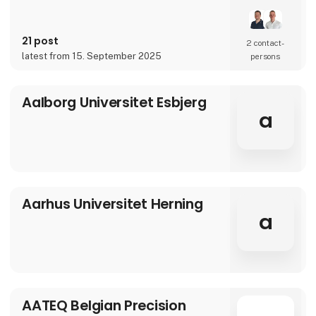
over 90 years of experience, our innovative
and customized solutions gives you more
benefits in one solution.
21 post
2 contact­
latest from 15. September 2025
persons
Aalborg Universitet Esbjerg
a
Aarhus Universitet Herning
a
AATEQ Belgian Precision