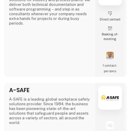
deliver both technical documentation and
software programming – and step in as
consultants whenever your company needs
extra hands for projects or during busy
Direct contact
periods.
Booking of­
meeting
1 contact­
persons
A-SAFE
A-SAFE is a leading global workplace safety
solutions provider. Since 1984, the business
has been pioneering state-of-the-art
solutions that safeguard people and assets
across a variety of sectors, all around the
world.