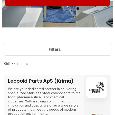
Filters
859
Exhibitors
Leopold Parts ApS (Krima)
We are your dedicated partner in delivering
specialized stainless steel components to the
food, pharmaceutical, and chemical
industries. With a strong commitment to
innovation and quality, we offer a wide range
of products that meet the needs of modern
production environments.