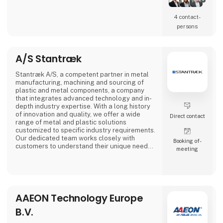
4 contact­
persons
A/S Stantræk
Stantræk A/S, a competent partner in metal
manufacturing, machining and sourcing of
plastic and metal components, a company
that integrates advanced technology and in-
depth industry expertise. With a long history
of innovation and quality, we offer a wide
Direct contact
range of metal and plastic solutions
customized to specific industry requirements.
Our dedicated team works closely with
Booking of­
customers to understand their unique needs,
meeting
making us a preferred partner in the industry.
AAEON Technology Europe
B.V.