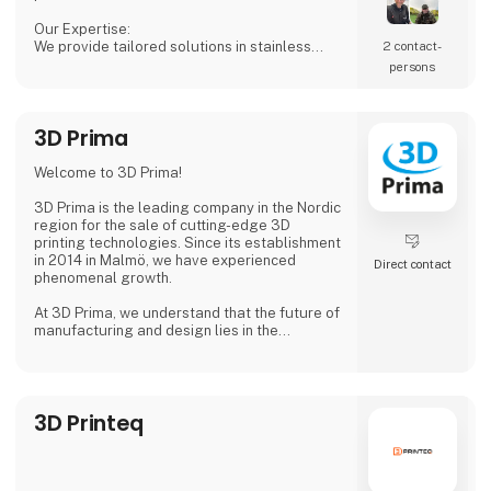
Our Expertise:
We provide tailored solutions in stainless
2 contact­
steel tanks, process equipment, and
persons
accessories, including CSC connections,
manways, and much more. Our products are
designed to ensure both safety and efficiency
3D Prima
in your production processes.
Why Choose Us?
Welcome to 3D Prima!
We combine extensive industry knowledge
with a passion for delivering reliable products
3D Prima is the leading company in the Nordic
that meet
region for the sale of cutting-edge 3D
printing technologies. Since its establishment
in 2014 in Malmö, we have experienced
Direct contact
phenomenal growth.
At 3D Prima, we understand that the future of
manufacturing and design lies in the
transformative power of 3D printing. That's
why we have carefully selected an extensive
range of premium 3D printers, filaments, and
accessories to meet the needs of our
3D Printeq
customers. Whether you are a creative
professional, an industrial manufacturer, or
an enthusiastic hobbyist, our comprehensive
product range has something extraordinary
to offer.