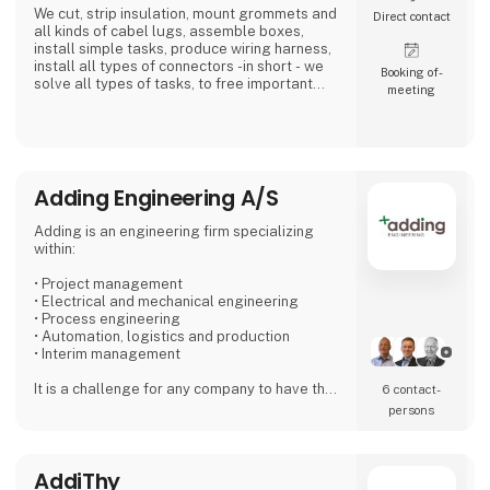
We cut, strip insulation, mount grommets and
Direct contact
all kinds of cabel lugs, assemble boxes,
install simple tasks, produce wiring harness,
install all types of connectors -in short - we
Booking of­
solve all types of tasks, to free important
meeting
time in the industry and with the installer...Our
expertise is our customer's profit.
We place high demands on our suppliers,
because we want to be the preferred and
most reliable supplier for our customers.
Adding Engineering A/S
We work simply - Our 4 values are: Quality - Ti
Adding is an engineering firm specializing
within:
• Project management
• Electrical and mechanical engineering
• Process engineering
• Automation, logistics and production
• Interim management
It is a challenge for any company to have the
6 contact­
right staff that can handle both peak loads
persons
and special challenges. With Adding as a
partner, you can find exactly the specific type
of employee needed for short- or long term
AddiThy
projects.