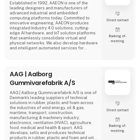
Established in 1992, AAEON is one of the
leading designers and manufacturers of
advanced industrial and embedded
computing platforms today. Committed to
Direct contact
innovative engineering, AAEON produces
integrated Industry 4.0 solutions, cutting-
edge AI hardware, and IoT solution platforms
Booking of­
that seamlessly consolidate virtual and
meeting
physical networks. We also develop hardware
and intelligent automated services for
premier OEM/ODMs and system integrators
worldwide. Our reliable, high-quality
computing platforms include industrial
motherboards and systems, industrial
AAG | Aalborg
displays, rugged tablets, PC/104, PICMG and
COM modules, embedded SBCs, embedded
Gummivarefabrik A/S
controllers,
AAG | Aalborg Gummivarefabrik A/S is one of
Denmark's leading suppliers of technical
solutions in rubber, plastic and foam across
the industries of wind energy, oil & gas,
Direct contact
maritime, transport, construction,
manufacturing & machinery industry,
electronics, ventilation (HVAC), agriculture,
Booking of­
food, medical and health & sport. AAG
meeting
develops, sells and produces technical
products in rubber, plastic and foam and with