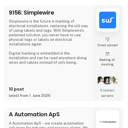
At 3DVerkstan, we have extensive experi
9156: Simplewire
Simplewire is the future in marking of
electrical installations, replacing the old way
of using labels and tags. With Simplewire's
patented solution, you never have to use
physical tags or labels on electrical
installations again.
Direct contact
Digital marking is embedded in the
installation and can be read anywhere along
Booking of­
wires and cables instead of only being
meeting
available where labels are applied.
That's the reason Simplewire's digital marking
system is the best marking system in the
world.
10 post
3 contact­
But how does it work?
latest from 1. June 2026
persons
Simplewire's clips transmits the ID of breakers
onto the cables.
A Automation ApS
This means that you have the most accurate
source of identification
A Automation ApS – we create automation
solutions for industry and process plants. We