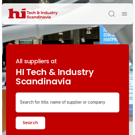
Søg
All suppliers at
HI Tech & Industry
Scandinavia
Search for title, name of supplier or company
Search