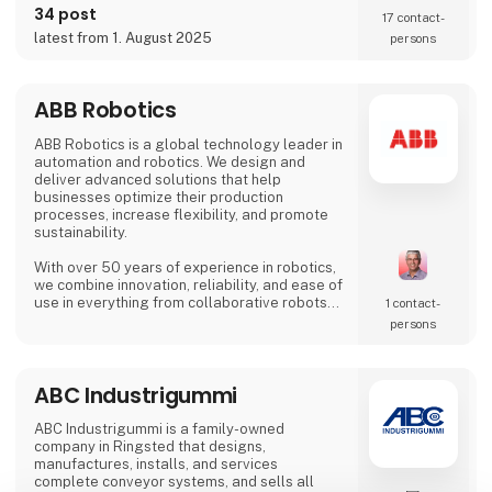
on the SIX Swiss Exchange (ABBN) and
34 post
17 contact­
Nasdaq Stockholm (ABB). www.abb.com
latest from 1. August 2025
persons
ABB Robotics
ABB Robotics is a global technology leader in
automation and robotics. We design and
deliver advanced solutions that help
businesses optimize their production
processes, increase flexibility, and promote
sustainability.
With over 50 years of experience in robotics,
we combine innovation, reliability, and ease of
use in everything from collaborative robots
1 contact­
(cobots) to advanced welding and palletizing
persons
systems. Our solutions are tailored to meet
the needs of a wide range of industries – from
food and beverage and logistics to
ABC Industrigummi
metalworking and electronics.
At HI Tech & Industry Scandinavia 2025,
ABC Industrigummi is a family-owned
visitors will experience how our intelligent
company in Ringsted that designs,
manufactures, installs, and services
complete conveyor systems, and sells all