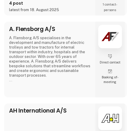
4 post
1 contact­
latest from 18. August 2025
persons
A. Flensborg A/S
A. Flensborg A/S specialises in the
development and manufacture of electric
trolleys and tow tractors for internal
transport within industry, hospitals and the
outdoor sector. With over 65 years of
experience, A. Flensborg A/S delivers
Direct contact
bespoke solutions that streamline workflows
and create ergonomic and sustainable
transport processes.
Booking of­
meeting
All electric trolleys are developed and
manufactured in Denmark, where great
emphasis is placed on close collaboration
with customers to ensure solutions that
match specific needs – whether for
warehouse handling, hospital logistics or
AH International A/S
transport in green spaces.
A. Flensborg A/S combines a solid traditi