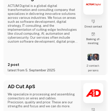
ACTUM Digital is a global digital
transformation and consulting company that
specializes in delivering innovative solutions
across various industries. We focus on areas
such as software development, digital
strategy, IT consulting, and the
Direct contact
implementation of cutting-edge technologies
like cloud computing, AI, automation and
cybersecurity. Our services often include
Booking of­
custom software development, digital project
meeting
management, and enhancing business
processes through digital solutions.
We empower our clients, to outperform their
competitors, with digital platforms!
2 post
2 contact­
Focusing on long-term partnerships with our
latest from 5. September 2025
persons
clients, we are organized around
AD Cut ApS
We specialize in processing and assembling
connectors on wires and cables.
Precicsion, quality and price: These are our
strengths and focus and we can do more.