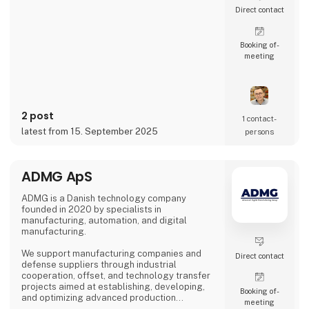
Direct contact
Booking of­
meeting
2 post
1 contact­
latest from 15. September 2025
persons
ADMG ApS
ADMG is a Danish technology company
founded in 2020 by specialists in
manufacturing, automation, and digital
manufacturing.
We support manufacturing companies and
Direct contact
defense suppliers through industrial
cooperation, offset, and technology transfer
projects aimed at establishing, developing,
Booking of­
and optimizing advanced production
meeting
capabilities in Denmark.