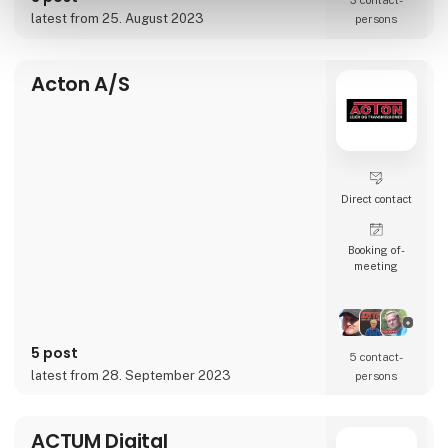
3 contact­
accelerate businesses’ transformation and
latest from 25. August 2023
persons
globalization journeys.
Whether it’s conten
Acton A/S
Direct contact
Booking of­
meeting
5 post
5 contact­
latest from 28. September 2023
persons
ACTUM Digital