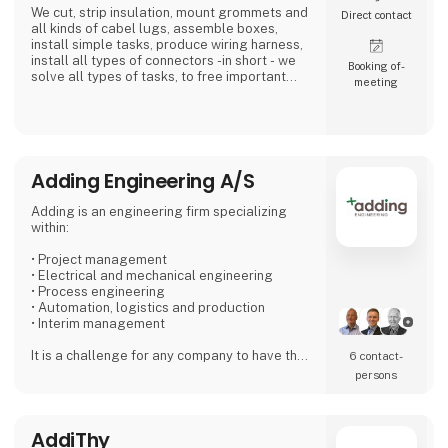
We cut, strip insulation, mount grommets and
Direct contact
all kinds of cabel lugs, assemble boxes,
install simple tasks, produce wiring harness,
install all types of connectors -in short - we
Booking of­
solve all types of tasks, to free important
meeting
time in the industry and with the installer...Our
expertise is our customer's profit.
We place high demands on our suppliers,
because we want to be the preferred and
most reliable supplier for our customers.
Adding Engineering A/S
We work simply - Our 4 values are: Quality - Ti
Adding is an engineering firm specializing
within:
• Project management
• Electrical and mechanical engineering
• Process engineering
• Automation, logistics and production
• Interim management
It is a challenge for any company to have the
6 contact­
right staff that can handle both peak loads
persons
and special challenges. With Adding as a
partner, you can find exactly the specific type
of employee needed for short- or long term
AddiThy
projects.