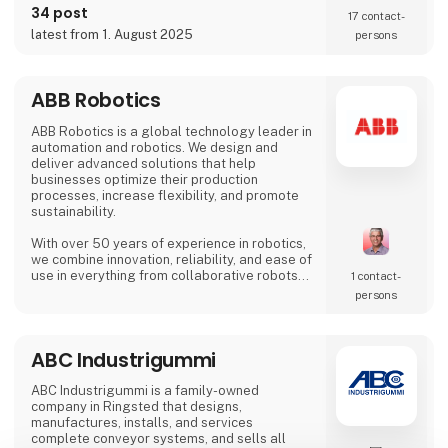
on the SIX Swiss Exchange (ABBN) and
34 post
17 contact­
Nasdaq Stockholm (ABB). www.abb.com
latest from 1. August 2025
persons
ABB Robotics
ABB Robotics is a global technology leader in
automation and robotics. We design and
deliver advanced solutions that help
businesses optimize their production
processes, increase flexibility, and promote
sustainability.
With over 50 years of experience in robotics,
we combine innovation, reliability, and ease of
use in everything from collaborative robots
1 contact­
(cobots) to advanced welding and palletizing
persons
systems. Our solutions are tailored to meet
the needs of a wide range of industries – from
food and beverage and logistics to
ABC Industrigummi
metalworking and electronics.
At HI Tech & Industry Scandinavia 2025,
ABC Industrigummi is a family-owned
visitors will experience how our intelligent
company in Ringsted that designs,
manufactures, installs, and services
complete conveyor systems, and sells all