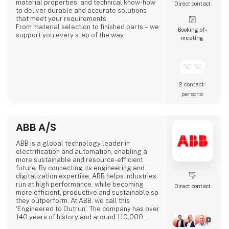
material properties, and technical know-how
Direct contact
to deliver durable and accurate solutions
that meet your requirements.
From material selection to finished parts – we
Booking of­
support you every step of the way.
meeting
2 contact­
persons
ABB A/S
ABB is a global technology leader in
electrification and automation, enabling a
more sustainable and resource-efficient
future. By connecting its engineering and
digitalization expertise, ABB helps industries
run at high performance, while becoming
Direct contact
more efficient, productive and sustainable so
they outperform. At ABB, we call this
‘Engineered to Outrun’. The company has over
140 years of history and around 110,000
employees worldwide. ABB’s shares are listed