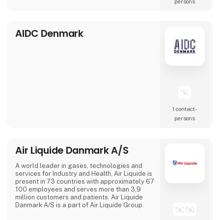
persons
is change. With our suppliers behind us, we a
AIDC Denmark
1 contact­
persons
Air Liquide Danmark A/S
A world leader in gases, technologies and
services for Industry and Health, Air Liquide is
present in 73 countries with approximately 67
100 employees and serves more than 3,9
million customers and patients. Air Liquide
Danmark A/S is a part of Air Liquide Group.