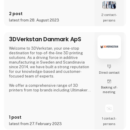
In our solutions we combine new types of
sensor technologies with innovative data
processing and robot technology. The
2 post
resulting, customized solution ensures
2 contact­
quality assurance with high reliability,
latest from 28. August 2023
persons
accuracy and productivity.
Our precise 3D sensor systems tog
3DVerkstan Danmark ApS
Welcome to 3DVerkstan, your one-stop
destination for top-of-the-line 3D printing
solutions. As a driving force in additive
manufacturing in Sweden and Scandinavia
since 2014, we have built a strong reputation
for our knowledge-based and customer-
Direct contact
focused team of experts.
We offer a comprehensive range of 3D
Booking of­
printers from top brands including Ultimaker,
meeting
Formlabs, Markforged, Meltio and
MiniFactory, ensuring product quality,
exceptional service and support. Our close
collaborations with industry-leading
companies allow us to provide cutting-edge
1 post
3D printing technology to customers all over
1 contact­
the world.
latest from 27. February 2023
persons