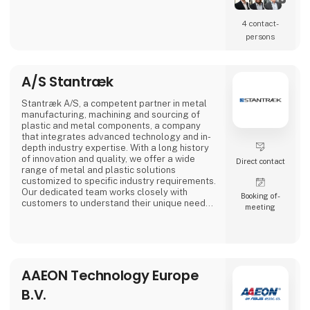
4 contact­
persons
A/S Stantræk
Stantræk A/S, a competent partner in metal
manufacturing, machining and sourcing of
plastic and metal components, a company
that integrates advanced technology and in-
depth industry expertise. With a long history
of innovation and quality, we offer a wide
Direct contact
range of metal and plastic solutions
customized to specific industry requirements.
Our dedicated team works closely with
Booking of­
customers to understand their unique needs,
meeting
making us a preferred partner in the industry.
AAEON Technology Europe
B.V.