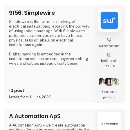
At 3DVerkstan, we have extensive experi
9156: Simplewire
Simplewire is the future in marking of
electrical installations, replacing the old way
of using labels and tags. With Simplewire's
patented solution, you never have to use
physical tags or labels on electrical
installations again.
Direct contact
Digital marking is embedded in the
installation and can be read anywhere along
Booking of­
wires and cables instead of only being
meeting
available where labels are applied.
That's the reason Simplewire's digital marking
system is the best marking system in the
world.
10 post
3 contact­
But how does it work?
latest from 1. June 2026
persons
Simplewire's clips transmits the ID of breakers
onto the cables.
A Automation ApS
This means that you have the most accurate
source of identification
A Automation ApS – we create automation
solutions for industry and process plants. We