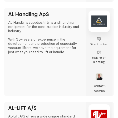
collaboration, providing clients with the tools
an
AL Handling ApS
AL-Handling supplies lifting and handling
equipment for the construction industry and
industry.
With 35+ years of experience in the
development and production of especially
Direct contact
vacuum lifters, we have the equipment for
just what you need to lift or handle.
Booking of­
meeting
1 contact­
persons
AL-LIFT A/S
AL-Lift A/S offers a wide unique standard