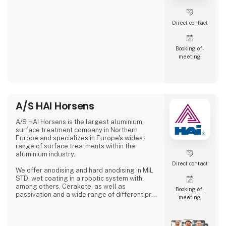
Direct contact
Booking of­
meeting
A/S HAI Horsens
A/S HAI Horsens is the largest aluminium
surface treatment company in Northern
Europe and specializes in Europe's widest
range of surface treatments within the
aluminium industry.
Direct contact
We offer anodising and hard anodising in MIL
STD, wet coating in a robotic system with,
among others, Cerakote, as well as
Booking of­
passivation and a wide range of different pre-
meeting
treatments.