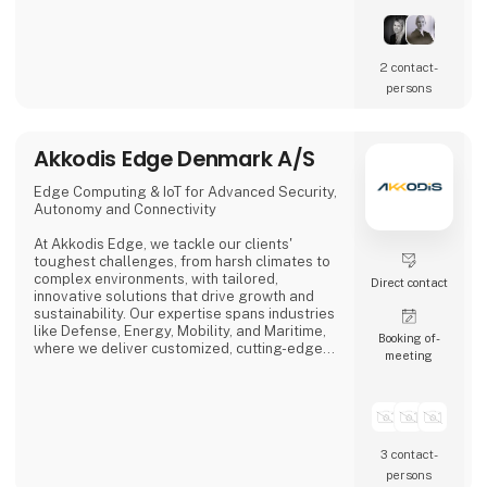
2 contact­
persons
Akkodis Edge Denmark A/S
Edge Computing & IoT for Advanced Security,
Autonomy and Connectivity
At Akkodis Edge, we tackle our clients'
toughest challenges, from harsh climates to
complex environments, with tailored,
Direct contact
innovative solutions that drive growth and
sustainability. Our expertise spans industries
like Defense, Energy, Mobility, and Maritime,
Booking of­
where we deliver customized, cutting-edge
meeting
products.
By integrating advanced software, AI, robust
hardware, and enhanced cybersecurity, we
offer intelligent, secure, and connected
solutions that set new market standards. Our
3 contact­
solutions-as-a-service model ensures close
persons