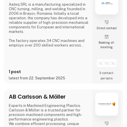
Aateq SRL is a manufacturing specialized in
CNC turning, milling, and welding founded in
2006 in Brașov, Romania. Initially a local
operation, the company has developed into a
reliable supplier of high-precision mechanical
components for European and international
Direct contact
markets.
The factory operates 34 CNC machines and
Booking of­
employs over 200 skilled workers across
meeting
three shifts, ensuring continuous production.
Aateq focuses on small to medium series and
labor-intensive projects, working with a
variety of materials including steel, stainless
steel, aluminum, bronze, and technical
1 post
plastics. Services also include welding,
3 contact­
painting, sandblasting, hand fini
latest from 22. September 2025
persons
AB Carlsson & Möller
Experts in Machined Engineering Plastics.
Carlsson & Möller is a trusted partner for
precision-machined components and high-
performance engineering plastics.
We combine efficient processing, unique