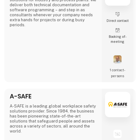
deliver both technical documentation and
software programming – and step in as
consultants whenever your company needs
extra hands for projects or during busy
Direct contact
periods.
Booking of­
meeting
1 contact­
persons
A-SAFE
A-SAFE is a leading global workplace safety
solutions provider. Since 1984, the business
has been pioneering state-of-the-art
solutions that safeguard people and assets
across a variety of sectors, all around the
world.