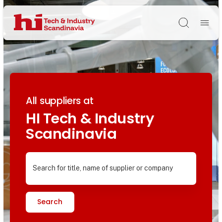
Søg
All suppliers at
HI Tech & Industry
Scandinavia
Search for title, name of supplier or company
Search