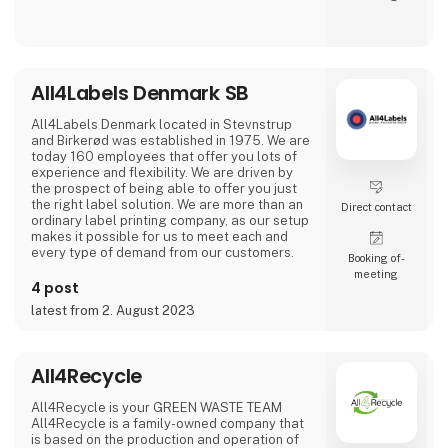
technical thermoplastics and thermoplastic
elastomers. With technical know-how, a
strong distribution network and a passion for
the best solution, ALBIS offers its customers
as an independent distributor one of the
market-leading and most comprehensive
All4Labels Denmark SB
product portfolios for the entire plastics
processing industry. With 24 locatio
All4Labels Denmark located in Stevnstrup
and Birkerød was established in 1975. We are
today 160 employees that offer you lots of
experience and flexibility. We are driven by
the prospect of being able to offer you just
the right label solution. We are more than an
Direct contact
ordinary label printing company, as our setup
makes it possible for us to meet each and
every type of demand from our customers.
Booking of­
meeting
4 post
latest from 2. August 2023
All4Recycle
All4Recycle is your GREEN WASTE TEAM
All4Recycle is a family-owned company that
is based on the production and operation of