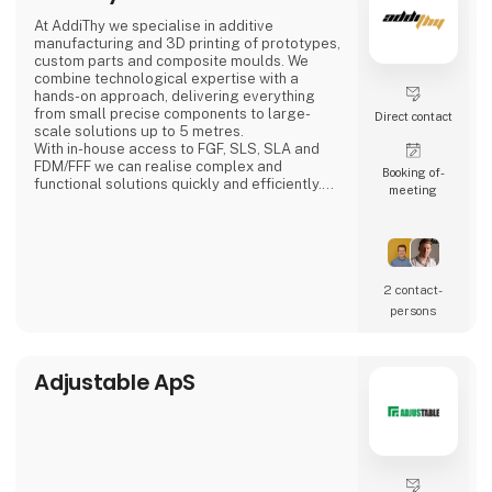
Adding’s skilled and motivated employees
At AddiThy we specialise in additive
can from day one either relieve
manufacturing and 3D printing of prototypes,
the permanent staff in the company or solve
custom parts and composite moulds. We
the tasks that require special
combine technological expertise with a
competencies. We can work internally or
hands-on approach, delivering everything
externally depending
from small precise components to large-
Direct contact
scale solutions up to 5 metres.
With in-house access to FGF, SLS, SLA and
FDM/FFF we can realise complex and
Booking of­
functional solutions quickly and efficiently.
meeting
We also assist with Design for Additive
Manufacturing (DFAM), optimising your
designs for 3D printing with a focus on
functionality, quality and lead time.
We offer:
2 contact­
Large-scale composite moulds for
persons
lamination, vacuum infusion and prepreg
Prototyp
Adjustable ApS