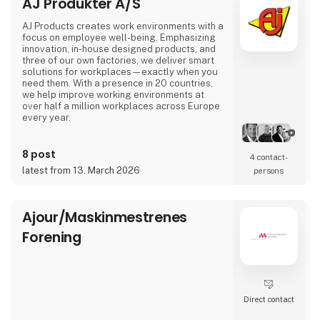
AJ Produkter A/S
AJ Products creates work environments with a
focus on employee well-being. Emphasizing
innovation, in-house designed products, and
three of our own factories, we deliver smart
solutions for workplaces—exactly when you
need them. With a presence in 20 countries,
we help improve working environments at
over half a million workplaces across Europe
every year.
Our extensive range includes furniture,
equipment, and interior solutions that not only
8 post
4 contact­
make work more productive but also more
latest from 13. March 2026
persons
enjoyable. With nearly 15,000 products
available for offices, schools, warehouses,
industry, and changing rooms, you can easily
find what you need through our w
Ajour/Maskinmestrenes
Forening
Direct contact