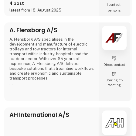
4 post
1 contact­
latest from 18. August 2025
persons
A. Flensborg A/S
A. Flensborg A/S specialises in the
development and manufacture of electric
trolleys and tow tractors for internal
transport within industry, hospitals and the
outdoor sector. With over 65 years of
experience, A. Flensborg A/S delivers
Direct contact
bespoke solutions that streamline workflows
and create ergonomic and sustainable
transport processes.
Booking of­
meeting
All electric trolleys are developed and
manufactured in Denmark, where great
emphasis is placed on close collaboration
with customers to ensure solutions that
match specific needs – whether for
warehouse handling, hospital logistics or
AH International A/S
transport in green spaces.
A. Flensborg A/S combines a solid traditi