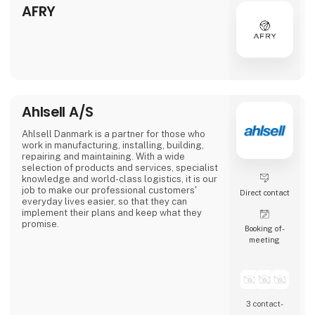
automotive to consumer goods, fo
AFRY
Ahlsell A/S
Ahlsell Danmark is a partner for those who
work in manufacturing, installing, building,
repairing and maintaining. With a wide
selection of products and services, specialist
knowledge and world-class logistics, it is our
job to make our professional customers'
Direct contact
everyday lives easier, so that they can
implement their plans and keep what they
promise.
Booking of­
meeting
Our products are easy to find and get
delivered - regardless of whether you shop
online or in one of our 24-hour stores.
We consider ourselves a professional ally
and take responsibility for helping our
3 contact­
customers in a world where the only constant