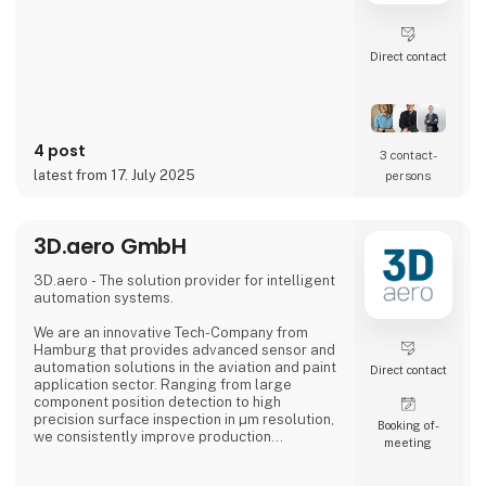
Direct contact
4 post
3 contact­
latest from 17. July 2025
persons
3D.aero GmbH
3D.aero - The solution provider for intelligent
automation systems.
We are an innovative Tech-Company from
Hamburg that provides advanced sensor and
automation solutions in the aviation and paint
Direct contact
application sector. Ranging from large
component position detection to high
precision surface inspection in µm resolution,
Booking of­
we consistently improve production
meeting
processes in the industry.