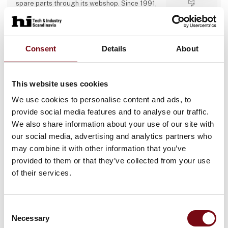
spare parts through its webshop. Since 1991,
we have built up industry experience and now
Direct contact
operate several specialist departments (belt
production, metal-working, design office,
service, and webshop) with a 24/7 emergency
Booking of­
hotline, proactive service agreements, and a
Consent
Details
About
meeting
large stock of critical components to minimise
customer downtime.
This website uses cookies
13 post
4 contact­
We use cookies to personalise content and ads, to
latest from 11. September 2025
persons
provide social media features and to analyse our traffic.
We also share information about your use of our site with
Accord Industries AS
our social media, advertising and analytics partners who
may combine it with other information that you’ve
ABOUT US
provided to them or that they’ve collected from your use
At Accord Industries AS we have a focus on
providing highly customized product
of their services.
solutions for diverse industrial applications.
We deliver ONLY high-quality industrial
components tailor-made to suit the most
Direct contact
demanding industrial segments.
Consent
Our deep understanding and knowledge of
Necessary
Selection
Booking of­
the production process gives us the