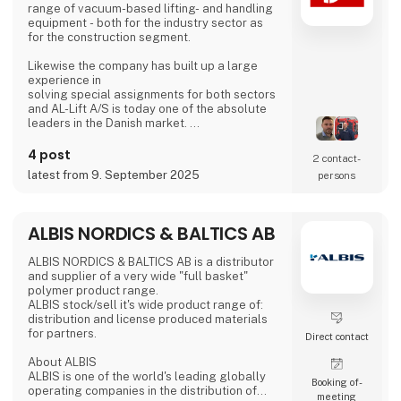
range of vacuum-based lifting- and handling
equipment - both for the industry sector as
for the construction segment.
Likewise the company has built up a large
experience in
solving special assignments for both sectors
and AL-Lift A/S is today one of the absolute
leaders in the Danish market.
Going from local to global, AL-Lift A/S is now
4 post
2 contact­
represented on all continents and still
latest from 9. September 2025
persons
expanding
worldwide.
• We strive to be your partner and assist and
ALBIS NORDICS & BALTICS AB
supply you
with the best possible solutions available.
ALBIS NORDICS & BALTICS AB is a distributor
and supplier of a very wide "full basket"
• AL-Lift A/S is known for quality, innovation,
polymer product range.
support,
ALBIS stock/sell it's wide product range of:
partnership and honesty
distribution and license produced materials
for partners.
Direct contact
About ALBIS
ALBIS is one of the world's leading globally
Booking of­
operating companies in the distribution of
meeting