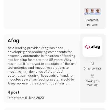
Our core competence is the development of
high-performance manufacturing
environments. Whether supporting the
establishment of new production capabilities
3 contact­
or optimizing existing operations, we work
persons
across the entire value chain from technology
implementation to manufacturing readiness.
Afag
ADMG
As a leading provider, Afag has been
developing and producing components for
assembly automation in the areas of feeding
and handling for more than 65 years. Afag
has made it its target to use state-of-the-art
technologies and innovative solutions to
Direct contact
meet the high demands of the global
automation industry. Thousands of handling
modules as well as feeding systems sold by
Booking of­
Afag represent the superior quality and
meeting
reliability of our products.
4 post
We have more than 300 employees in our
latest from 9. June 2023
subsidiaries in Switzerland, Germany, China
and the USA. There, we produce solutions
that are used in all producing industries: From