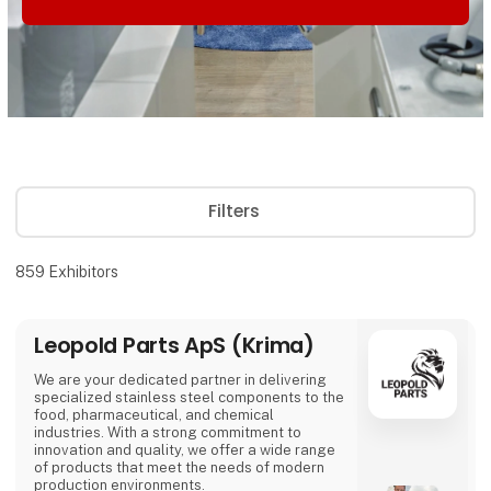
Filters
859
Exhibitors
Leopold Parts ApS (Krima)
We are your dedicated partner in delivering
specialized stainless steel components to the
food, pharmaceutical, and chemical
industries. With a strong commitment to
innovation and quality, we offer a wide range
of products that meet the needs of modern
production environments.