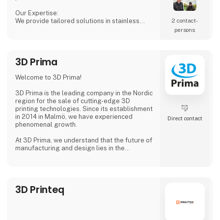
Our Expertise:
We provide tailored solutions in stainless
2 contact­
steel tanks, process equipment, and
persons
accessories, including CSC connections,
manways, and much more. Our products are
designed to ensure both safety and efficiency
3D Prima
in your production processes.
Why Choose Us?
Welcome to 3D Prima!
We combine extensive industry knowledge
with a passion for delivering reliable products
3D Prima is the leading company in the Nordic
that meet
region for the sale of cutting-edge 3D
printing technologies. Since its establishment
in 2014 in Malmö, we have experienced
Direct contact
phenomenal growth.
At 3D Prima, we understand that the future of
manufacturing and design lies in the
transformative power of 3D printing. That's
why we have carefully selected an extensive
range of premium 3D printers, filaments, and
accessories to meet the needs of our
3D Printeq
customers. Whether you are a creative
professional, an industrial manufacturer, or
an enthusiastic hobbyist, our comprehensive
product range has something extraordinary
to offer.