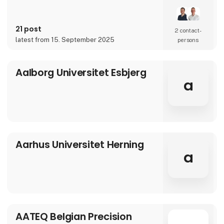
over 90 years of experience, our innovative
and customized solutions gives you more
benefits in one solution.
21 post
2 contact­
latest from 15. September 2025
persons
Aalborg Universitet Esbjerg
a
Aarhus Universitet Herning
a
AATEQ Belgian Precision