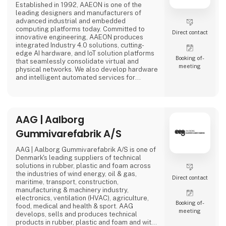
Established in 1992, AAEON is one of the
leading designers and manufacturers of
advanced industrial and embedded
computing platforms today. Committed to
Direct contact
innovative engineering, AAEON produces
integrated Industry 4.0 solutions, cutting-
edge AI hardware, and IoT solution platforms
Booking of­
that seamlessly consolidate virtual and
meeting
physical networks. We also develop hardware
and intelligent automated services for
premier OEM/ODMs and system integrators
worldwide. Our reliable, high-quality
computing platforms include industrial
motherboards and systems, industrial
AAG | Aalborg
displays, rugged tablets, PC/104, PICMG and
COM modules, embedded SBCs, embedded
Gummivarefabrik A/S
controllers,
AAG | Aalborg Gummivarefabrik A/S is one of
Denmark's leading suppliers of technical
solutions in rubber, plastic and foam across
the industries of wind energy, oil & gas,
Direct contact
maritime, transport, construction,
manufacturing & machinery industry,
electronics, ventilation (HVAC), agriculture,
Booking of­
food, medical and health & sport. AAG
meeting
develops, sells and produces technical
products in rubber, plastic and foam and with