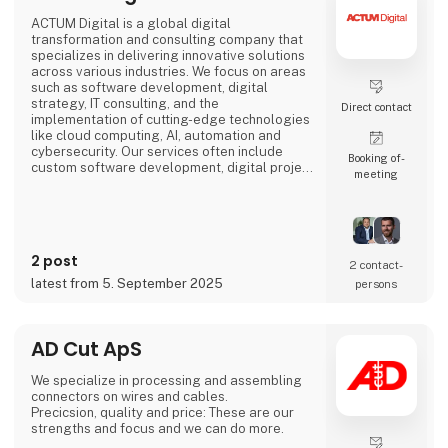
ACTUM Digital is a global digital
transformation and consulting company that
specializes in delivering innovative solutions
across various industries. We focus on areas
such as software development, digital
strategy, IT consulting, and the
Direct contact
implementation of cutting-edge technologies
like cloud computing, AI, automation and
cybersecurity. Our services often include
Booking of­
custom software development, digital project
meeting
management, and enhancing business
processes through digital solutions.
We empower our clients, to outperform their
competitors, with digital platforms!
2 post
2 contact­
Focusing on long-term partnerships with our
latest from 5. September 2025
persons
clients, we are organized around
AD Cut ApS
We specialize in processing and assembling
connectors on wires and cables.
Precicsion, quality and price: These are our
strengths and focus and we can do more.