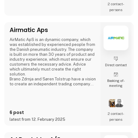
2 contact­
persons
Airmatic Aps
AirMatic ApS is an dynamic company, which
was established by experienced people from
the Danish pneumatic industry. The company
is built on more than 30 years of product and
industry experience, which must ensure our
customers the necessary advice. Advice
Direct contact
which ultimately must create the right
solution.
Brano Zdrnja and Søren Tolstrup have a vision
Booking of­
to create an independent trading company
meeting
which is built around the needs of customers
and which is constantly developing. For the
task, we have assembled some of the
industry's strongest European supplier AZ
Pneumatica - Cy.pag. - Sicomat - Sofitake -
6 post
Cam Service
2 contact­
latest from 12. February 2025
persons