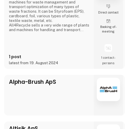
machines for waste management and
transport optimization of many types of
waste fractions. It can be Styrofoam (EPS),
Direct contact
cardboard, foil, various types of plastic,
textile waste, metal, etc.
All4Recycle sells a very wide range of plants
Booking of­
and machines for handling and transport
meeting
optimization of waste and our customers are
located all over Europe.
We are a total supplier and partner in waste
management and are then the buyers of the
waste and pass it on to a large number of
1 post
companies that guarantee 100% recycling.
1 contact­
We hav
latest from 19. August 2024
persons
Alpha-Brush ApS
Altisik ApS