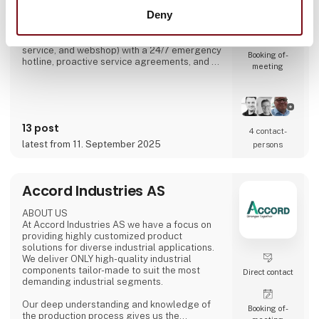
spare parts through its webshop. Since 1991,
Deny
we have built up industry experience and now
Direct contact
operate several specialist departments (belt
production, metal-working, design office,
service, and webshop) with a 24/7 emergency
Booking of­
hotline, proactive service agreements, and a
meeting
large stock of critical components to minimise
customer downtime.
13 post
4 contact­
latest from 11. September 2025
persons
Accord Industries AS
ABOUT US
At Accord Industries AS we have a focus on
providing highly customized product
solutions for diverse industrial applications.
We deliver ONLY high-quality industrial
components tailor-made to suit the most
Direct contact
demanding industrial segments.
Our deep understanding and knowledge of
Booking of­
the production process gives us the