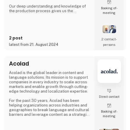
Our deep understanding and knowledge of
Booking of­
the production process gives us the
meeting
possibility to understand & anticipate our
customer's needs and provide the best
solutions. Our production is based out from
Ludhiana, India and we have wide experience
since 1992 to serve fast growing business
2 post
house with diverse interests in the fields of
2 contact­
Automotive, Railway, Wind Energy, Over head
latest from 21. August 2024
persons
Power Transmission Acce
Acolad
Acolad is the global leader in content and
language solutions. Its mission is to support
companies in every industry to scale across
markets and enable growth through cutting-
edge technology and localization expertise.
Direct contact
For the past 30 years, Acolad has been
helping organizations across industries and
geographies to break language and cultural
Booking of­
barriers and leverage content as a strategic
meeting
differentiator, helping them to expand
globally.