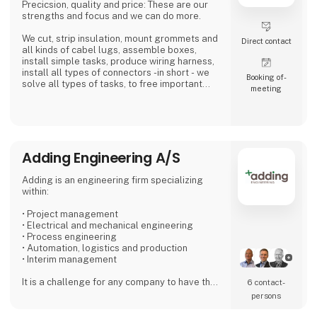
Precicsion, quality and price: These are our
strengths and focus and we can do more.
We cut, strip insulation, mount grommets and
Direct contact
all kinds of cabel lugs, assemble boxes,
install simple tasks, produce wiring harness,
install all types of connectors -in short - we
Booking of­
solve all types of tasks, to free important
meeting
time in the industry and with the installer...Our
expertise is our customer's profit.
We place high demands on our suppliers,
because we want to be the preferred and
most reliable supplier for our customers.
Adding Engineering A/S
We work simply - Our 4 values are: Quality - Ti
Adding is an engineering firm specializing
within:
• Project management
• Electrical and mechanical engineering
• Process engineering
• Automation, logistics and production
• Interim management
It is a challenge for any company to have the
6 contact­
right staff that can handle both peak loads
persons
and special challenges. With Adding as a
partner, you can find exactly the specific type