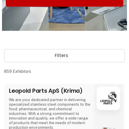
Filters
859
Exhibitors
Leopold Parts ApS (Krima)
We are your dedicated partner in delivering
specialized stainless steel components to the
food, pharmaceutical, and chemical
industries. With a strong commitment to
innovation and quality, we offer a wide range
of products that meet the needs of modern
production environments.