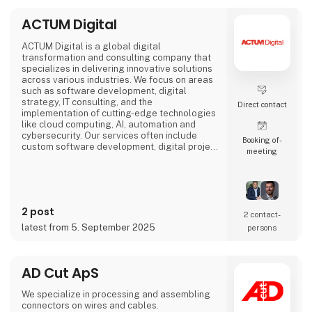
ACTUM Digital
ACTUM Digital is a global digital
transformation and consulting company that
specializes in delivering innovative solutions
across various industries. We focus on areas
such as software development, digital
strategy, IT consulting, and the
Direct contact
implementation of cutting-edge technologies
like cloud computing, AI, automation and
cybersecurity. Our services often include
Booking of­
custom software development, digital project
meeting
management, and enhancing business
processes through digital solutions.
We empower our clients, to outperform their
competitors, with digital platforms!
2 post
2 contact­
Focusing on long-term partnerships with our
latest from 5. September 2025
persons
clients, we are organized around
AD Cut ApS
We specialize in processing and assembling
connectors on wires and cables.