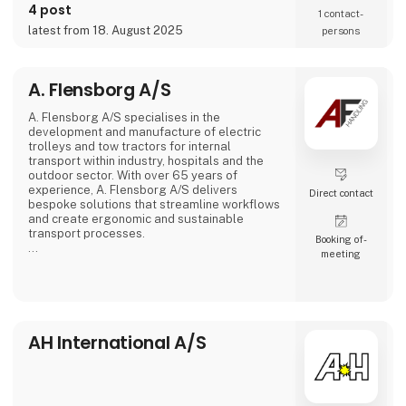
4 post
1 contact­
latest from 18. August 2025
persons
A. Flensborg A/S
A. Flensborg A/S specialises in the
development and manufacture of electric
trolleys and tow tractors for internal
transport within industry, hospitals and the
outdoor sector. With over 65 years of
experience, A. Flensborg A/S delivers
Direct contact
bespoke solutions that streamline workflows
and create ergonomic and sustainable
transport processes.
Booking of­
meeting
All electric trolleys are developed and
manufactured in Denmark, where great
emphasis is placed on close collaboration
with customers to ensure solutions that
match specific needs – whether for
warehouse handling, hospital logistics or
AH International A/S
transport in green spaces.
A. Flensborg A/S combines a solid traditi