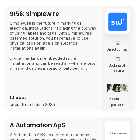
At 3DVerkstan, we have extensive experi
9156: Simplewire
Simplewire is the future in marking of
electrical installations, replacing the old way
of using labels and tags. With Simplewire's
patented solution, you never have to use
physical tags or labels on electrical
installations again.
Direct contact
Digital marking is embedded in the
installation and can be read anywhere along
Booking of­
wires and cables instead of only being
meeting
available where labels are applied.
That's the reason Simplewire's digital marking
system is the best marking system in the
world.
10 post
3 contact­
But how does it work?
latest from 1. June 2026
persons
Simplewire's clips transmits the ID of breakers
onto the cables.
A Automation ApS
This means that you have the most accurate
source of identification
A Automation ApS – we create automation
solutions for industry and process plants. We