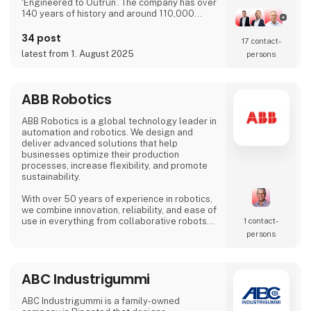
‘Engineered to Outrun’. The company has over
140 years of history and around 110,000
employees worldwide. ABB’s shares are listed
on the SIX Swiss Exchange (ABBN) and
34 post
17 contact­
Nasdaq Stockholm (ABB). www.abb.com
latest from 1. August 2025
persons
ABB Robotics
ABB Robotics is a global technology leader in
automation and robotics. We design and
deliver advanced solutions that help
businesses optimize their production
processes, increase flexibility, and promote
sustainability.
With over 50 years of experience in robotics,
we combine innovation, reliability, and ease of
use in everything from collaborative robots
1 contact­
(cobots) to advanced welding and palletizing
persons
systems. Our solutions are tailored to meet
the needs of a wide range of industries – from
food and beverage and logistics to
ABC Industrigummi
metalworking and electronics.
At HI Tech & Industry Scandinavia 2025,
ABC Industrigummi is a family-owned
visitors will experience how our intelligent