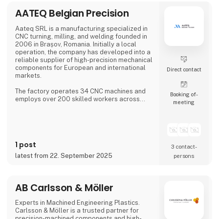
AATEQ Belgian Precision
Aateq SRL is a manufacturing specialized in
CNC turning, milling, and welding founded in
2006 in Brașov, Romania. Initially a local
operation, the company has developed into a
reliable supplier of high-precision mechanical
components for European and international
Direct contact
markets.
The factory operates 34 CNC machines and
Booking of­
employs over 200 skilled workers across
meeting
three shifts, ensuring continuous production.
Aateq focuses on small to medium series and
labor-intensive projects, working with a
variety of materials including steel, stainless
steel, aluminum, bronze, and technical
1 post
plastics. Services also include welding,
3 contact­
painting, sandblasting, hand fini
latest from 22. September 2025
persons
AB Carlsson & Möller
Experts in Machined Engineering Plastics.
Carlsson & Möller is a trusted partner for
precision-machined components and high-