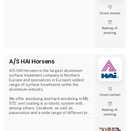
Direct contact
Booking of­
meeting
A/S HAI Horsens
A/S HAI Horsens is the largest aluminium
surface treatment company in Northern
Europe and specializes in Europe's widest
range of surface treatments within the
aluminium industry.
Direct contact
We offer anodising and hard anodising in MIL
STD, wet coating in a robotic system with,
among others, Cerakote, as well as
Booking of­
passivation and a wide range of different pre-
meeting
treatments.