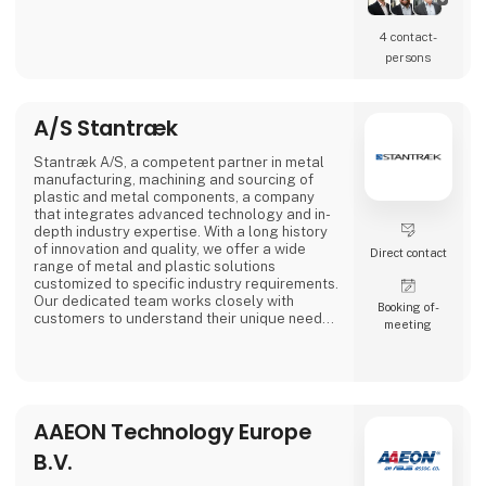
4 contact­
persons
A/S Stantræk
Stantræk A/S, a competent partner in metal
manufacturing, machining and sourcing of
plastic and metal components, a company
that integrates advanced technology and in-
depth industry expertise. With a long history
of innovation and quality, we offer a wide
Direct contact
range of metal and plastic solutions
customized to specific industry requirements.
Our dedicated team works closely with
Booking of­
customers to understand their unique needs,
meeting
making us a preferred partner in the industry.
AAEON Technology Europe
B.V.