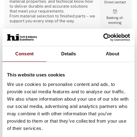
material properties, and technical know-how
Direct contact
to deliver durable and accurate solutions
that meet your requirements.
From material selection to finished parts – we
Booking of­
support you every step of the way.
meeting
2 contact­
Consent
Details
About
persons
ABB A/S
This website uses cookies
We use cookies to personalise content and ads, to
ABB is a global technology leader in
electrification and automation, enabling a
provide social media features and to analyse our traffic.
more sustainable and resource-efficient
We also share information about your use of our site with
future. By connecting its engineering and
digitalization expertise, ABB helps industries
our social media, advertising and analytics partners who
run at high performance, while becoming
Direct contact
may combine it with other information that you’ve
more efficient, productive and sustainable so
they outperform. At ABB, we call this
provided to them or that they’ve collected from your use
‘Engineered to Outrun’. The company has over
of their services.
140 years of history and around 110,000
employees worldwide. ABB’s shares are listed