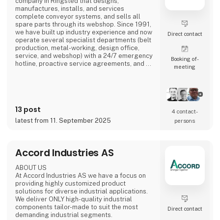
company in Ringsted that designs,
manufactures, installs, and services
complete conveyor systems, and sells all
spare parts through its webshop. Since 1991,
we have built up industry experience and now
Direct contact
operate several specialist departments (belt
production, metal-working, design office,
service, and webshop) with a 24/7 emergency
Booking of­
hotline, proactive service agreements, and a
meeting
large stock of critical components to minimise
customer downtime.
13 post
4 contact­
latest from 11. September 2025
persons
Accord Industries AS
ABOUT US
At Accord Industries AS we have a focus on
providing highly customized product
solutions for diverse industrial applications.
We deliver ONLY high-quality industrial
components tailor-made to suit the most
Direct contact
demanding industrial segments.