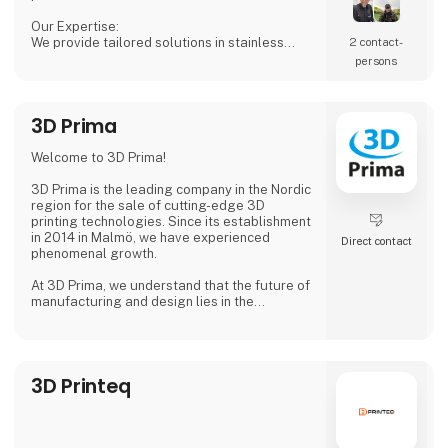
Our Expertise:
We provide tailored solutions in stainless
2 contact­
steel tanks, process equipment, and
persons
accessories, including CSC connections,
manways, and much more. Our products are
designed to ensure both safety and efficiency
3D Prima
in your production processes.
Why Choose Us?
Welcome to 3D Prima!
We combine extensive industry knowledge
with a passion for delivering reliable products
3D Prima is the leading company in the Nordic
that meet
region for the sale of cutting-edge 3D
printing technologies. Since its establishment
in 2014 in Malmö, we have experienced
Direct contact
phenomenal growth.
At 3D Prima, we understand that the future of
manufacturing and design lies in the
transformative power of 3D printing. That's
why we have carefully selected an extensive
range of premium 3D printers, filaments, and
accessories to meet the needs of our
3D Printeq
customers. Whether you are a creative
professional, an industrial manufacturer, or
an enthusiastic hobbyist, our comprehensive
product range has something extraordinary
to offer.