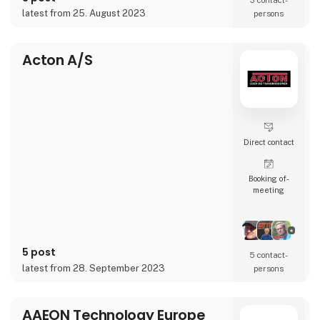
3 contact­
accelerate businesses’ transformation and
latest from 25. August 2023
persons
globalization journeys.
Whether it’s conten
Acton A/S
Direct contact
Booking of­
meeting
5 post
5 contact­
latest from 28. September 2023
persons
AAEON Technology Europe