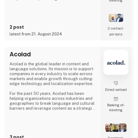
meeting
possibility to understand & anticipate our
customer's needs and provide the best
solutions. Our production is based out from
Ludhiana, India and we have wide experience
since 1992 to serve fast growing business
2 post
house with diverse interests in the fields of
2 contact­
Automotive, Railway, Wind Energy, Over head
latest from 21. August 2024
persons
Power Transmission Acce
Acolad
Acolad is the global leader in content and
language solutions. Its mission is to support
companies in every industry to scale across
markets and enable growth through cutting-
edge technology and localization expertise.
Direct contact
For the past 30 years, Acolad has been
helping organizations across industries and
geographies to break language and cultural
Booking of­
barriers and leverage content as a strategic
meeting
differentiator, helping them to expand
globally.
A seamless extension of our customers, and
a trusted partner to leverage content
3 post
opportunities across languages and