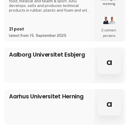
food, medical and health & sport. AAG
meeting
develops, sells and produces technical
products in rubber, plastic and foam and with
over 90 years of experience, our innovative
and customized solutions gives you more
benefits in one solution.
21 post
2 contact­
latest from 15. September 2025
persons
Aalborg Universitet Esbjerg
a
Aarhus Universitet Herning
a