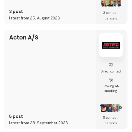
A seamless extension of our customers, and
a trusted partner to leverage content
3 post
opportunities across languages and
3 contact­
accelerate businesses’ transformation and
latest from 25. August 2023
persons
globalization journeys.
Whether it’s conten
Acton A/S
Direct contact
Booking of­
meeting
5 post
5 contact­
latest from 28. September 2023
persons