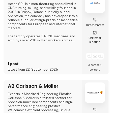
Aateq SRL is a manufacturing specialized in
CNC turning, milling, and welding founded in
2006 in Brașov, Romania. Initially a local
operation, the company has developed into a
reliable supplier of high-precision mechanical
components for European and international
Direct contact
markets.
The factory operates 34 CNC machines and
Booking of­
employs over 200 skilled workers across
meeting
three shifts, ensuring continuous production.
Aateq focuses on small to medium series and
labor-intensive projects, working with a
variety of materials including steel, stainless
steel, aluminum, bronze, and technical
1 post
plastics. Services also include welding,
3 contact­
painting, sandblasting, hand fini
latest from 22. September 2025
persons
AB Carlsson & Möller
Experts in Machined Engineering Plastics.
Carlsson & Möller is a trusted partner for
precision-machined components and high-
performance engineering plastics.
We combine efficient processing, unique