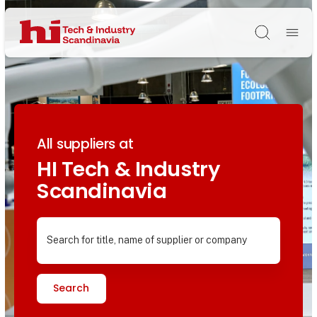
Søg
All suppliers at
HI Tech & Industry
Scandinavia
Search for title, name of supplier or company
Search