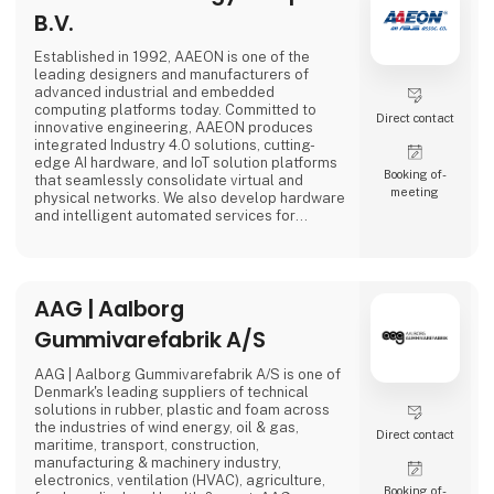
B.V.
Established in 1992, AAEON is one of the
leading designers and manufacturers of
advanced industrial and embedded
computing platforms today. Committed to
Direct contact
innovative engineering, AAEON produces
integrated Industry 4.0 solutions, cutting-
edge AI hardware, and IoT solution platforms
Booking of­
that seamlessly consolidate virtual and
meeting
physical networks. We also develop hardware
and intelligent automated services for
premier OEM/ODMs and system integrators
worldwide. Our reliable, high-quality
computing platforms include industrial
motherboards and systems, industrial
AAG | Aalborg
displays, rugged tablets, PC/104, PICMG and
COM modules, embedded SBCs, embedded
Gummivarefabrik A/S
controllers,
AAG | Aalborg Gummivarefabrik A/S is one of
Denmark's leading suppliers of technical
solutions in rubber, plastic and foam across
the industries of wind energy, oil & gas,
Direct contact
maritime, transport, construction,
manufacturing & machinery industry,
electronics, ventilation (HVAC), agriculture,
Booking of­