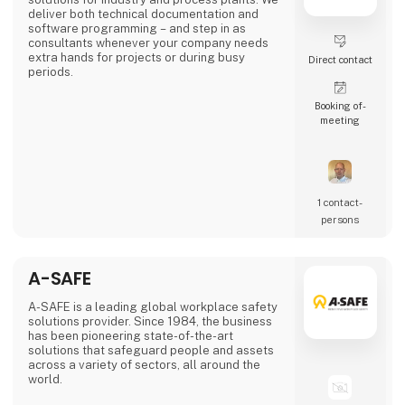
deliver both technical documentation and
software programming – and step in as
consultants whenever your company needs
extra hands for projects or during busy
Direct contact
periods.
Booking of­
meeting
1 contact­
persons
A-SAFE
A-SAFE is a leading global workplace safety
solutions provider. Since 1984, the business
has been pioneering state-of-the-art
solutions that safeguard people and assets
across a variety of sectors, all around the
world.