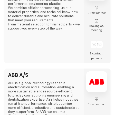
performance engineering plastics.
We combine efficient processing, unique
material properties, and technical know-how
Direct contact
to deliver durable and accurate solutions
that meet your requirements.
From material selection to finished parts – we
Booking of­
support you every step of the way.
meeting
2 contact­
persons
ABB A/S
ABB is a global technology leader in
electrification and automation, enabling a
more sustainable and resource-efficient
future. By connecting its engineering and
digitalization expertise, ABB helps industries
run at high performance, while becoming
Direct contact
more efficient, productive and sustainable so
they outperform. At ABB, we call this