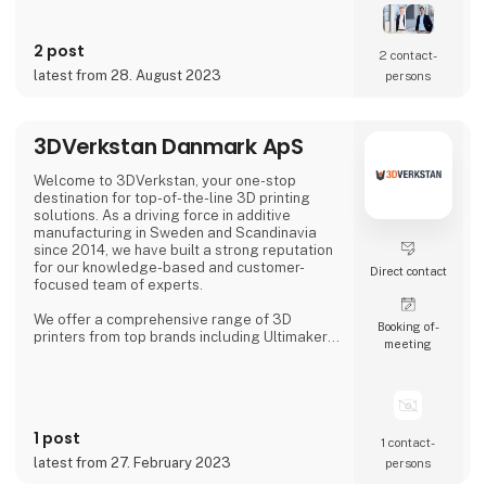
In our solutions we combine new types of
sensor technologies with innovative data
processing and robot technology. The
2 post
resulting, customized solution ensures
2 contact­
quality assurance with high reliability,
latest from 28. August 2023
persons
accuracy and productivity.
Our precise 3D sensor systems tog
3DVerkstan Danmark ApS
Welcome to 3DVerkstan, your one-stop
destination for top-of-the-line 3D printing
solutions. As a driving force in additive
manufacturing in Sweden and Scandinavia
since 2014, we have built a strong reputation
for our knowledge-based and customer-
Direct contact
focused team of experts.
We offer a comprehensive range of 3D
Booking of­
printers from top brands including Ultimaker,
meeting
Formlabs, Markforged, Meltio and
MiniFactory, ensuring product quality,
exceptional service and support. Our close
collaborations with industry-leading
companies allow us to provide cutting-edge
1 post
3D printing technology to customers all over
1 contact­
the world.
latest from 27. February 2023
persons