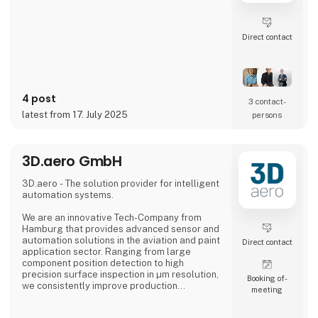
Direct contact
4 post
3 contact­
latest from 17. July 2025
persons
3D.aero GmbH
3D.aero - The solution provider for intelligent
automation systems.
We are an innovative Tech-Company from
Hamburg that provides advanced sensor and
automation solutions in the aviation and paint
Direct contact
application sector. Ranging from large
component position detection to high
precision surface inspection in µm resolution,
Booking of­
we consistently improve production
meeting
processes in the industry.