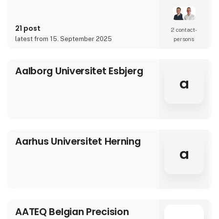
over 90 years of experience, our innovative
and customized solutions gives you more
benefits in one solution.
21 post
2 contact­
latest from 15. September 2025
persons
Aalborg Universitet Esbjerg
a
Aarhus Universitet Herning
a
AATEQ Belgian Precision