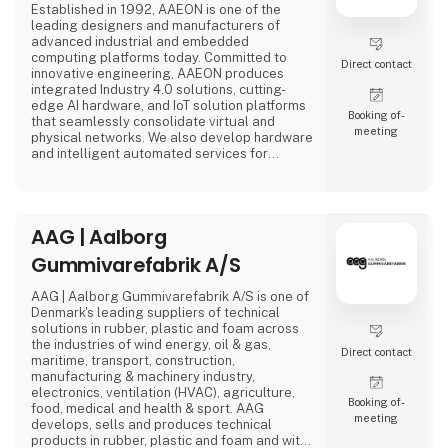
Established in 1992, AAEON is one of the
leading designers and manufacturers of
advanced industrial and embedded
computing platforms today. Committed to
Direct contact
innovative engineering, AAEON produces
integrated Industry 4.0 solutions, cutting-
edge AI hardware, and IoT solution platforms
Booking of­
that seamlessly consolidate virtual and
meeting
physical networks. We also develop hardware
and intelligent automated services for
premier OEM/ODMs and system integrators
worldwide. Our reliable, high-quality
computing platforms include industrial
motherboards and systems, industrial
AAG | Aalborg
displays, rugged tablets, PC/104, PICMG and
COM modules, embedded SBCs, embedded
Gummivarefabrik A/S
controllers,
AAG | Aalborg Gummivarefabrik A/S is one of
Denmark's leading suppliers of technical
solutions in rubber, plastic and foam across
the industries of wind energy, oil & gas,
Direct contact
maritime, transport, construction,
manufacturing & machinery industry,
electronics, ventilation (HVAC), agriculture,
Booking of­
food, medical and health & sport. AAG
meeting
develops, sells and produces technical
products in rubber, plastic and foam and with