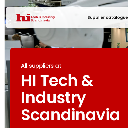
Supplier catalogu
All suppliers at
HI Tech &
Industry
Scandinavia