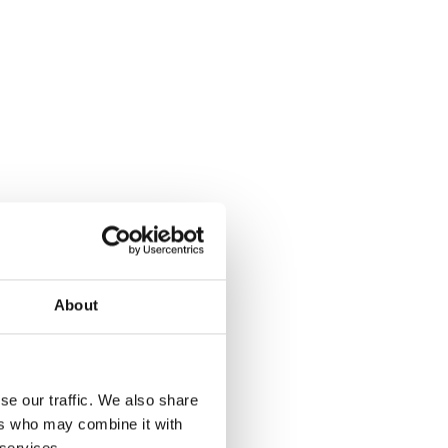
About
se our traffic. We also share
ers who may combine it with
 services.