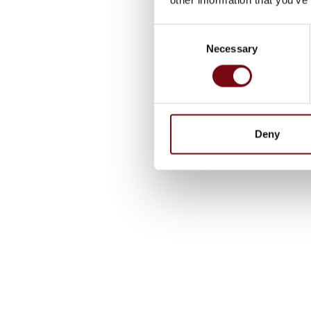
Consent
Necessary
Selection
Deny