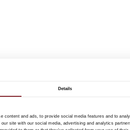
Details
e content and ads, to provide social media features and to analy
 our site with our social media, advertising and analytics partn
 provided to them or that they’ve collected from your use of their