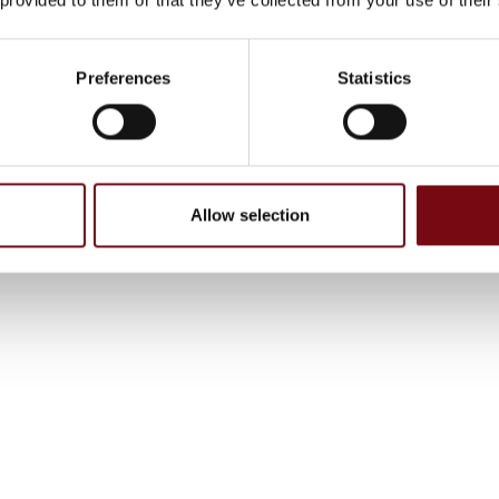
Preferences
Statistics
Allow selection