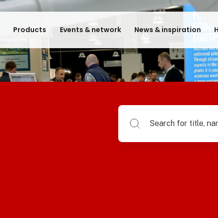
e
Products
Events & network
News & inspiration
H
Search for title, name of su