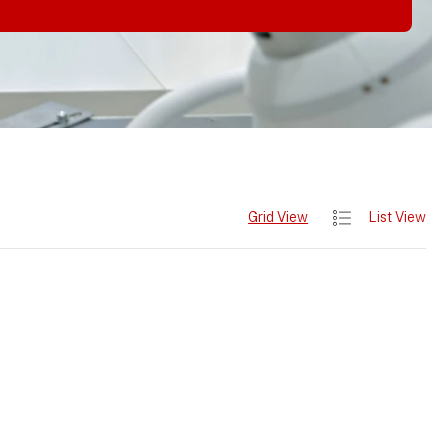
Grid View
List View