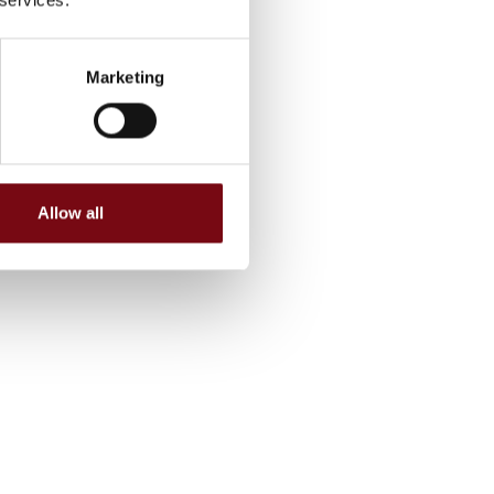
Marketing
Allow all