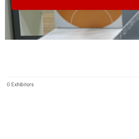
0
Exhibitors