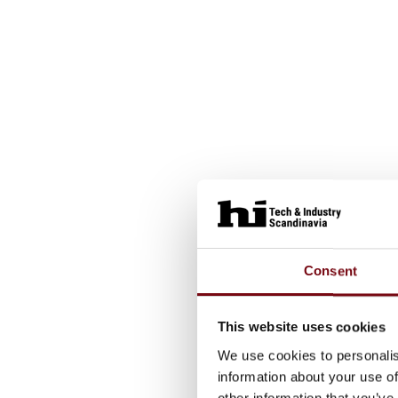
Consent
This website uses cookies
We use cookies to personalis
information about your use of
other information that you’ve