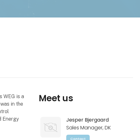
Meet us
ys WEG is a
was in the
trol
d Energy
Jesper Bjergaard
Sales Manager, DK
Contact