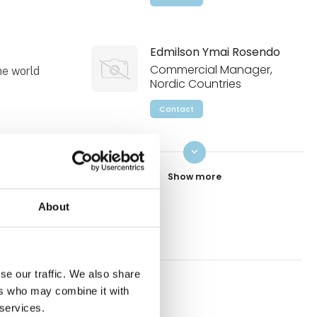
Edmilson Ymai Rosendo
Commercial Manager,
the world
Nordic Countries
Contact
keyboard_arrow_down
Roger Persson
Business Development
Manager, Gears and
Gearmotors
About
Contact
se our traffic. We also share
Mikael Zaar
ers who may combine it with
Business Development
W51
 services.
Manager, LV Drives