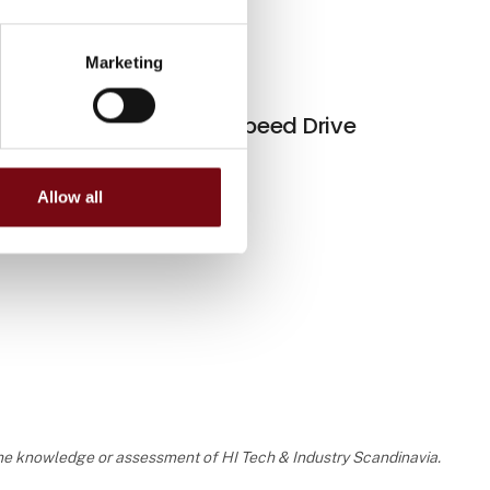
Contact
Marketing
Marco Aurélio Corrêa
Variable Speed Drive
Sales Supervisor, LV Drives
CFW900
and Gearboxes
Contact
Allow all
Felipe Tezza
Technical and Project
Engineer, DK
Contact
Marco Silva
 the knowledge or assessment of HI Tech & Industry Scandinavia.
Technical and Project
Engineer