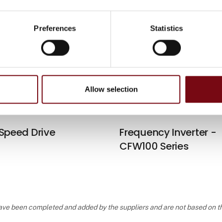
Preferences
Statistics
 Speed Drive
WEG Motion Fleet
Management
Allow selection
 Speed Drive
Frequency Inverter -
CFW100 Series
, have been completed and added by the suppliers and are not based on