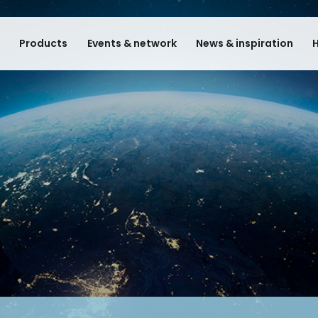
e
Products
Events & network
News & inspiration
H