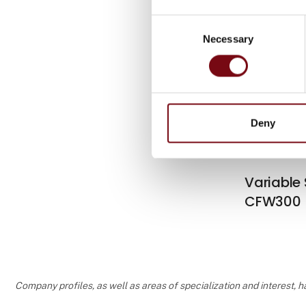
Consent
Necessary
Selection
Variable
CFW500
Deny
Variable
CFW300
Company profiles, as well as areas of specialization and interest