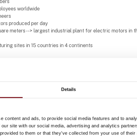
bers
ployees worldwide
neers
tors produced per day
quare meters --> largest industrial plant for electric motors in 
ring sites in 15 countries in 4 continents
Details
cts at WEG Scandinavia AB
e content and ads, to provide social media features and to analy
 our site with our social media, advertising and analytics partn
W60
 provided to them or that they’ve collected from your use of their