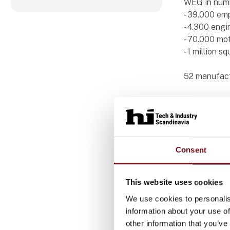
WEG in num
- 39.000 em
- 4.300 engi
- 70.000 mo
- 1 million s
52 manufactu
Consent
Produ
This website uses cookies
We use cookies to personalis
information about your use of
W22
other information that you’ve