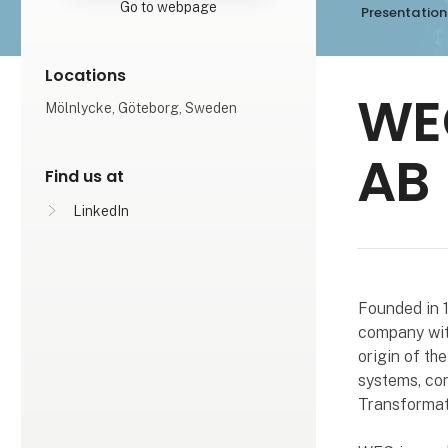
Go to webpage
Presentation
Locations
WE
Mölnlycke, Göteborg, Sweden
AB
Find us at
LinkedIn
Founded in 1
company wit
origin of th
systems, con
Transformat