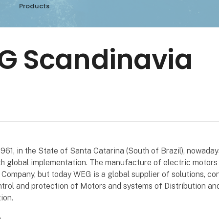
Products
G Scandinavia
961, in the State of Santa Catarina (South of Brazil), nowada
h global implementation. The manufacture of electric motors 
e Company, but today WEG is a global supplier of solutions, con
trol and protection of Motors and systems of Distribution an
ion.