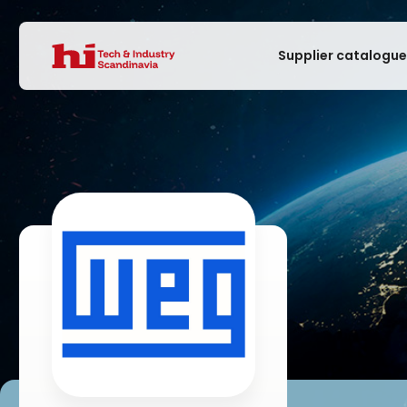
Supplier catalogu