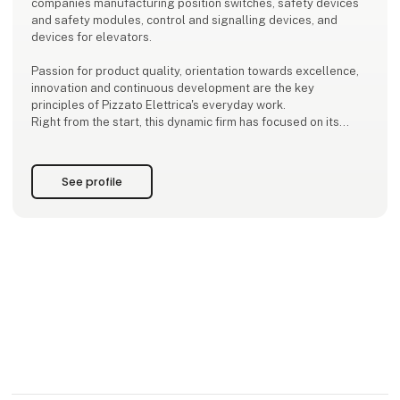
companies manufacturing position switches, safety devices
and safety modules, control and signalling devices, and
devices for elevators.
Passion for product quality, orientation towards excellence,
innovation and continuous development are the key
principles of Pizzato Elettrica's everyday work.
Right from the start, this dynamic firm has focused on its
customers' needs and on business development,
scrupulously controlling the production process at every
stage in order to offe
See profile