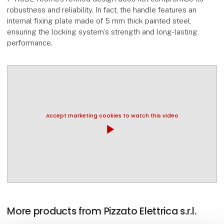
robustness and reliability. In fact, the handle features an
internal fixing plate made of 5 mm thick painted steel,
ensuring the locking system’s strength and long-lasting
performance.
Accept marketing cookies to watch this video
play_arrow
More products from Pizzato Elettrica s.r.l.