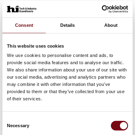
At the exhibition
BN control unit with IO-Link technology
Consent
Details
About
This website uses cookies
At the exhibition
NX series RFID safety switch with lock
We use cookies to personalise content and ads, to
provide social media features and to analyse our traffic.
We also share information about your use of our site with
our social media, advertising and analytics partners who
At the exhibition
P-Connect connection gateway for
may combine it with other information that you’ve
provided to them or that they’ve collected from your use
safety devices
of their services.
Consent
At the exhibition
CS AM Safety Modules: advanced
Necessary
Selection
motor monitoring for enhanced