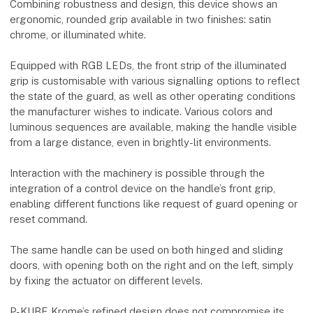
Combining robustness and design, this device shows an
ergonomic, rounded grip available in two finishes: satin
chrome, or illuminated white.
Equipped with RGB LEDs, the front strip of the illuminated
grip is customisable with various signalling options to reflect
the state of the guard, as well as other operating conditions
the manufacturer wishes to indicate. Various colors and
luminous sequences are available, making the handle visible
from a large distance, even in brightly-lit environments.
Interaction with the machinery is possible through the
integration of a control device on the handle’s front grip,
enabling different functions like request of guard opening or
reset command.
The same handle can be used on both hinged and sliding
doors, with opening both on the right and on the left, simply
by fixing the actuator on different levels.
P-KUBE Krome’s refined design does not compromise its