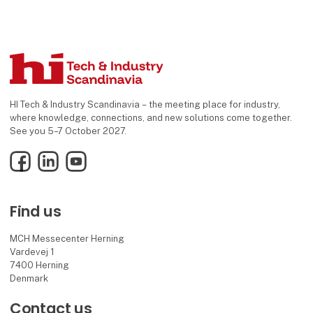
HI Tech & Industry Scandinavia – the meeting place for industry,
where knowledge, connections, and new solutions come together.
See you 5–7 October 2027.
Facebook
LinkedIn
YouTube
Find us
MCH Messecenter Herning
Vardevej 1
7400 Herning
Denmark
Contact us