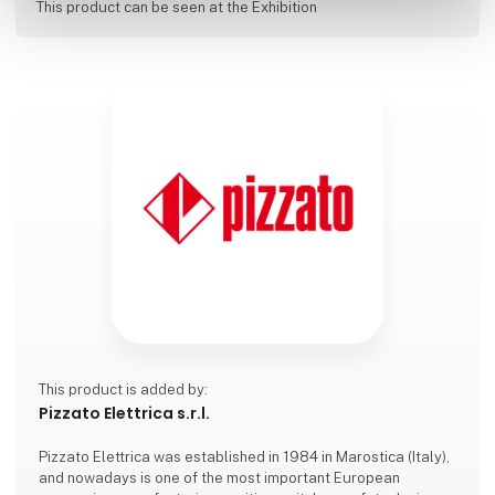
This product can be seen at the Exhibition
This product is added by:
Pizzato Elettrica s.r.l.
Pizzato Elettrica was established in 1984 in Marostica (Italy),
and nowadays is one of the most important European