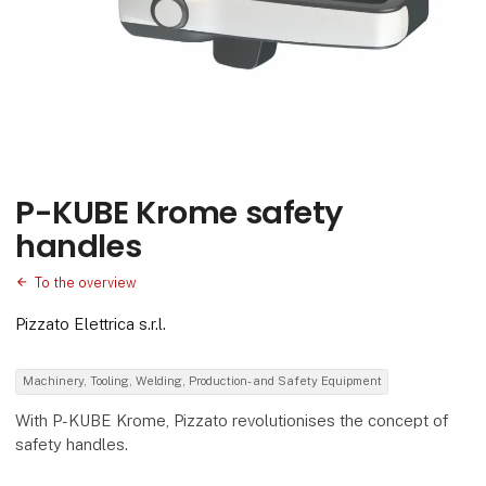
P-KUBE Krome safety
handles
To the overview
Pizzato Elettrica s.r.l.
Machinery, Tooling, Welding, Production- and Safety Equipment
With P-KUBE Krome, Pizzato revolutionises the concept of
safety handles.