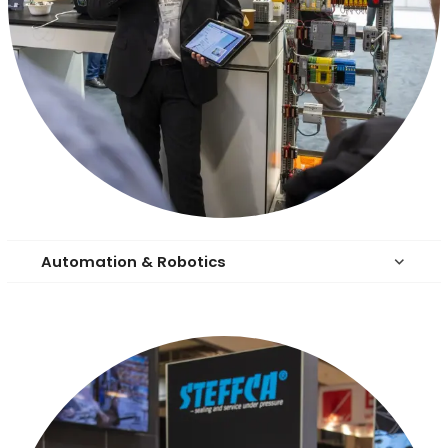
Automation & Robotics
keyboard_arrow_down