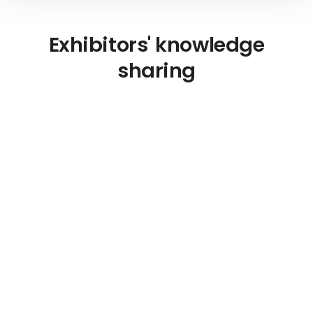
Exhibitors' knowledge
sharing