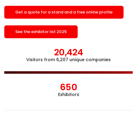
Get a quote for a stand and a free online profile
See the exhibitor list 2025
20,424
Visitors from 6,207 unique companies
Åb
650
Exhibitors