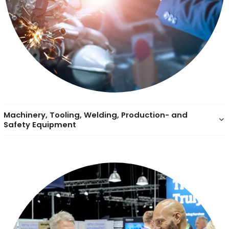
Machinery, Tooling, Welding, Production- and
keyboard_arrow_down
Safety Equipment