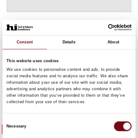
Highlights
Consent
Details
About
from the
HI expo 2025
This website uses cookies
We use cookies to personalise content and ads, to provide
social media features and to analyse our traffic. We also share
information about your use of our site with our social media,
advertising and analytics partners who may combine it with
other information that you’ve provided to them or that they’ve
collected from your use of their services.
Consent
Necessary
Meet previous exhibitors
Selection