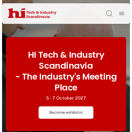
Søg
HI Tech & Industry
Scandinavia
- The Industry's Meeting
Place
5 - 7 October 2027
Become exhibitor