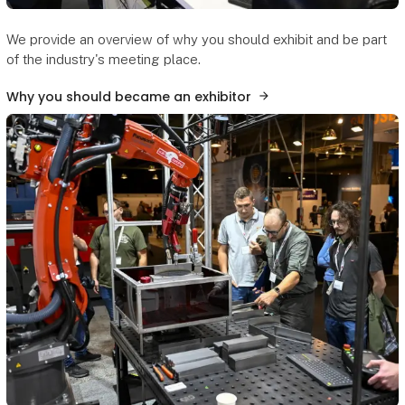
We provide an overview of why you should exhibit and be part
of the industry's meeting place.
Why you should became an exhibitor