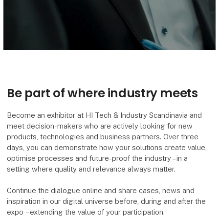
Be part of where industry meets
Become an exhibitor at HI Tech & Industry Scandinavia and
meet decision-makers who are actively looking for new
products, technologies and business partners. Over three
days, you can demonstrate how your solutions create value,
optimise processes and future-proof the industry – in a
setting where quality and relevance always matter.
Continue the dialogue online and share cases, news and
inspiration in our digital universe before, during and after the
expo – extending the value of your participation.