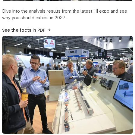
Dive into the analysis results from the latest HI expo and see
why you should exhibit in 2027.
See the facts in PDF