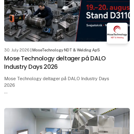
30. July 2026
| MoseTechnology NDT & Welding ApS
Mose Technology deltager på DALO
Industry Days 2026
Mose Technology deltager på DALO Industry Days
2026
Den 19.–20. august samles den danske og
internationale forsvarsindustri i MCH Messecenter
Herning – og vi glæder os til at være med.
Mose Tech