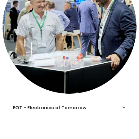
EOT - Electronics of Tomorrow
keyboard_arrow_down