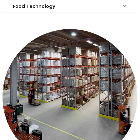
Food Technology
keyboard_arrow_down