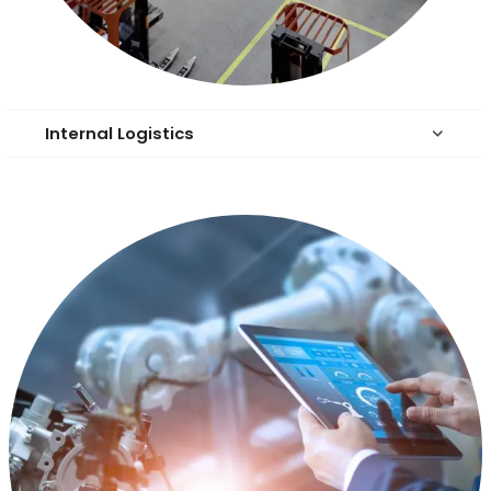
Internal Logistics
keyboard_arrow_down