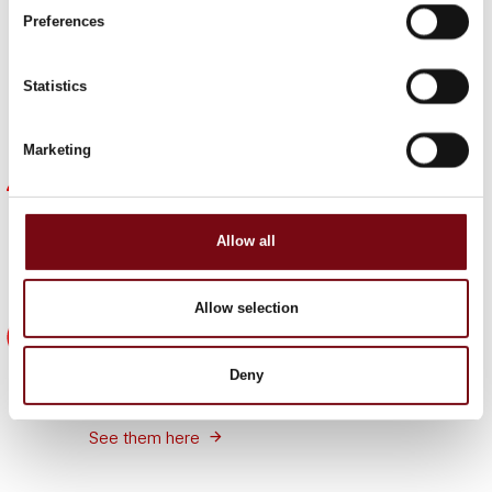
Find out why HI is important to other companies and
Preferences
get inspiration on how you can achieve the same
benefits.
Statistics
Meet them here
Marketing
Become part of a strong focal point
The HI expo is the focal point for the entire industry.
It's universe creates the perfect framework for
Allow all
networking with new and existing customers,
suppliers, partners and colleagues.
Allow selection
5 good reasons
See five good reasons why your company should
Deny
be part of HI Tech & Industry Scandinavia 2025.
See them here