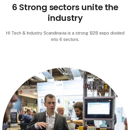
6 Strong sectors unite the
industry
HI Tech & Industry Scandinavia is a strong B2B expo divided
into 6 sectors.