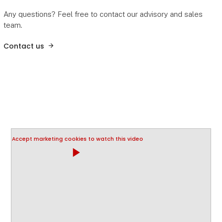
Any questions? Feel free to contact our advisory and sales
team.
Contact us
Accept marketing cookies to watch this video
play_arrow