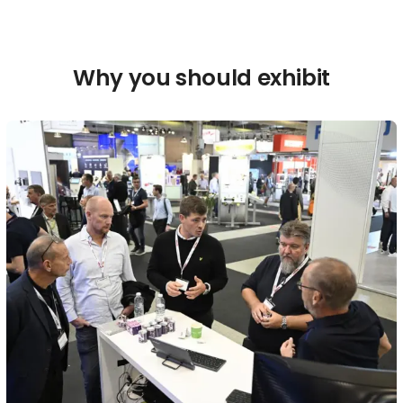
Why you should exhibit