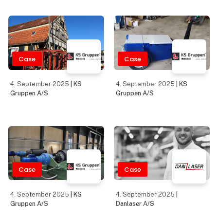
Eltrex Denmark will be
your partner for all types
of power supplies,
Case
Case
connecto
28. August 2025
|
28. August 2025
|
Teknologisk Institut -
Teknologisk Institut -
Industriel 3D Print &
Industriel 3D Print &
Additive Manufacturing
Additive Manufacturing
Case
28. August 2025
|
27. August 2025
Teknologisk Institut -
| Metal Work Danmark A/S
Industriel 3D Print &
The Syntesi family