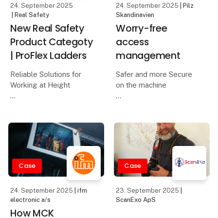
24. September 2025
24. September 2025
| Pilz
| Real Safety
Skandinavien
New Real Safety
Worry-free
Product Categoty
access
| ProFlex Ladders
management
Reliable Solutions for
Safer and more Secure
Working at Height
on the machine
The workday starts
The operating and
early, and tasks are
safety concept at
calling. A single slippery
Starrag Heckert was one
step or an unstable
of the areas under
ladder can change
scrutiny when updating
everything in an instant.
the Heckert compact
Case
Case
All work at height should
machinery. Operator
errors and manipul
24. September 2025
| ifm
23. September 2025
|
electronic a/s
ScanExo ApS
How MCK