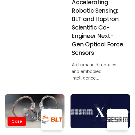
Accelerating
Robotic Sensing:
BLT and Haptron
Scientific Co-
Engineer Next-
Gen Optical Force
Sensors
As humanoid robotics
and embodied
intelligence
technologies rapidly
advance toward
industrial-scale
deployment, high-
performance force
sensing plays a critical
Case
role in enabling
compliant control, prec