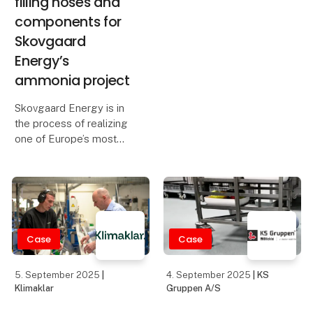
diaphragm pumps that
Denmark’s leading
combines high
suppliers of, among
efficiency, flexibility, and
other things, pumps for
advanced process
the food industry, valves,
control. This pump is
and instrumentation. We
designed to p
have moved to com
Case
1. September 2025
28. August 2025
|
| Eltrex Denmark ApS
Teknologisk Institut -
Industriel 3D Print &
Eltrex Denmark,
Additive Manufacturing
formerly known
as Power88
Eltrex Denmark, founded
January 1st 2025, was
born from the acquisition
of the Danish company
formerly known as
Power88.