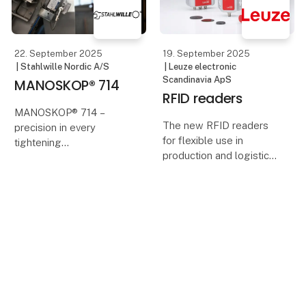
With the ambition to
acce
22. September 2025
19. September 2025
| Stahlwille Nordic A/S
| Leuze electronic
Scandinavia ApS
MANOSKOP® 714
RFID readers
MANOSKOP® 714 –
The new RFID readers
precision in every
for flexible use in
tightening
production and logistics
score points with their
STAHLWILLE’s
compact design, reading
electromechanical
ranges of up to 100 mm,
torque and angle
flexible mounting
wrenches combine
options and IO-Link.
digital measurement
If you want to reliabl
with the familiar
Case
mechanical click. The
result: maximum
19. September 2025
17. September 2025
|
precision,
| Leuze electronic
Pliantics ApS