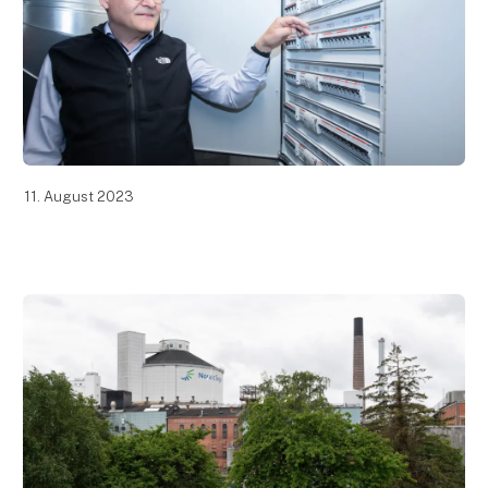
11. August 2023