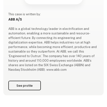
This case is written by:
ABB A/S
ABB is a global technology leader in electrification and
automation, enabling a more sustainable and resource-
efficient future. By connecting its engineering and
digitalization expertise, ABB helps industries run at high
performance, while becoming more efficient, productive and
sustainable so they outperform. At ABB, we call this
‘Engineered to Outrun’. The company has over 140 years of
history and around 110,000 employees worldwide. ABB’s
shares are listed on the SIX Swiss Exchange (ABBN) and
Nasdaq Stockholm (ABB). www.abb.com
See profile