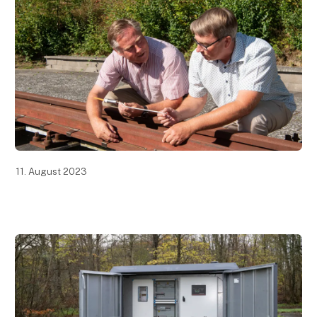
11. August 2023