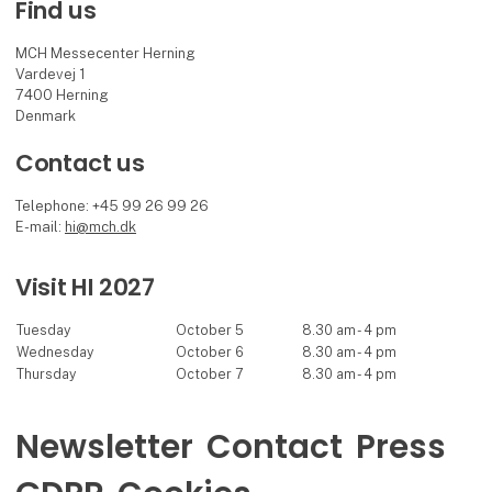
Find us
MCH Messecenter Herning
Vardevej 1
7400 Herning
Denmark
Contact us
Telephone: +45 99 26 99 26
E-mail:
hi@mch.dk
Visit HI 2027
Tuesday
October 5
8.30 am - 4 pm
Wednesday
October 6
8.30 am - 4 pm
Thursday
October 7
8.30 am - 4 pm
Newsletter
Contact
Press