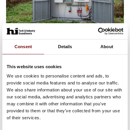
11. August 2023
Consent
Details
About
This website uses cookies
We use cookies to personalise content and ads, to
provide social media features and to analyse our traffic.
We also share information about your use of our site with
our social media, advertising and analytics partners who
may combine it with other information that you’ve
provided to them or that they’ve collected from your use
of their services.