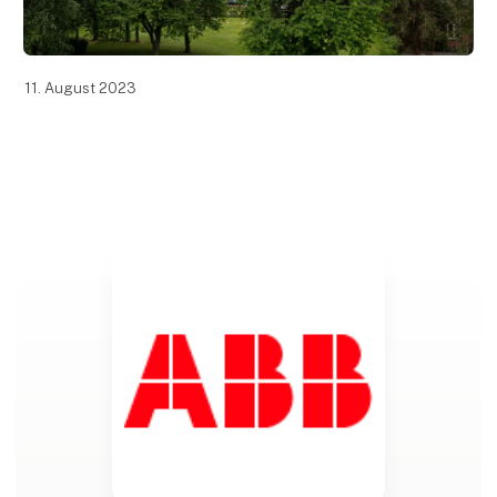
11. August 2023