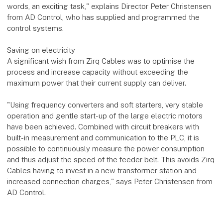
words, an exciting task," explains Director Peter Christensen
from AD Control, who has supplied and programmed the
control systems.
Saving on electricity
A significant wish from Zirq Cables was to optimise the
process and increase capacity without exceeding the
maximum power that their current supply can deliver.
"Using frequency converters and soft starters, very stable
operation and gentle start-up of the large electric motors
have been achieved. Combined with circuit breakers with
built-in measurement and communication to the PLC, it is
possible to continuously measure the power consumption
and thus adjust the speed of the feeder belt. This avoids Zirq
Cables having to invest in a new transformer station and
increased connection charges," says Peter Christensen from
AD Control.