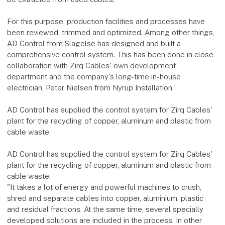
For this purpose, production facilities and processes have
been reviewed, trimmed and optimized. Among other things,
AD Control from Slagelse has designed and built a
comprehensive control system. This has been done in close
collaboration with Zirq Cables' own development
department and the company's long-time in-house
electrician, Peter Nielsen from Nyrup Installation.
AD Control has supplied the control system for Zirq Cables'
plant for the recycling of copper, aluminum and plastic from
cable waste.
AD Control has supplied the control system for Zirq Cables'
plant for the recycling of copper, aluminum and plastic from
cable waste.
"It takes a lot of energy and powerful machines to crush,
shred and separate cables into copper, aluminium, plastic
and residual fractions. At the same time, several specially
developed solutions are included in the process. In other