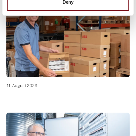
Deny
11. August 2023