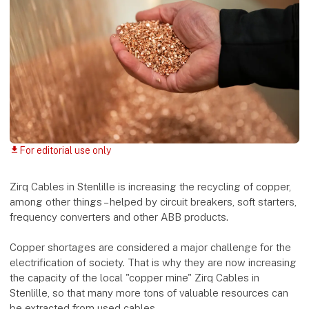
For editorial use only
download
Zirq Cables in Stenlille is increasing the recycling of copper,
among other things – helped by circuit breakers, soft starters,
frequency converters and other ABB products.
Copper shortages are considered a major challenge for the
electrification of society. That is why they are now increasing
the capacity of the local "copper mine" Zirq Cables in
Stenlille, so that many more tons of valuable resources can
be extracted from used cables.