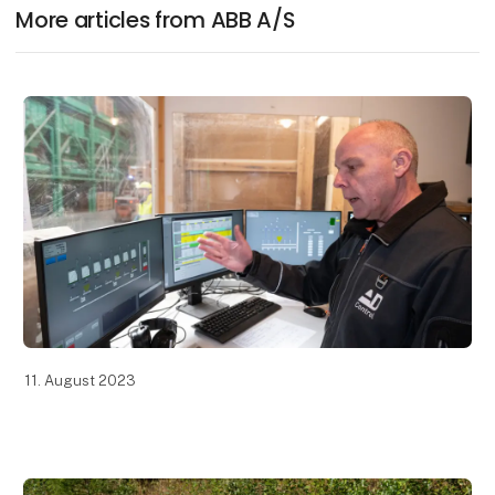
More articles from ABB A/S
11. August 2023