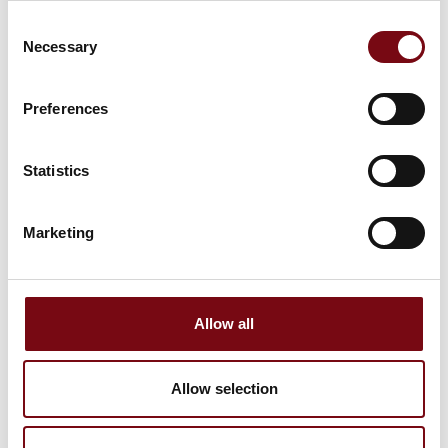
Consent
11. August 2023
Necessary
Selection
Preferences
Statistics
Marketing
Allow all
11. August 2023
Allow selection