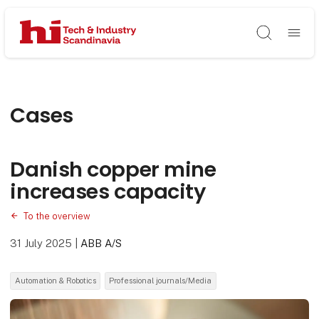
Søg
Cases
Danish copper mine
increases capacity
To the overview
31 July 2025
|
ABB A/S
Automation & Robotics
Professional journals/Media