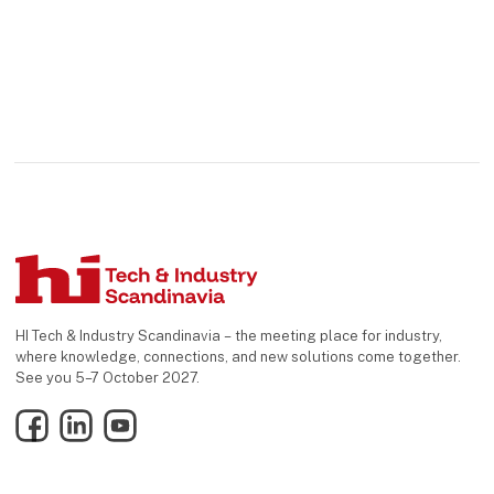
HI Tech & Industry Scandinavia – the meeting place for industry,
where knowledge, connections, and new solutions come together.
See you 5–7 October 2027.
Facebook
LinkedIn
YouTube