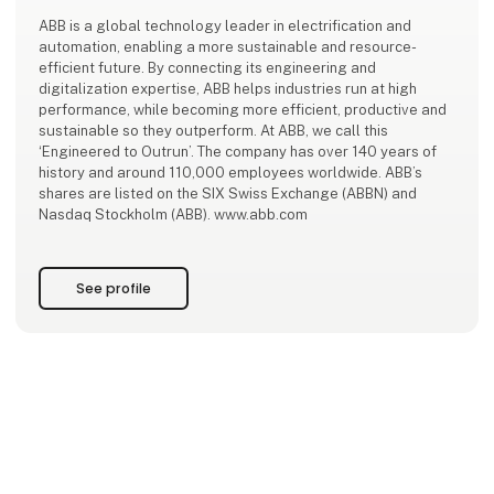
ABB is a global technology leader in electrification and
automation, enabling a more sustainable and resource-
efficient future. By connecting its engineering and
digitalization expertise, ABB helps industries run at high
performance, while becoming more efficient, productive and
sustainable so they outperform. At ABB, we call this
‘Engineered to Outrun’. The company has over 140 years of
history and around 110,000 employees worldwide. ABB’s
shares are listed on the SIX Swiss Exchange (ABBN) and
Nasdaq Stockholm (ABB). www.abb.com
See profile