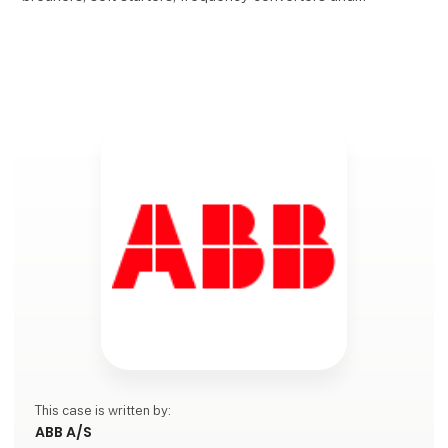
other ABB products.
Copper shortages are con
This case is written by:
ABB A/S