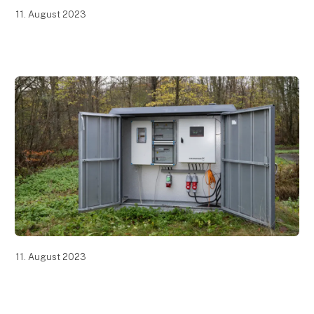
11. August 2023
11. August 2023