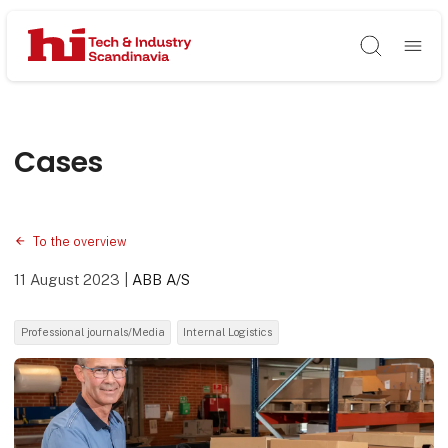
Søg
Cases
To the overview
11 August 2023
|
ABB A/S
Professional journals/Media
Internal Logistics