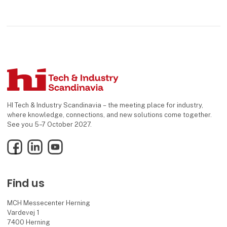
HI Tech & Industry Scandinavia – the meeting place for industry,
where knowledge, connections, and new solutions come together.
See you 5–7 October 2027.
Facebook
LinkedIn
YouTube
Find us
MCH Messecenter Herning
Vardevej 1
7400 Herning