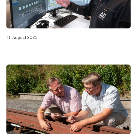
11. August 2023