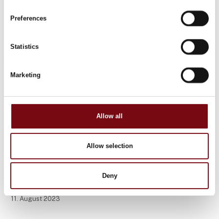
Preferences
11. August 2023
Statistics
Marketing
Allow all
Allow selection
Deny
11. August 2023