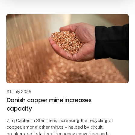
31. July 2025
Danish copper mine increases
capacity
Zirq Cables in Stenlille is increasing the recycling of
copper, among other things – helped by circuit
breakers, soft starters, frequency converters and