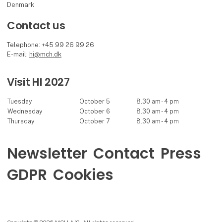
Denmark
Contact us
Telephone: +45 99 26 99 26
E-mail:
hi@mch.dk
Visit HI 2027
Tuesday
October 5
8.30 am - 4 pm
Wednesday
October 6
8.30 am - 4 pm
Thursday
October 7
8.30 am - 4 pm
Newsletter
Contact
Press
GDPR
Cookies