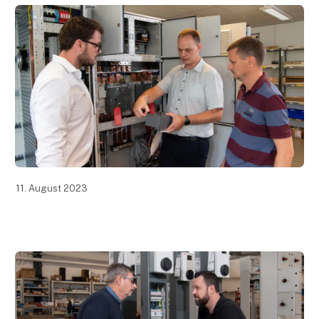
11. August 2023