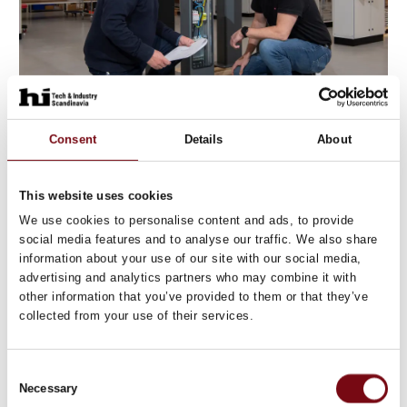
Consent
Details
About
11. August 2023
This website uses cookies
We use cookies to personalise content and ads, to provide
social media features and to analyse our traffic. We also share
information about your use of our site with our social media,
advertising and analytics partners who may combine it with
other information that you’ve provided to them or that they’ve
collected from your use of their services.
Consent
Necessary
Selection