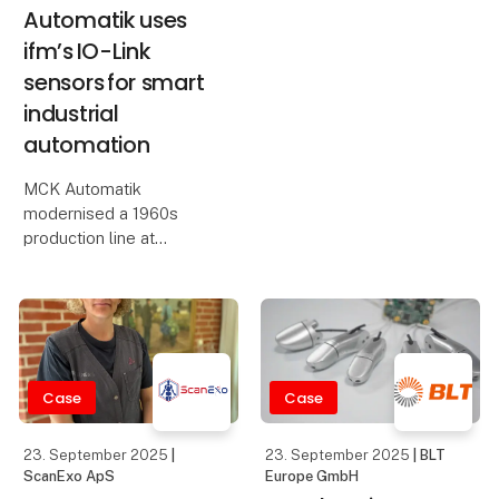
Automatik uses
ifm’s IO-Link
sensors for smart
industrial
automation
MCK Automatik
modernised a 1960s
production line at
Sønderjysk Halmindustri
using ifm's IO-Link
sensors and the moneo
platform. By integrating
IO-Link and smart
sensor technology, MCK
Case
Case
Automation has a
23. September 2025
|
23. September 2025
| BLT
ScanExo ApS
Europe GmbH