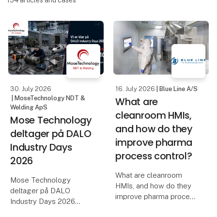
154
articles and cases
30. July 2026
16. July 2026
| Blue Line A/S
| MoseTechnology NDT &
What are
Welding ApS
cleanroom HMIs,
Mose Technology
and how do they
deltager på DALO
improve pharma
Industry Days
process control?
2026
What are cleanroom
Mose Technology
HMIs, and how do they
deltager på DALO
improve pharma process
Industry Days 2026
control?