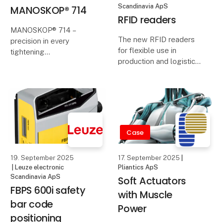
Scandinavia ApS
MANOSKOP® 714
RFID readers
MANOSKOP® 714 –
The new RFID readers
precision in every
for flexible use in
tightening
production and logistics
score points with their
STAHLWILLE’s
compact design, reading
electromechanical
ranges of up to 100 mm,
torque and angle
flexible mounting
wrenches combine
options and IO-Link.
digital measurement
If you want to reliabl
with the familiar
Case
mechanical click. The
result: maximum
19. September 2025
17. September 2025
|
precision,
| Leuze electronic
Pliantics ApS
Scandinavia ApS
Soft Actuators
FBPS 600i safety
with Muscle
bar code
Power
positioning