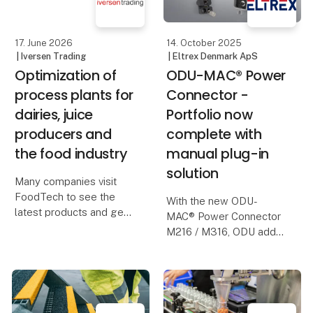
examination certificate
issued
17. June 2026
14. October 2025
| Iversen Trading
| Eltrex Denmark ApS
Optimization of
ODU-MAC® Power
process plants for
Connector -
dairies, juice
Portfolio now
producers and
complete with
the food industry
manual plug-in
solution
Many companies visit
FoodTech to see the
With the new ODU-
latest products and get
MAC® Power Connector
inspiration.
M216 / M316, ODU adds
a manually pluggable
But perhaps the most
solution for high-current
important question is
and high-voltage
not:
applications to its
portfolio. In addition to