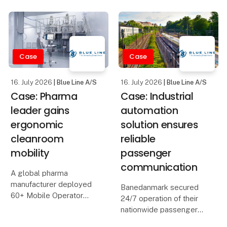
Den 19.–20. august
If you work in
samles den danske og
pharmaceutical
internationale
manufacturing, you are
forsvarsindustri i MCH
responsible for
Messecenter Herning –
Case
Case
processes that must run
og vi glæder os til at
within very strict limits.
være med.
Temp
16. July 2026
| Blue Line A/S
16. July 2026
| Blue Line A/S
Case: Pharma
Case: Industrial
Mose Tech
leader gains
automation
ergonomic
solution ensures
cleanroom
reliable
mobility
passenger
communication
A global pharma
manufacturer deployed
Banedanmark secured
60+ Mobile Operator
24/7 operation of their
Stations and Cleanroom
nationwide passenger
Tablets, boosting
information and