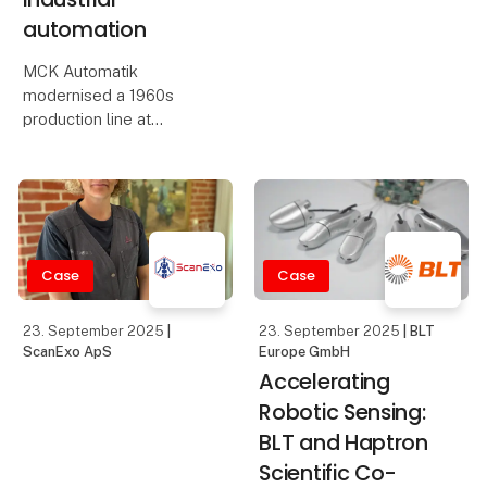
automation
MCK Automatik
modernised a 1960s
production line at
Sønderjysk Halmindustri
using ifm's IO-Link
sensors and the moneo
platform. By integrating
IO-Link and smart
sensor technology, MCK
Case
Case
Automation has a
23. September 2025
|
23. September 2025
| BLT
ScanExo ApS
Europe GmbH
Accelerating
Robotic Sensing:
BLT and Haptron
Scientific Co-