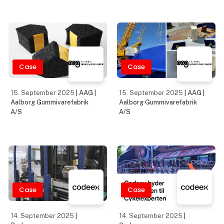
Case
Case
15. September 2025
| AAG |
15. September 2025
| AAG |
Aalborg Gummivarefabrik
Aalborg Gummivarefabrik
A/S
A/S
Case
Case
14. September 2025
|
14. September 2025
|