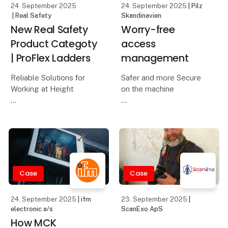
24. September 2025
24. September 2025
| Pilz
| Real Safety
Skandinavien
New Real Safety
Worry-free
Product Categoty
access
| ProFlex Ladders
management
Reliable Solutions for
Safer and more Secure
Working at Height
on the machine
The workday starts
The operating and
early, and tasks are
safety concept at
calling. A single slippery
Starrag Heckert was one
step or an unstable
of the areas under
ladder can change
scrutiny when updating
everything in an instant.
the Heckert compact
Case
Case
All work at height should
machinery. Operator
errors and manipul
24. September 2025
| ifm
23. September 2025
|
electronic a/s
ScanExo ApS
How MCK