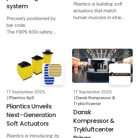
Pliantics is building soft
system
actuators that match
human muscles in strain
Precisely positioned by
and come close to the
bar code.
same force per area—
The FBPS 600i safety
setting a new
bar code positioning
benchmark for soft
system from Leuze is
actuation. Compact,
now also available with
silent, and energy-
PROFIsafe interface.
efficient, the
This makes safety
features particularly
easy to implement
17. September 2025
17. September 2025
| Pliantics ApS
| Dansk Kompressor &
Trykluftcenter
Pliantics Unveils
Dansk
Next-Generation
Kompressor &
Soft Actuators
Trykluftcenter
Pliantics is introducing its
Brings