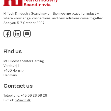
HI Tech & Industry Scandinavia – the meeting place for industry,
where knowledge, connections, and new solutions come together.
See you 5–7 October 2027.
Facebook
LinkedIn
YouTube
Find us
MCH Messecenter Herning
Vardevej 1
7400 Herning
Denmark
Contact us
Telephone: +45 99 26 99 26
E-mail:
hi@mch.dk