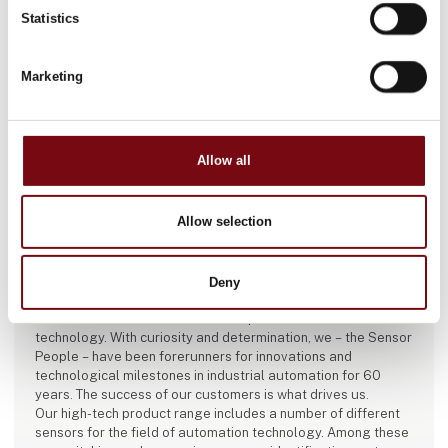
Statistics
Marketing
Allow all
Allow selection
This article is written by:
Leuze electronic Scandinavia ApS
Deny
Leuze is an international sensor expert for automation
technology. With curiosity and determination, we – the Sensor
People – have been forerunners for innovations and
technological milestones in industrial automation for 60
years. The success of our customers is what drives us.
Our high-tech product range includes a number of different
sensors for the field of automation technology. Among these