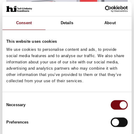
Consent
Details
About
This website uses cookies
We use cookies to personalise content and ads, to provide
19. September 2025
social media features and to analyse our traffic. We also share
RFID readers
information about your use of our site with our social media,
advertising and analytics partners who may combine it with
The new RFID readers for flexible use in production
other information that you’ve provided to them or that they’ve
and logistics score points with their compact design,
collected from your use of their services.
reading ranges of up to 100 mm, flexible mounting
options and IO-Link.
Consent
If you want to reliabl
Necessary
Selection
Preferences