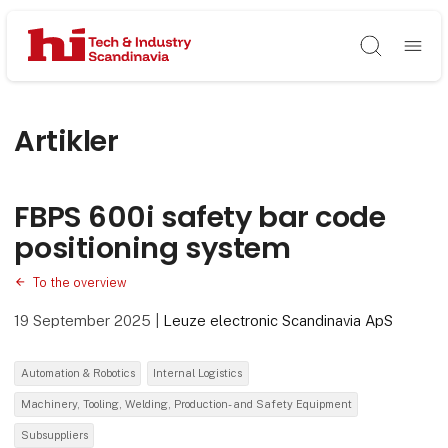
Søg
Artikler
FBPS 600i safety bar code
positioning system
To the overview
19 September 2025
|
Leuze electronic Scandinavia ApS
Automation & Robotics
Internal Logistics
Machinery, Tooling, Welding, Production- and Safety Equipment
Subsuppliers