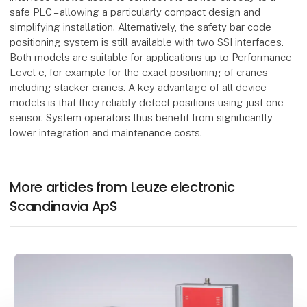
safe PLC – allowing a particularly compact design and
simplifying installation. Alternatively, the safety bar code
positioning system is still available with two SSI interfaces.
Both models are suitable for applications up to Performance
Level e, for example for the exact positioning of cranes
including stacker cranes. A key advantage of all device
models is that they reliably detect positions using just one
sensor. System operators thus benefit from significantly
lower integration and maintenance costs.
More articles from Leuze electronic
Scandinavia ApS