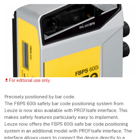
For editorial use only
download
Precisely positioned by bar code.
The FBPS 600i safety bar code positioning system from
Leuze is now also available with PROFIsafe interface. This
makes safety features particularly easy to implement.
Leuze now offers the FBPS 600i safe bar code positioning
system in an additional model with PROFIsafe interface. The
interface allows users to connect the device directly to a