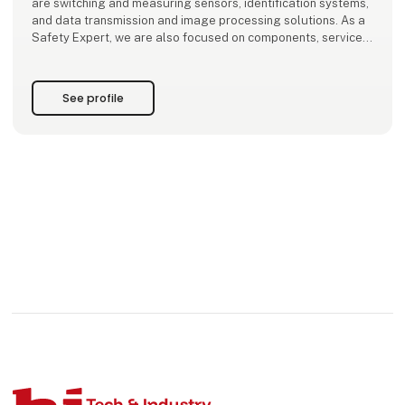
are switching and measuring sensors, identification systems,
and data transmission and image processing solutions. As a
Safety Expert, we are also focused on components, services
and solutions for saf
See profile