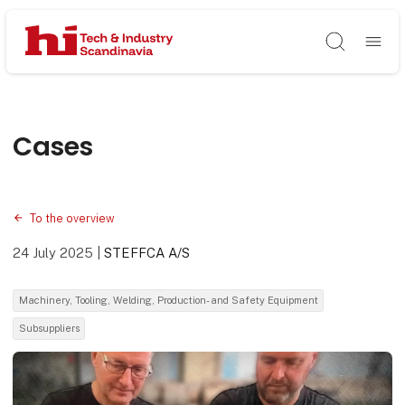
Søg
Cases
To the overview
24 July 2025
|
STEFFCA A/S
Machinery, Tooling, Welding, Production- and Safety Equipment
Subsuppliers