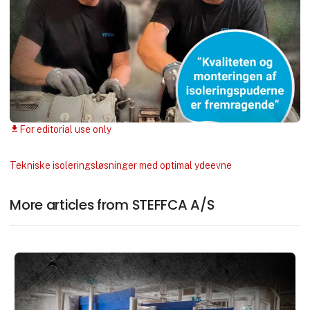
For editorial use only
download
Tekniske isoleringsløsninger med optimal ydeevne
More articles from STEFFCA A/S