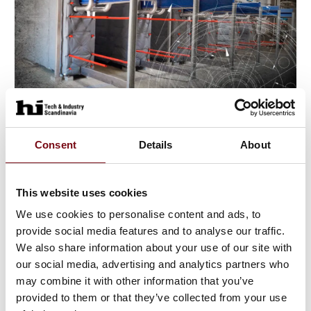
18. July 2023
Consent
Details
About
This website uses cookies
We use cookies to personalise content and ads, to
provide social media features and to analyse our traffic.
We also share information about your use of our site with
our social media, advertising and analytics partners who
may combine it with other information that you’ve
provided to them or that they’ve collected from your use