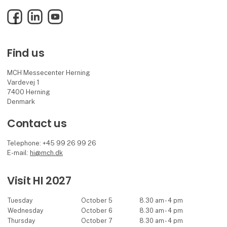
Facebook
LinkedIn
YouTube
Find us
MCH Messecenter Herning
Vardevej 1
7400 Herning
Denmark
Contact us
Telephone: +45 99 26 99 26
E-mail:
hi@mch.dk
Visit HI 2027
Tuesday
October 5
8.30 am - 4 pm
Wednesday
October 6
8.30 am - 4 pm
Thursday
October 7
8.30 am - 4 pm