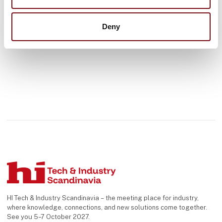
See profile
Denmark and internationally – fr
Deny
HI Tech & Industry Scandinavia – the meeting place for industry,
where knowledge, connections, and new solutions come together.
See you 5–7 October 2027.