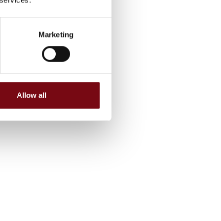
Marketing
Allow all