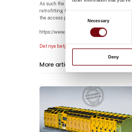
As such the compact operation elements ha
retrofitting them into consoles, control pa
Consent
the access permission system PITreader, 
Necessary
Selection
https://www.pilz.com/en-DK/company/pres
Det nye betjeningselement PIT oe ETH med
Deny
More articles from Pilz Skandina