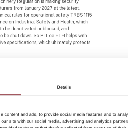
chinery Regulation is making security
rers from January 2027 at the latest.
nical rules for operational safety TRBS 1115
ance on Industrial Safety and Health, which
to be deactivated or blocked, and
o be shut down. So PIT oe ETH helps with
ve specifications, which ultimately protects
ded for 22.5 mm diameter mounting cutouts
otation protection. As a result, they fit
Details
gn.
 oe USB from the PIToe product range are
element PIT oe 4S, digital inputs and outputs
ing mode for example. PIT oe USB has an
e content and ads, to provide social media features and to analy
achinery, enabling programs to be imported
 our site with our social media, advertising and analytics partn
 provided to them or that they’ve collected from your use of their