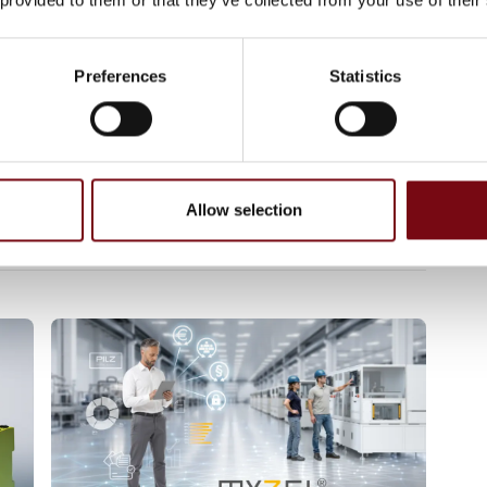
ve advantages when it comes to installing or
nels or command panels. In conjunction with
both provide secure assess management.
Preferences
Statistics
s/messages/articles/240865
 aktiverbar Ethernet-port
Allow selection
vien