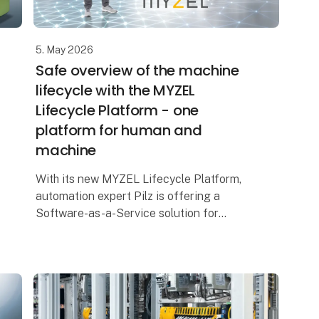
5. May 2026
Safe overview of the machine
lifecycle with the MYZEL
Lifecycle Platform - one
platform for human and
machine
With its new MYZEL Lifecycle Platform,
automation expert Pilz is offering a
Software-as-a-Service solution for
centralised management of machinery
and personnel. The digital platform helps
production