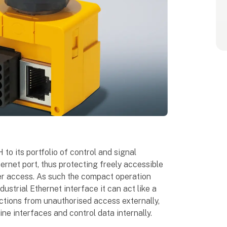
to its portfolio of control and signal
ernet port, thus protecting freely accessible
er access. As such the compact operation
ustrial Ethernet interface it can act like a
ections from unauthorised access externally,
ne interfaces and control data internally.