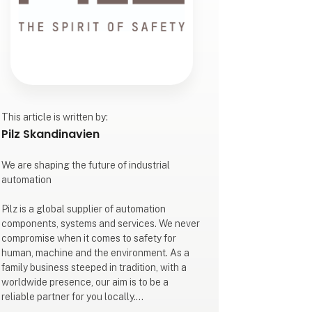
This article is written by:
Pilz Skandinavien
We are shaping the future of industrial
automation
Pilz is a global supplier of automation
components, systems and services. We never
compromise when it comes to safety for
human, machine and the environment. As a
family business steeped in tradition, with a
worldwide presence, our aim is to be a
reliable partner for you locally.