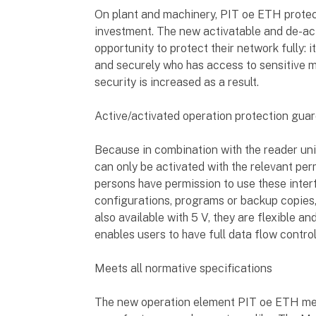
On plant and machinery, PIT oe ETH prote
investment. The new activatable and de-act
opportunity to protect their network fully: i
and securely who has access to sensitive 
security is increased as a result.
Active/activated operation protection gua
Because in combination with the reader uni
can only be activated with the relevant per
persons have permission to use these inter
configurations, programs or backup copies,
also available with 5 V, they are flexible a
enables users to have full data flow control
Meets all normative specifications
The new operation element PIT oe ETH mee