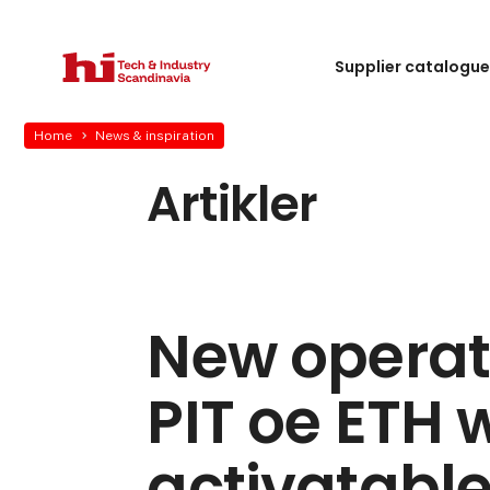
Supplier catalogu
Home
News & inspiration
Artikler
New operat
PIT oe ETH 
activatable