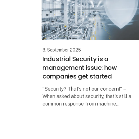
8. September 2025
Industrial Security is a
management issue: how
companies get started
“Security? That's not our concern!” –
When asked about security, that's still a
common response from machine
manufacturers and operators. “Our IT
department is responsible for security”,
they add, sli