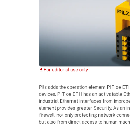
For editorial use only
download
Pilz adds the operation element PIT oe ETH 
devices. PIT oe ETH has an activatable Eth
industrial Ethernet interfaces from improp
element provides greater Security. As an ind
firewall, not only protecting network conn
but also from direct access to human machi