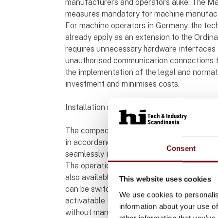
manufacturers and operators alike: The Ma
measures mandatory for machine manufactu
For machine operators in Germany, the tech
already apply as an extension to the Ordin
requires unnecessary hardware interfaces 
unauthorised communication connections t
the implementation of the legal and normati
investment and minimises costs.
Installation made simple
The compact operation elements are inten
in accordance with EN 60947-5-1, with anti-r
Consent
seamlessly into the plant and machine desi
The operation elements PIT oe 4S and PIT
also available to users: with the operation 
This website uses cookies
can be switched and displayed, the operat
We use cookies to personalis
activatable USB interface for plant and m
information about your use of
without manipulation, for example.
other information that you’ve