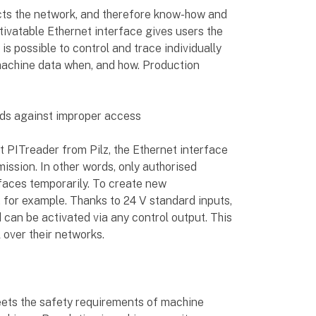
cts the network, and therefore know-how and
ivatable Ethernet interface gives users the
t is possible to control and trace individually
machine data when, and how. Production
rds against improper access
t PITreader from Pilz, the Ethernet interface
mission. In other words, only authorised
faces temporarily. To create new
 for example. Thanks to 24 V standard inputs,
nd can be activated via any control output. This
 over their networks.
ts the safety requirements of machine