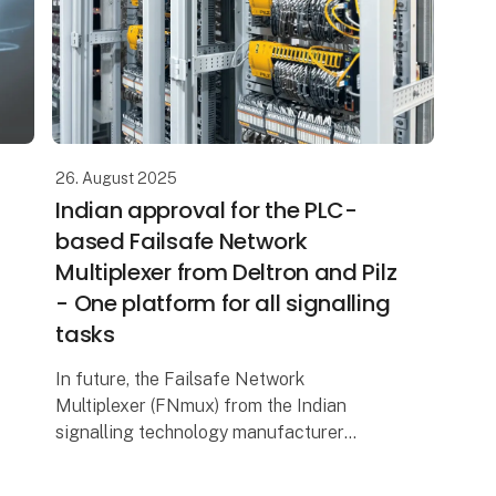
26. August 2025
Indian approval for the PLC-
based Failsafe Network
Multiplexer from Deltron and Pilz
- One platform for all signalling
tasks
In future, the Failsafe Network
Multiplexer (FNmux) from the Indian
signalling technology manufacturer
Deltron will be able to control automatic
line blocks in India. The SIL 4 platform