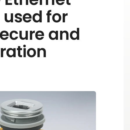
 used for
Secure and
eration