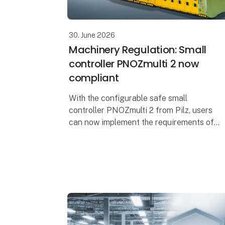
30. June 2026
Machinery Regulation: Small
controller PNOZmulti 2 now
compliant
With the configurable safe small
controller PNOZmulti 2 from Pilz, users
can now implement the requirements of
the Machinery Regulation (EU) 2023/1230
(MR). The EU type-examination certificate
issued