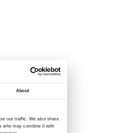
About
se our traffic. We also share
ers who may combine it with
 services.