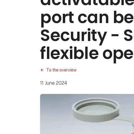
port can be
Security - 
flexible op
To the overview
11 June 2024