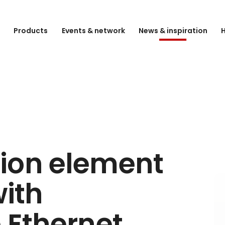
e
Products
Events & network
News & inspiration
H
ion element
with
 Ethernet