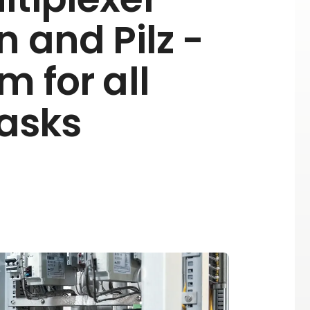
n and Pilz -
m for all
tasks