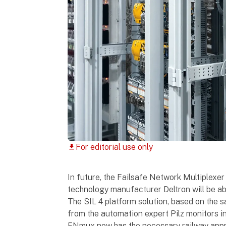
For editorial use only
download
In future, the Failsafe Network Multiplexer
technology manufacturer Deltron will be abl
The SIL 4 platform solution, based on the 
from the automation expert Pilz monitors in
FNmux now has the necessary railway appro