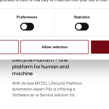
Preferences
Statistics
5. May 2026
Safe overview of the machine
Allow selection
lifecycle with the MYZEL
Lifecycle Platform - one
platform for human and
machine
With its new MYZEL Lifecycle Platform,
automation expert Pilz is offering a
Software-as-a-Service solution for
centralised management of machinery
and personnel. The digital platform helps