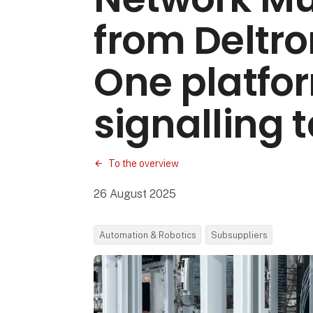
from Deltro
One platfor
signalling 
To the overview
26 August 2025
Automation & Robotics
Subsuppliers