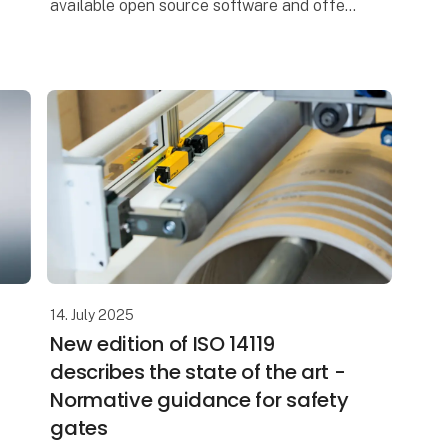
available open source software and offers
numerous input and output modules. As a
result, the industrial PC can be
14. July 2025
New edition of ISO 14119
describes the state of the art -
Normative guidance for safety
gates