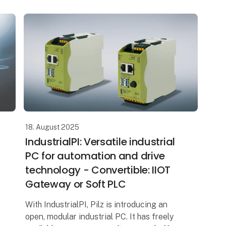
production
18. August 2025
IndustrialPI: Versatile industrial
PC for automation and drive
technology - Convertible: IIOT
Gateway or Soft PLC
With IndustrialPI, Pilz is introducing an
open, modular industrial PC. It has freely