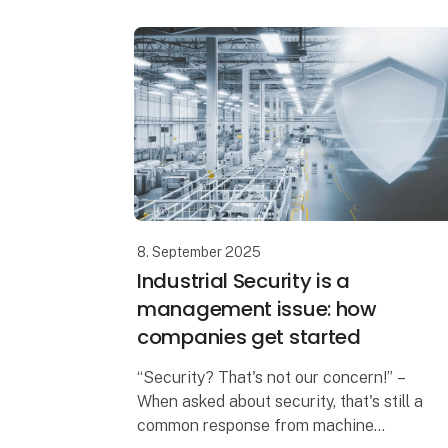
8. September 2025
Industrial Security is a
management issue: how
companies get started
“Security? That's not our concern!” –
When asked about security, that's still a
common response from machine