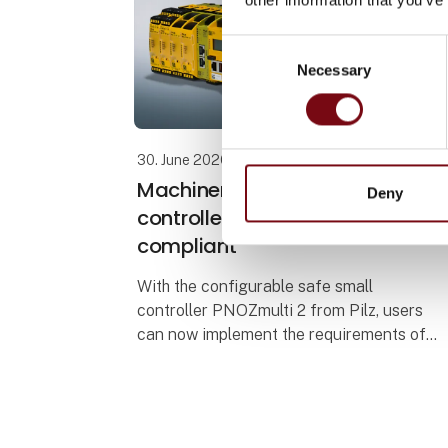
Consent
Necessary
Selection
30. June 2026
Machinery Regulation: Small
Deny
controller PNOZmulti 2 now
compliant
With the configurable safe small
controller PNOZmulti 2 from Pilz, users
can now implement the requirements of
the Machinery Regulation (EU) 2023/1230
(MR). The EU type-examination certificate
issued