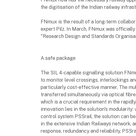
the digitisation of the Indian railway infras
FNmux is the result of a long-term collabo
expert Pilz. In March, FNmux was officially
"Research Design and Standards Organisat
A safe package
The SIL 4-capable signalling solution FNm
to monitor level crossings, interlockings an
particularly cost-effective manner. The mult
transferred simultaneously via optical fib
which is a crucial requirement in the rapidl
innovation lies in the solution's modularity:
control system PSSrail, the solution can be 
in the extensive Indian Railways network, an
response, redundancy and reliability, PSSra