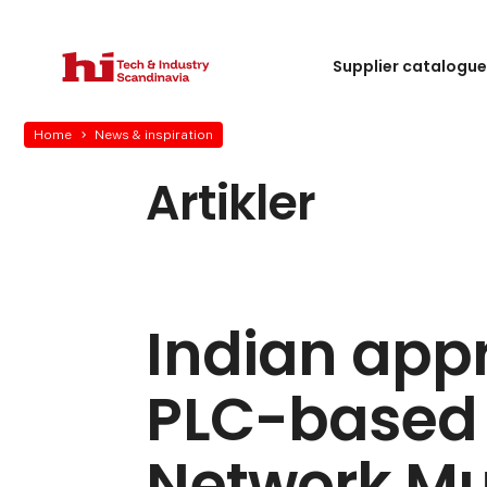
Supplier catalogu
Home
News & inspiration
Artikler
Indian appr
PLC-based 
Network Mul