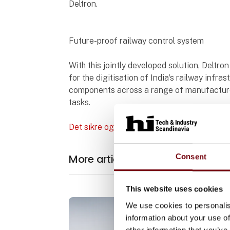
Deltron.
Future-proof railway control system
With this jointly developed solution, Deltro
for the digitisation of India's railway inf
components across a range of manufacturer
tasks.
Det sikre og modulopbyggede jernbanesty
More articles from Pilz Skandina
Consent
This website uses cookies
We use cookies to personalis
information about your use of
other information that you’ve