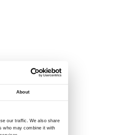
About
se our traffic. We also share
ers who may combine it with
 services.