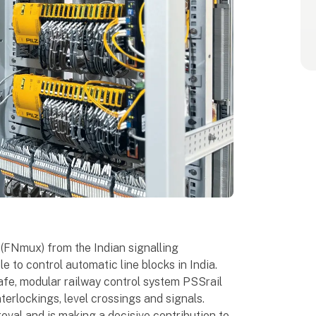
 (FNmux) from the Indian signalling
e to control automatic line blocks in India.
safe, modular railway control system PSSrail
terlockings, level crossings and signals.
val and is making a decisive contribution to