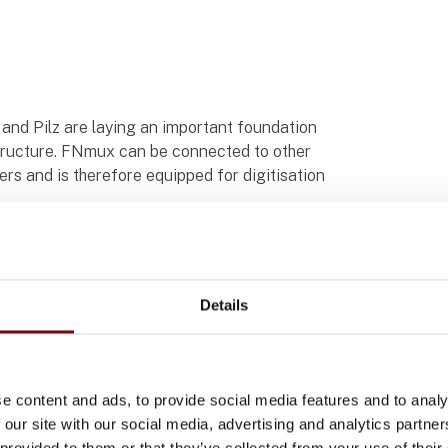
n and Pilz are laying an important foundation
rastructure. FNmux can be connected to other
s and is therefore equipped for digitisation
ringssystem PSSrail
vien
Details
e content and ads, to provide social media features and to analy
 our site with our social media, advertising and analytics partn
 provided to them or that they’ve collected from your use of their