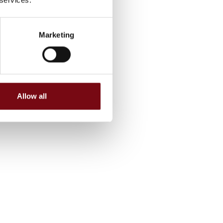
Marketing
Allow all