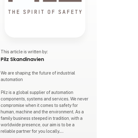
This article is written by:
Pilz Skandinavien
We are shaping the future of industrial
automation
Pilz is a global supplier of automation
components, systems and services. We never
compromise when it comes to safety for
human, machine and the environment. As a
family business steeped in tradition, with a
worldwide presence, our aim is to be a
reliable partner for you locally.