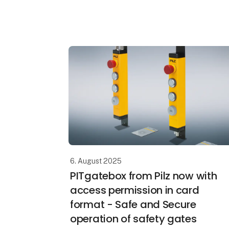
manufacturers and operators. “Our IT
department is responsible for security”,
they add, sli
6. August 2025
PITgatebox from Pilz now with
access permission in card
format - Safe and Secure
operation of safety gates