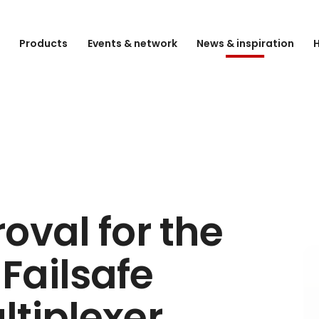
e
Products
Events & network
News & inspiration
H
oval for the
Failsafe
tiplexer