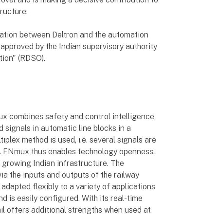
tructure.
ration between Deltron and the automation
 approved by the Indian supervisory authority
ion" (RDSO).
ux combines safety and control intelligence
d signals in automatic line blocks in a
iplex method is used, i.e. several signals are
re. FNmux thus enables technology openness,
y growing Indian infrastructure. The
 via the inputs and outputs of the railway
adapted flexibly to a variety of applications
d is easily configured. With its real-time
il offers additional strengths when used at