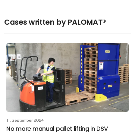
Cases written by PALOMAT®
11. September 2024
No more manual pallet lifting in DSV