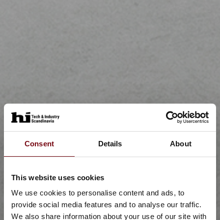
Consent
Details
About
This website uses cookies
We use cookies to personalise content and ads, to
provide social media features and to analyse our traffic.
We also share information about your use of our site with