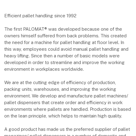
Efficient pallet handling since 1992
The first PALOMAT® was developed because one of the
owners himself suffered from back problems. This created
the need for a machine for pallet handling at floor level. In
this way, employees could avoid manual pallet handling and
heavy lifting. Since then a number of basic models were
developed in order to streamline and improve the working
environment in workplaces worldwide.
We are at the cutting edge of efficiency of production,
packing units, warehouses, and improving the working
environment. We develop and manufacture pallet machines/
pallet dispensers that create order and efficiency in work
environments where pallets are handled. Production is based
on the lean principle, which helps to maintain high quality.
A good product has made us the preferred supplier of pallet
magazines/ pallet dispensers in a number of domestic and