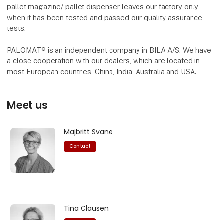
pallet magazine/ pallet dispenser leaves our factory only
when it has been tested and passed our quality assurance
tests.
PALOMAT® is an independent company in BILA A/S. We have
a close cooperation with our dealers, which are located in
most European countries, China, India, Australia and USA.
Meet us
Majbritt Svane
Contact
Tina Clausen