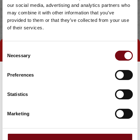
our social media, advertising and analytics partners who
may combine it with other information that you’ve
provided to them or that they’ve collected from your use
of their services.
Consent
Direct contact
Book a meeting
Necessary
Selection
Preferences
Statistics
Marketing