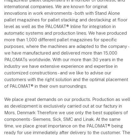
international companies. We are known for original
innovations in work environments - both with Stand Alone
pallet magazines for pallet stacking and destacking at floor
level as well as the PALOMAT® Inline for integration in
automatic systems and production lines. We have produced
more than 1,000 different pallet magazines for specific
purposes, where the machines are adapted to the company -
we have manufactured and delivered more than 15,000
PALOMATs worldwide. With our more than 30 years in the
industry we have extensive experience and expertise in
customized constructions - and we like to advise our
customers with the right solution and the optimal placement
of PALOMAT® in their own surroundings.
We place great demands on our products. Production as well
as development is exclusively carried out at our factury in
Mors, Denmark Therefore we use only the best suppliers of
components - Siemens, Sick, SMC and Linak. At the same
time, we place great importance on the PALOMAT® being
ready for use immediately after delivery to the customer. The