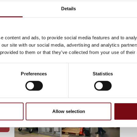
Details
11. September 2024
After streamlining their pallet
handling, RetNemt
e content and ads, to provide social media features and to analy
Måltidskasser find the recipe
 our site with our social media, advertising and analytics partn
‘very easy’
 provided to them or that they’ve collected from your use of their
Preferences
Statistics
Allow selection