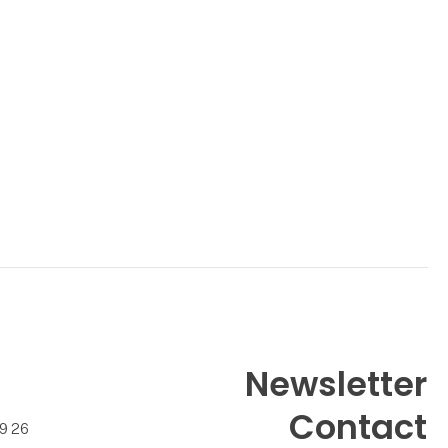
Newsletter
Contact
99 26