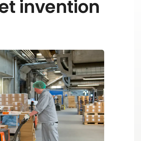
et invention