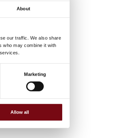
About
se our traffic. We also share
ers who may combine it with
 services.
Marketing
Allow all