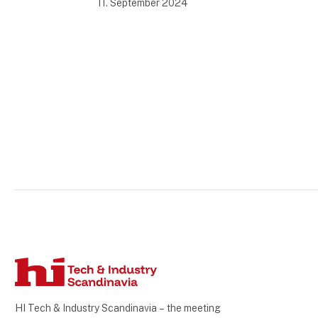
11. September 2024
HI Tech & Industry Scandinavia – the meeting