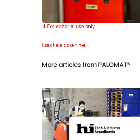
For editorial use only
download
Læs hele casen her
More articles from PALOMAT®