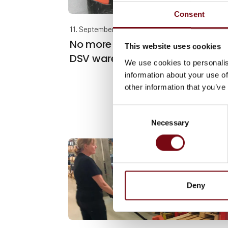
Consent
11. September 2024
No more manual pallet lifting in
This website uses cookies
DSV warehouse
We use cookies to personalis
information about your use of
other information that you’ve
Consent
Necessary
Selection
Deny