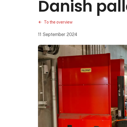
Danish pall
To the overview
11 September 2024