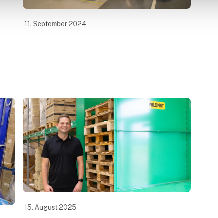
11. September 2024
15. August 2025