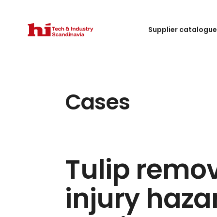
Supplier catalogu
Cases
Tulip remo
injury haza