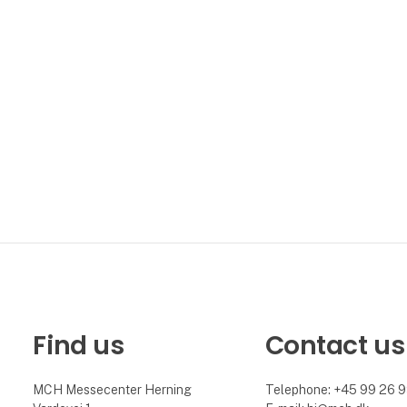
Find us
Contact us
MCH Messecenter Herning
Telephone: +45 99 26 