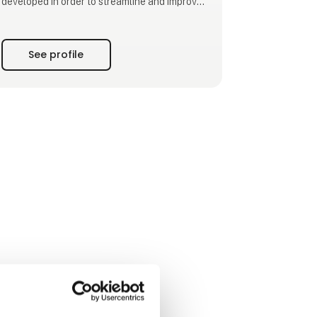
developed in order to streamline and improve
the working environment in workplaces
worldwide.
See profile
We are at the cutting edge of efficiency of
production, packing units, warehouses, and
improving the working environment. We
develop and manufacture pallet machines/
pallet disp