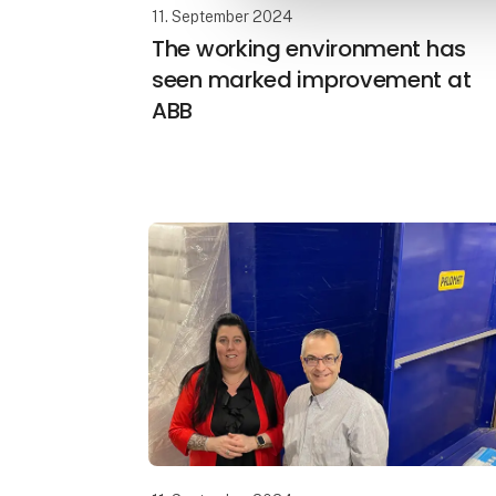
11. September 2024
The working environment has
seen marked improvement at
ABB