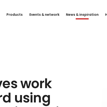
e
Products
Events & network
News & inspiration
H
ves work
rd using