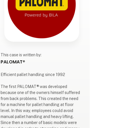
This case is written by:
PALOMAT®
Efficient pallet handling since 1992
The first PALOMAT® was developed
because one of the owners himself suffered
from back problems. This created the need
for a machine for pallet handling at floor
level. In this way, employees could avoid
manual pallet handling and heavy lifting.
Since then a number of basic models were