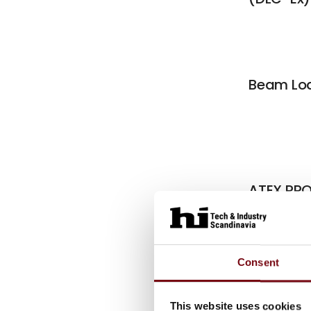
Beam Loa
ATEX PRO
Module 
Consent
Articl
This website uses cookies