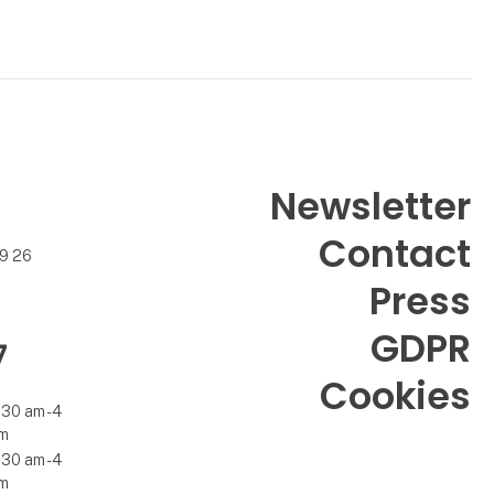
Newsletter
Contact
99 26
Press
GDPR
7
Cookies
.30 am - 4
m
.30 am - 4
m