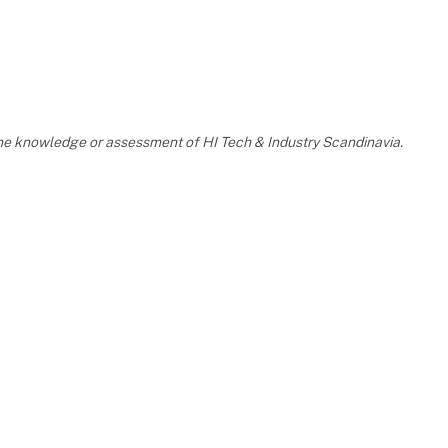
 the knowledge or assessment of HI Tech & Industry Scandinavia.