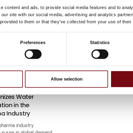
e content and ads, to provide social media features and to analy
 our site with our social media, advertising and analytics partn
 provided to them or that they’ve collected from your use of their
Preferences
Statistics
Allow selection
 2023
alibration System
onizes Water
ion in the
a Industry
opharma industry
a surge in global demand