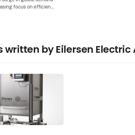
asing focus on efficient
ng and environmental
y, Eilersen Calibration
pS introduces a gro
 written by Eilersen Electric