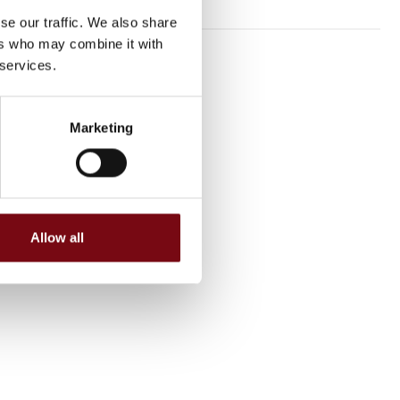
se our traffic. We also share
ers who may combine it with
 services.
Marketing
Allow all