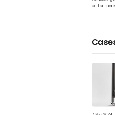
and an incre
manufacturi
responsibilit
Solutions A
Cases
7. May 2024