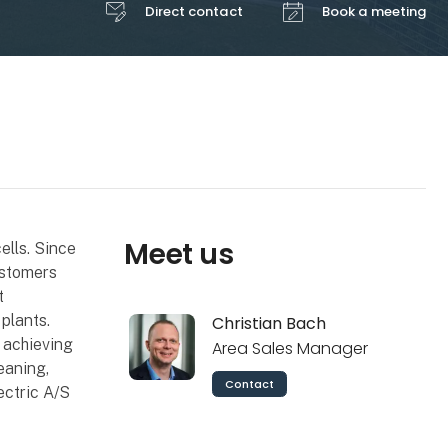
Direct contact
Book a meeting
Meet us
ells. Since
ustomers
t
plants.
Christian Bach
 achieving
Area Sales Manager
eaning,
Contact
ectric A/S