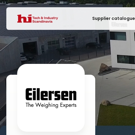
Supplier catalogu