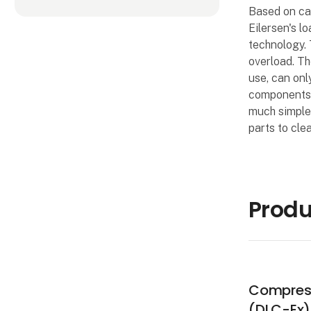
Based on ca
Eilersen's l
technology. 
overload. Th
use, can onl
components. 
much simpler
parts to clea
Produ
Compress
(DLC-Ex)