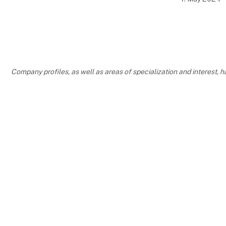
Company profiles, as well as areas of specialization and interest