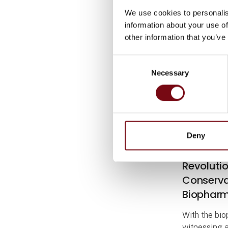
We use cookies to personalis
information about your use of
other information that you’ve
Consent
Necessary
Selection
Deny
5. September
Danish C
Revoluti
Conservat
Biopharm
With the bi
witnessing 