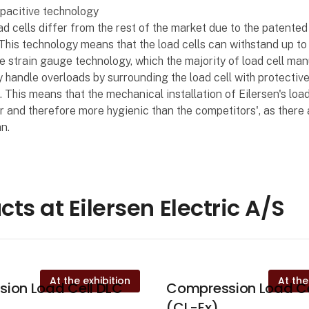
pacitive technology
oad cells differ from the rest of the market due to the patented
This technology means that the load cells can withstand up t
e strain gauge technology, which the majority of load cell ma
y handle overloads by surrounding the load cell with protectiv
This means that the mechanical installation of Eilersen's load 
 and therefore more hygienic than the competitors', as there
n.
cts at Eilersen Electric A/S
At the exhibition
At the
ion Load Cell DLC
Compression Load Ce
(CL-Ex)