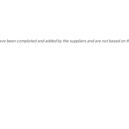
, have been completed and added by the suppliers and are not based on