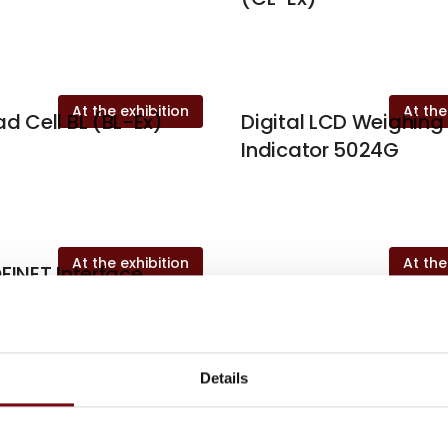
At the exhibition
At the
d Cell BL (BL-Ex)
Digital LCD Weighing
Indicator 5024G
At the exhibition
At the
FINET Interface
4X70A
Details
es written by Eilersen Electri