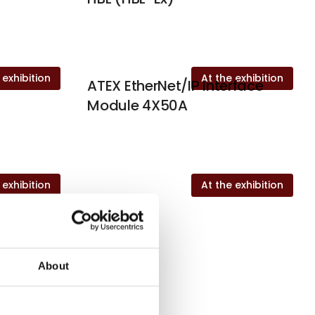
 exhibition
At the exhibition
ATEX EtherNet/IP Interface
Module 4X50A
 exhibition
At the exhibition
About
c A/S