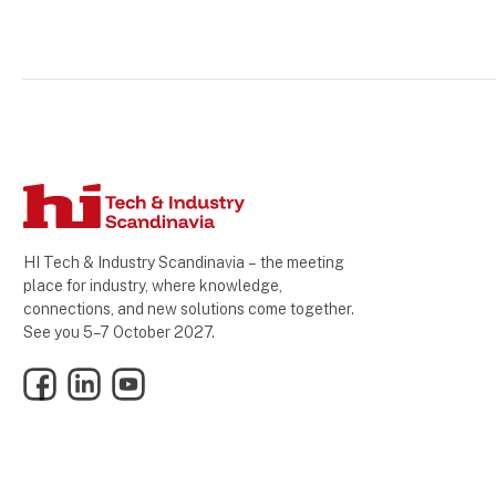
HI Tech & Industry Scandinavia – the meeting
place for industry, where knowledge,
connections, and new solutions come together.
See you 5–7 October 2027.
Facebook
LinkedIn
YouTube