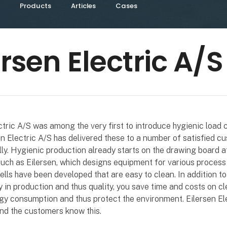
Products
Articles
Cases
ersen Electric A/S
ctric A/S was among the very first to introduce hygienic load c
en Electric A/S has delivered these to a number of satisfied c
lly. Hygienic production already starts on the drawing board a
ch as Eilersen, which designs equipment for various process 
lls have been developed that are easy to clean. In addition to
y in production and thus quality, you save time and costs on cl
y consumption and thus protect the environment. Eilersen El
nd the customers know this.