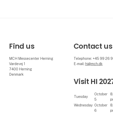
Find us
Contact us
MCH Messecenter Herning
Telephone: +45 99 26 
Vardevej 1
E-mail:
hi@mch.dk
7400 Herning
Denmark
Visit HI 202
October
8
Tuesday
5
p
Wednesday
October
8
6
p