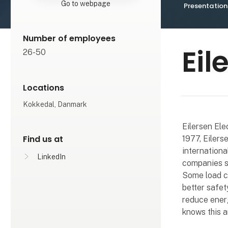
Go to webpage
Presentation
Number of employees
Eil
26-50
Locations
Kokkedal, Danmark
Eilersen Ele
Find us at
1977, Eilers
internationa
LinkedIn
companies su
Some load ce
better safet
reduce energ
knows this a