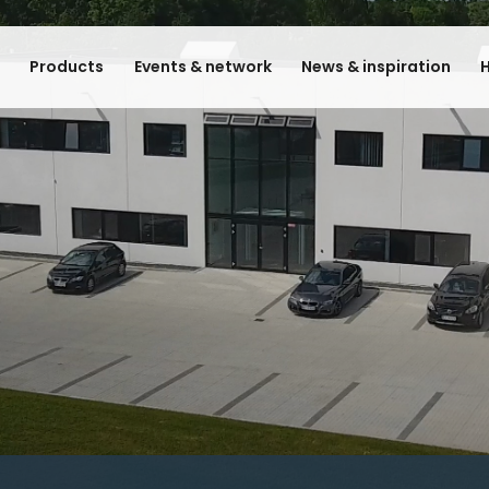
e
Products
Events & network
News & inspiration
H