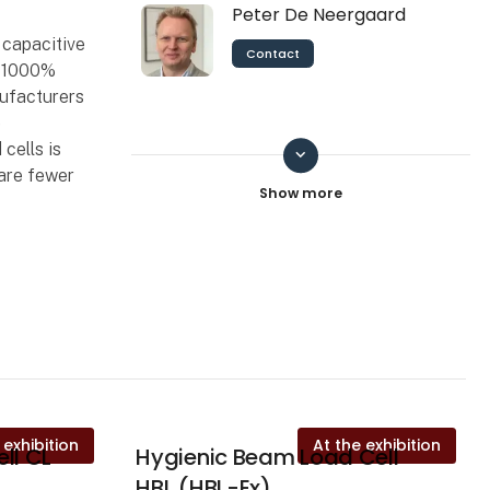
Peter De Neergaard
 capacitive
Contact
o 1000%
nufacturers
e
cells is
keyboard_arrow_down
Pernille
 are fewer
Contact
Sebastian Mejlvang
Schlicker
Contact
 exhibition
At the exhibition
ll CL
Hygienic Beam Load Cell
HBL (HBL-Ex)