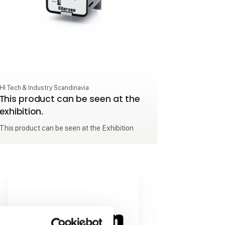
HI Tech & Industry Scandinavia
This product can be seen at the
exhibition.
This product can be seen at the Exhibition