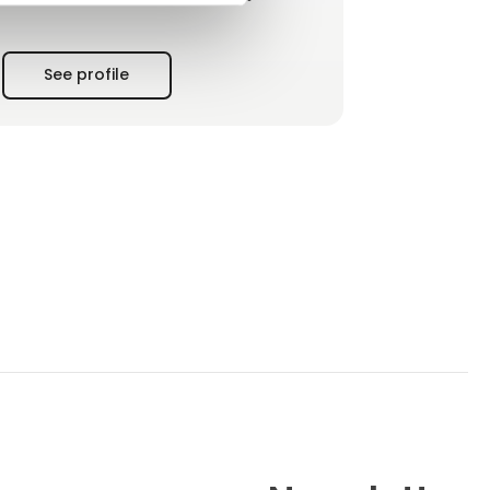
production and thus quality, you save time
and costs on cleaning, reduce energy
consumption and thus protect the
See profile
environment. Eilersen Electric A/S knows this
and the custo