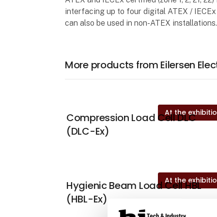
interfacing up to four digital ATEX / IECE
can also be used in non-ATEX installations
More products from Eilersen Elec
At the exhibiti
Compression Load Cell DLC
(DLC-Ex)
At the exhibiti
Hygienic Beam Load Cell HBL
(HBL-Ex)