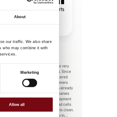
About
se our traffic. We also share
ers who may combine it with
This product is added by:
Eilersen Electric A/S
 services.
Eilersen Electric A/S was among the very
first to introduce hygienic load cells. Since
Marketing
1977, Eilersen Electric A/S has delivered
these to a number of satisfied customers
internationally. Hygienic production already
starts on the drawing board at companies
such as Eilersen, which designs equipment
for various process plants. Some load cells
Allow all
have been developed that are easy to clean.
In addition to achieving better safety in