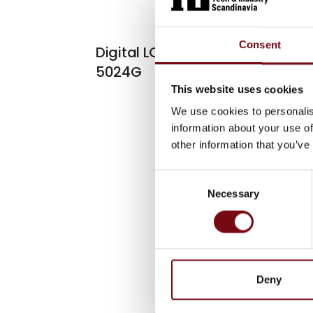
At the exhibiti
Consent
Digital LCD Weighing Indicator
5024G
This website uses cookies
We use cookies to personalis
information about your use of
other information that you’ve
Consent
Necessary
Selection
Deny