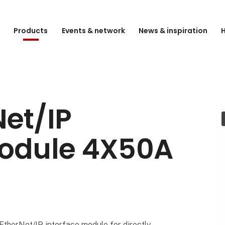
e
Products
Events & network
News & inspiration
H
et/IP
Module 4X50A
) EtherNet/IP interface module for directly