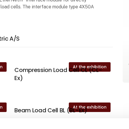
x load cells. The interface module type 4X50A
.
tric A/S
on
At the exhibition
Compression Load Cell CL (CL-
Ex)
on
At the exhibition
Beam Load Cell BL (BL-Ex)