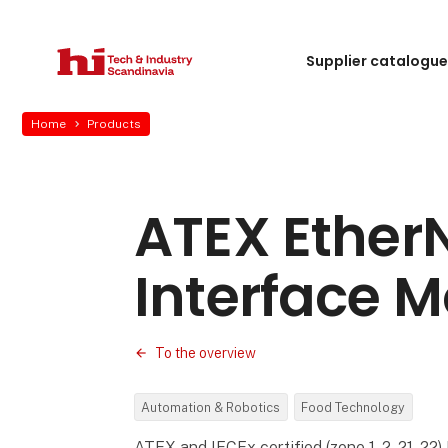
Supplier catalogu
Home
Products
ATEX EtherN
Interface 
To the overview
Automation & Robotics
Food Technology
ATEX and IECEx certified (zone 1, 2, 21, 22