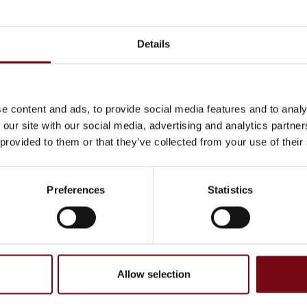
on
At the exhibition
Details
ATEX PROFINET Interface
Module 4X70A
e content and ads, to provide social media features and to analy
 our site with our social media, advertising and analytics partn
 provided to them or that they’ve collected from your use of their
Preferences
Statistics
Allow selection