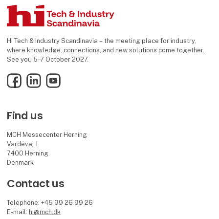
HI Tech & Industry Scandinavia – the meeting place for industry,
where knowledge, connections, and new solutions come together.
See you 5–7 October 2027.
Facebook
LinkedIn
YouTube
Find us
MCH Messecenter Herning
Vardevej 1
7400 Herning
Denmark
Contact us
Telephone: +45 99 26 99 26
E-mail:
hi@mch.dk