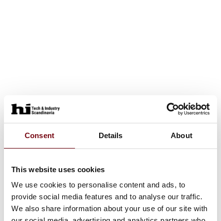
Consent
Details
About
This website uses cookies
We use cookies to personalise content and ads, to
provide social media features and to analyse our traffic.
We also share information about your use of our site with
our social media, advertising and analytics partners who