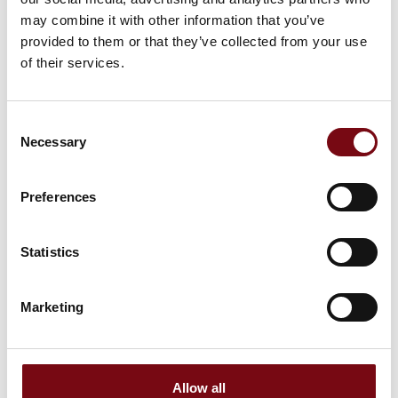
may combine it with other information that you’ve
provided to them or that they’ve collected from your use
of their services.
Consent
Necessary
Selection
Preferences
Statistics
This product is added by:
M Seals
Marketing
M Seals A/S is an international trading and manufacturing
company specializing in the sale of sealing systems made
from rubber and PTFE. We offer both standard products and
customized solutions, developed in close collaboration with
our customers.
Allow all
The majority of M Seals A/S products are manufactured by