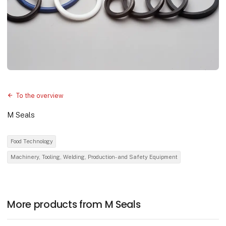
To the overview
M Seals
Food Technology
Machinery, Tooling, Welding, Production- and Safety Equipment
More products from M Seals