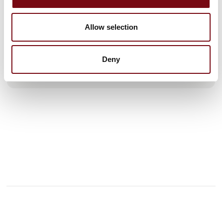
our global partners, with a smaller portion produced at our
own facilities in Helsingør and in Sheffield.
We are continuously expanding and currently operate from a
Allow selection
7,000 m² state-of-the-art office, laboratory, production, and
warehouse facility in Helsingør. M Seals A/S has subsidiaries
in
Deny
See profile