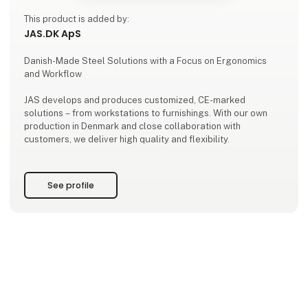
This product is added by:
JAS.DK ApS
Danish-Made Steel Solutions with a Focus on Ergonomics
and Workflow
JAS develops and produces customized, CE-marked
solutions – from workstations to furnishings. With our own
production in Denmark and close collaboration with
customers, we deliver high quality and flexibility.
See profile