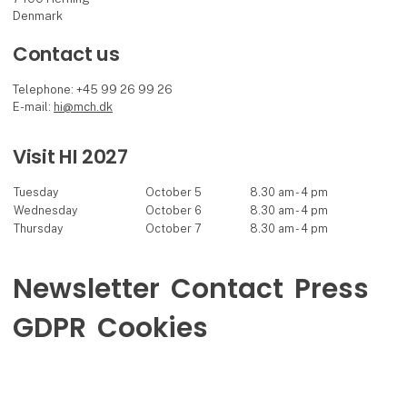
Denmark
Contact us
Telephone: +45 99 26 99 26
E-mail:
hi@mch.dk
Visit HI 2027
Tuesday
October 5
8.30 am - 4 pm
Wednesday
October 6
8.30 am - 4 pm
Thursday
October 7
8.30 am - 4 pm
Newsletter
Contact
Press
GDPR
Cookies