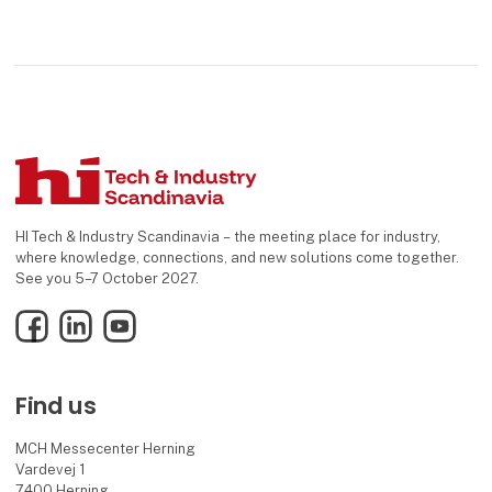
HI Tech & Industry Scandinavia – the meeting place for industry,
where knowledge, connections, and new solutions come together.
See you 5–7 October 2027.
Facebook
LinkedIn
YouTube
Find us
MCH Messecenter Herning
Vardevej 1
7400 Herning