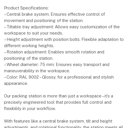
Product Specifications:
– Central brake system: Ensures effective control of
movement and positioning of the station.
– Tiltable tray adjustment: Allows easy customization of the
workspace to suit your needs.
– Height adjustment with position bolts: Flexible adaptation to
different working heights.
– Rotation adjustment: Enables smooth rotation and
positioning of the station.
– Wheel diameter: 75 mm: Ensures easy transport and
maneuverability in the workspace.
– Color: RAL 9002 – Glossy, for a professional and stylish
appearance.
Our packing station is more than just a workspace – it’s a
precisely engineered tool that provides full control and
flexibility in your workflow.
With features like a central brake system, tilt and height
adjustments, and rotational functionality, the station meets all