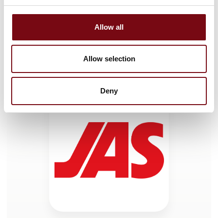
Allow all
HI Tech & Industry Scandinavia
This product can be seen at the exhibition.
Allow selection
This product can be seen at the Exhibition
Deny