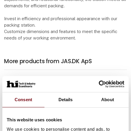
demands for efficient packing.
Invest in efficiency and professional appearance with our
packing station.
Customize dimensions and features to meet the specific
needs of your working environment.
More products from JAS.DK ApS
At the exhibition
Erg-O-Let 310 Vip
Consent
Details
About
At the exhibition
This website uses cookies
Trolley 2 shelves
We use cookies to personalise content and ads, to