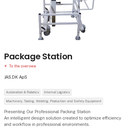
Package Station
To the overview
JAS.DK ApS
Automation & Robotics
Internal Logistics
Machinery, Tooling, Welding, Production- and Safety Equipment
Presenting Our Professional Packing Station
An intelligent design solution created to optimize efficiency
and workflow in professional environments.