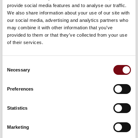
provide social media features and to analyse our traffic.
We also share information about your use of our site with
our social media, advertising and analytics partners who
Picking cart with battery pack
may combine it with other information that you’ve
provided to them or that they’ve collected from your use
of their services.
At the exhibition
Tool Wagon
Consent
Necessary
Selection
At the exhibition
Apparel rack
Preferences
Statistics
At the exhibition
Erg-O-Lift 300 vip
Marketing