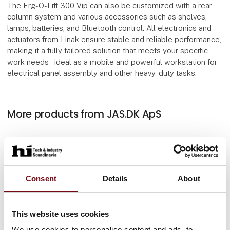
The Erg-O-Lift 300 Vip can also be customized with a rear
column system and various accessories such as shelves,
lamps, batteries, and Bluetooth control. All electronics and
actuators from Linak ensure stable and reliable performance,
making it a fully tailored solution that meets your specific
work needs – ideal as a mobile and powerful workstation for
electrical panel assembly and other heavy-duty tasks.
More products from JAS.DK ApS
At the exhibition
Erg-O-Let 310 Vip
Consent
Details
About
At the exhibition
This website uses cookies
Trolley 2 shelves
We use cookies to personalise content and ads, to