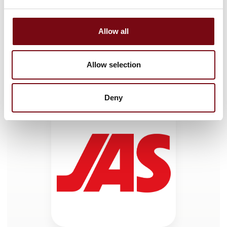
Allow all
HI Tech & Industry Scandinavia
This product can be seen at the exhibition.
Allow selection
This product can be seen at the Exhibition
Deny