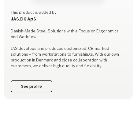
This product is added by:
JAS.DK ApS
Danish-Made Steel Solutions with a Focus on Ergonomics
and Workflow
JAS develops and produces customized, CE-marked
solutions – from workstations to furnishings. With our own
production in Denmark and close collaboration with
customers, we deliver high quality and flexibility.
See profile