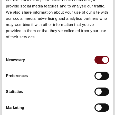
provide social media features and to analyse our traffic.
We also share information about your use of our site with
our social media, advertising and analytics partners who
Picking cart with battery pack
may combine it with other information that you’ve
provided to them or that they’ve collected from your use
of their services.
At the exhibition
Tool Wagon
Consent
Necessary
Selection
At the exhibition
Apparel rack
Preferences
Statistics
At the exhibition
Package Station
Marketing