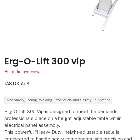
Erg-O-Lift 300 vip
To the overview
JAS.DK ApS
Machinery, Tooling, Welding, Production- and Safety Equipment
Erg-O-Lift 300 Vip is designed to meet the demands
professionals place on a height-adjustable table within
electrical panel assembly.
This powerful “Heavy Duty” height-adjustable table is
engineered to handle heavy components with precision and