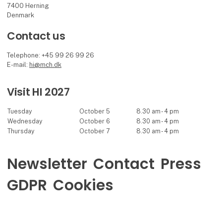
7400 Herning
Denmark
Contact us
Telephone: +45 99 26 99 26
E-mail:
hi@mch.dk
Visit HI 2027
Tuesday
October 5
8.30 am - 4 pm
Wednesday
October 6
8.30 am - 4 pm
Thursday
October 7
8.30 am - 4 pm
Newsletter
Contact
Press
GDPR
Cookies