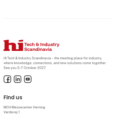
HI Tech & Industry Scandinavia – the meeting place for industry,
where knowledge, connections, and new solutions come together.
See you 5–7 October 2027.
Facebook
LinkedIn
YouTube
Find us
MCH Messecenter Herning
Vardevej 1