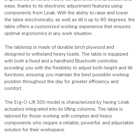
ease, thanks to its electronic adjustment features using
components from Linak. With the ability to raise and lower
the table electronically, as well as tilt it up to 80 degrees, the
table offers a customized working experience that ensures
optimal ergonomics in any work situation.
The tabletop is made of durable birch plywood and
designed to withstand heavy loads. The table is equipped
with both a fixed and a handheld Bluetooth controller,
providing you with the flexibility to adjust both height and tilt
functions, ensuring you maintain the best possible working
position throughout the day for greater efficiency and
comfort.
The Erg-O-Lift 300 model is characterized by having Linak
actuators integrated into its lifting columns. The table is
tailored for those working with complex and heavy
components who require a reliable, powerful, and adjustable
solution for their workspace.