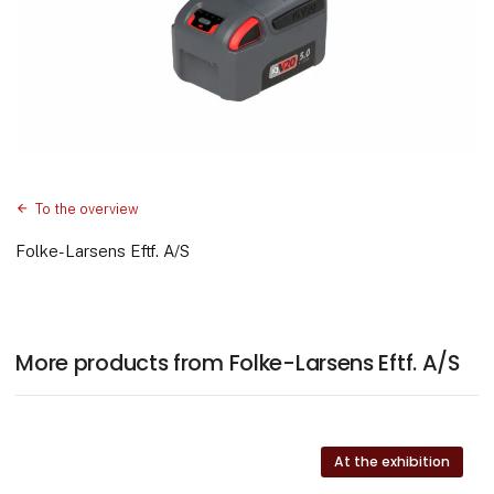
To the overview
Folke-Larsens Eftf. A/S
More products from Folke-Larsens Eftf. A/S
At the exhibition