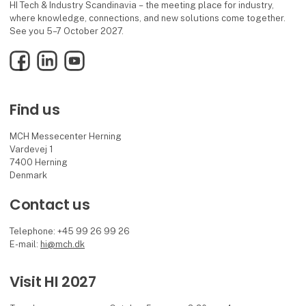
HI Tech & Industry Scandinavia – the meeting place for industry,
where knowledge, connections, and new solutions come together.
See you 5–7 October 2027.
Facebook
LinkedIn
YouTube
Find us
MCH Messecenter Herning
Vardevej 1
7400 Herning
Denmark
Contact us
Telephone: +45 99 26 99 26
E-mail:
hi@mch.dk
Visit HI 2027