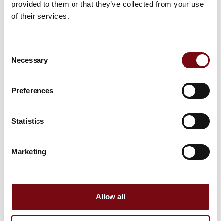
provided to them or that they’ve collected from your use
of their services.
Consent
Necessary
Selection
Preferences
This product is added by:
Folke-Larsens Eftf. A/S
Statistics
Folke-Larsen is a modern company with almost 60 years of
experience!
Marketing
We are very proud to offer a wide range of products for the
farming industry among others. That is compressors,
generators, pumps, battery tools, equipment for workshops
and a lot more.
Allow all
We cooperate with well-known global brands. Our
employees are specialists in the use of our tools and