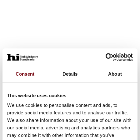
Consent
Details
About
This website uses cookies
We use cookies to personalise content and ads, to
provide social media features and to analyse our traffic.
We also share information about your use of our site with
our social media, advertising and analytics partners who
may combine it with other information that you’ve