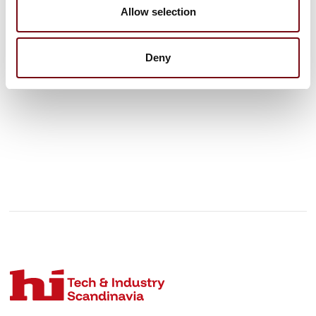
products.
Allow selection
See profile
Deny