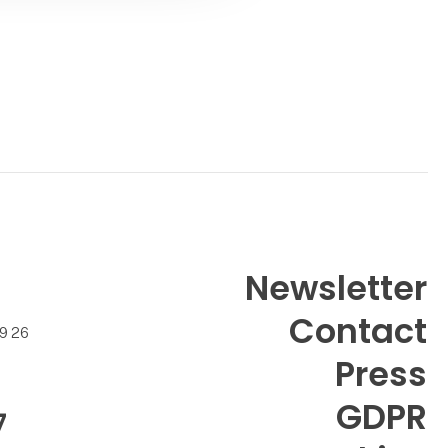
Newsletter
Contact
99 26
Press
GDPR
7