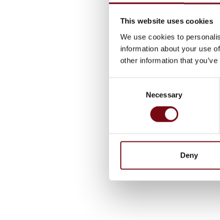
This website uses cookies
We use cookies to personalis
information about your use of
other information that you’ve
Consent
Necessary
Selection
Deny