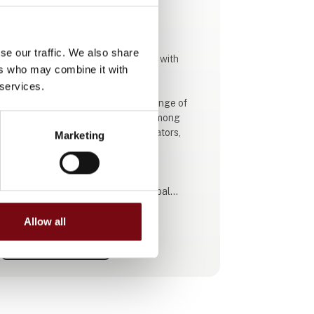
This product is added by:
Folke-Larsens Eftf. A/S
se our traffic. We also share
Folke-Larsen is a modern company with
ers who may combine it with
almost 60 years of experience!
 services.
We are very proud to offer a wide range of
products for the farming industry among
others. That is compressors, generators,
Marketing
pumps, battery tools, equipment for
workshops and a lot more.
We cooperate with well-known global
brands. Our employees are specialists in the
use of our tools and products.
Allow all
See profile