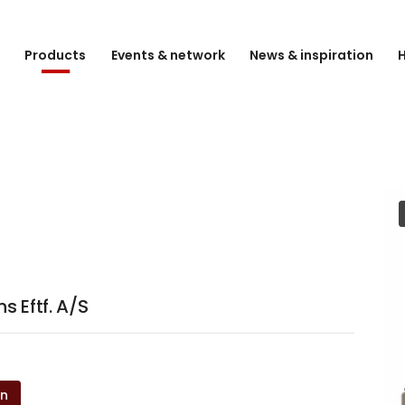
e
Products
Events & network
News & inspiration
H
 Eftf. A/S
on