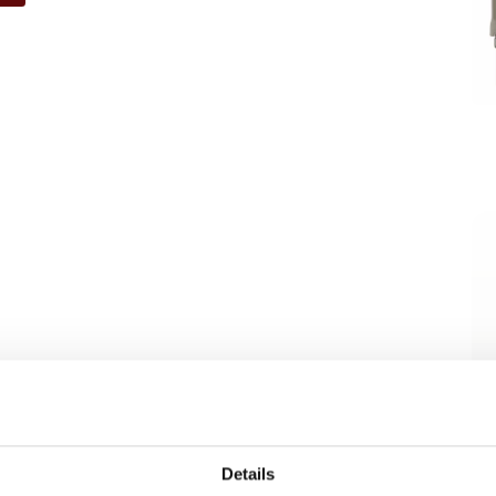
Details