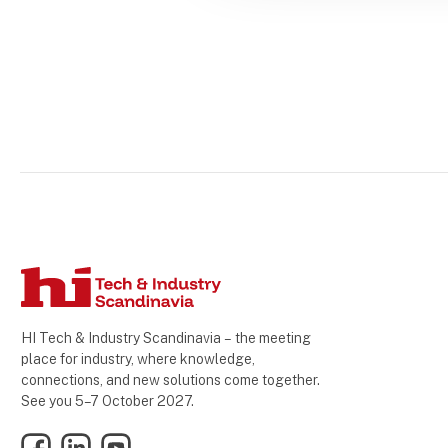
HI Tech & Industry Scandinavia – the meeting
place for industry, where knowledge,
connections, and new solutions come together.
See you 5–7 October 2027.
Facebook
LinkedIn
YouTube