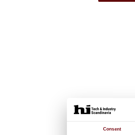
Consent