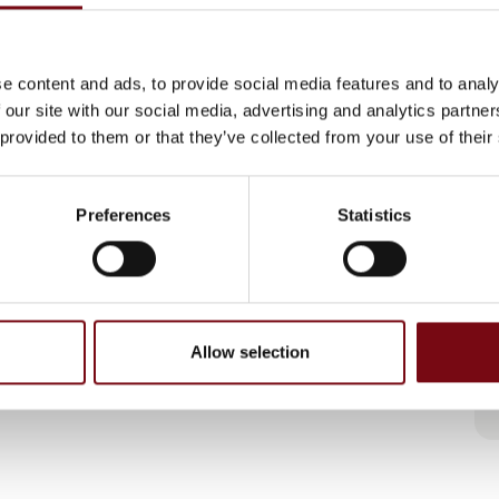
e content and ads, to provide social media features and to analy
 our site with our social media, advertising and analytics partn
 provided to them or that they’ve collected from your use of their
Preferences
Statistics
Allow selection