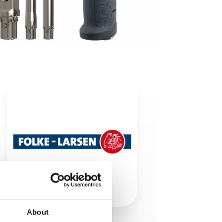
About