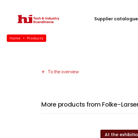
Supplier catalogu
Home
Products
To the overview
More products from Folke-Larsens
At the exhibiti