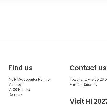
Find us
Contact us
MCH Messecenter Herning
Telephone: +45 99 26 
Vardevej 1
E-mail:
hi@mch.dk
7400 Herning
Denmark
Visit HI 202