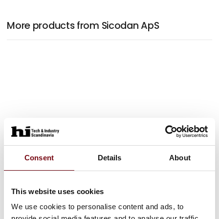
More products from Sicodan ApS
Consent
Details
About
This website uses cookies
We use cookies to personalise content and ads, to
provide social media features and to analyse our traffic.