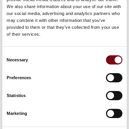
We also share information about your use of our site with
our social media, advertising and analytics partners who
may combine it with other information that you’ve
provided to them or that they’ve collected from your use
of their services.
Consent
Necessary
Selection
Preferences
Statistics
This product is added by:
Marketing
Sicodan ApS
Total supplier to the metal industry since 1899