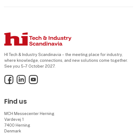
HI Tech & Industry Scandinavia – the meeting place for industry,
where knowledge, connections, and new solutions come together.
See you 5–7 October 2027.
Facebook
LinkedIn
YouTube
Find us
MCH Messecenter Herning
Vardevej 1
7400 Herning
Denmark