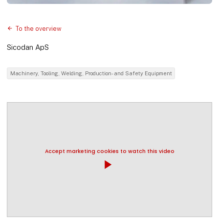
To the overview
Sicodan ApS
Machinery, Tooling, Welding, Production- and Safety Equipment
Accept marketing cookies to watch this video
play_arrow