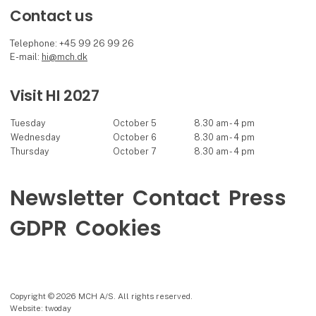
Contact us
Telephone: +45 99 26 99 26
E-mail:
hi@mch.dk
Visit HI 2027
Tuesday
October 5
8.30 am - 4 pm
Wednesday
October 6
8.30 am - 4 pm
Thursday
October 7
8.30 am - 4 pm
Newsletter
Contact
Press
GDPR
Cookies
Copyright © 2026 MCH A/S. All rights reserved.
Website: twoday