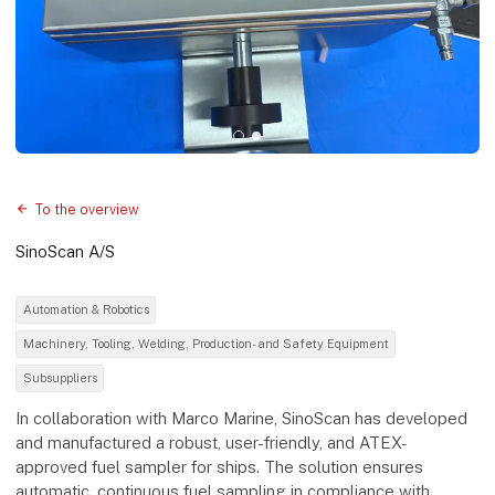
To the overview
SinoScan A/S
Automation & Robotics
Machinery, Tooling, Welding, Production- and Safety Equipment
Subsuppliers
In collaboration with Marco Marine, SinoScan has developed
and manufactured a robust, user-friendly, and ATEX-
approved fuel sampler for ships. The solution ensures
automatic, continuous fuel sampling in compliance with