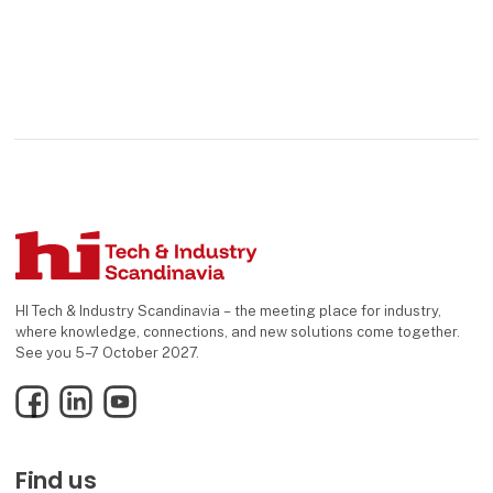
HI Tech & Industry Scandinavia – the meeting place for industry,
where knowledge, connections, and new solutions come together.
See you 5–7 October 2027.
Facebook
LinkedIn
YouTube
Find us