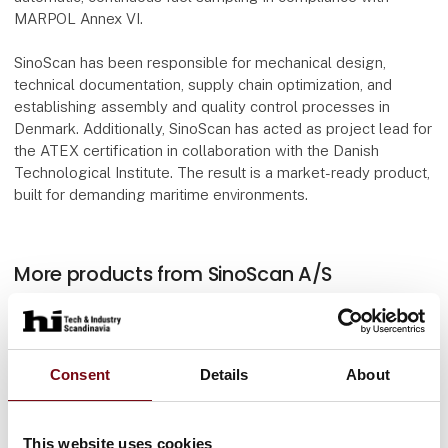
MARPOL Annex VI.
SinoScan has been responsible for mechanical design,
technical documentation, supply chain optimization, and
establishing assembly and quality control processes in
Denmark. Additionally, SinoScan has acted as project lead for
the ATEX certification in collaboration with the Danish
Technological Institute. The result is a market-ready product,
built for demanding maritime environments.
More products from SinoScan A/S
At the exhibition
Consent
Details
About
At the exhibition
This website uses cookies