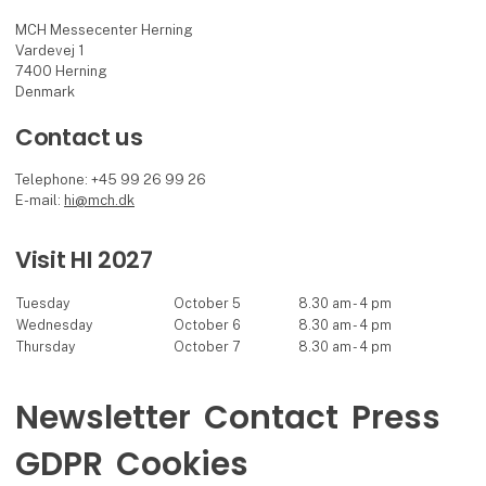
MCH Messecenter Herning
Vardevej 1
7400 Herning
Denmark
Contact us
Telephone: +45 99 26 99 26
E-mail:
hi@mch.dk
Visit HI 2027
Tuesday
October 5
8.30 am - 4 pm
Wednesday
October 6
8.30 am - 4 pm
Thursday
October 7
8.30 am - 4 pm
Newsletter
Contact
Press
GDPR
Cookies