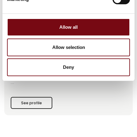
This product is added by:
SinoScan A/S
Allow all
SinoScan A/S is a leading global engineering company
specializing in integrated product development and
manufacturing.
Allow selection
At SinoScan, we have more than 25 years of experience
helping our customers realize their innovation projects
through the design, development, and production of
Deny
mechanical and electronic innovative products that drive
businesses, industries, and people.
With SinoScan, you get a reliable innovation partner with
extensive experience, know-how, and technical expertise in
applied material knowledge, production technology,
See profile
advanced engineering methods, and, not least, project