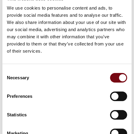
We use cookies to personalise content and ads, to
provide social media features and to analyse our traffic.
We also share information about your use of our site with
HI Tech & Industry Scandinavia
our social media, advertising and analytics partners who
This product can be seen at the exhibition.
may combine it with other information that you’ve
This product can be seen at the Exhibition
provided to them or that they’ve collected from your use
of their services.
Consent
Necessary
Selection
Preferences
Statistics
Marketing