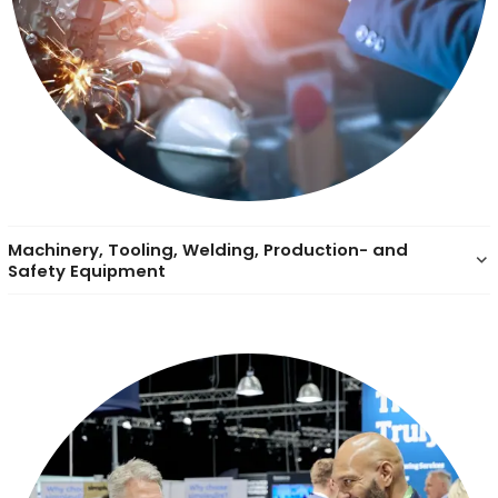
Machinery, Tooling, Welding, Production- and
keyboard_arrow_down
Safety Equipment