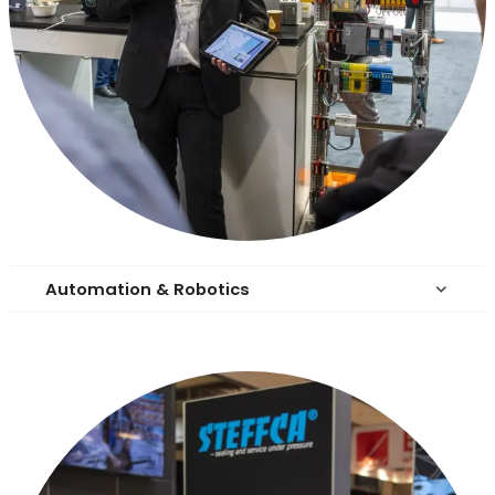
Automation & Robotics
keyboard_arrow_down