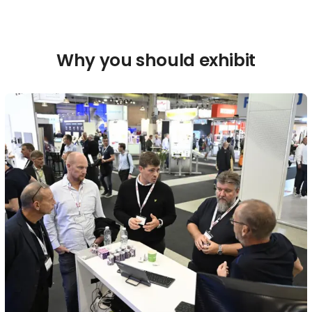
Why you should exhibit