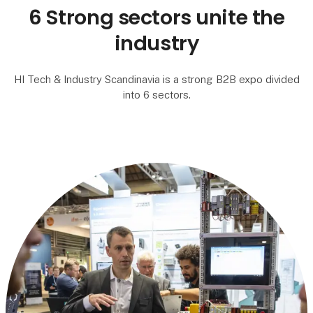
6 Strong sectors unite the
industry
HI Tech & Industry Scandinavia is a strong B2B expo divided
into 6 sectors.