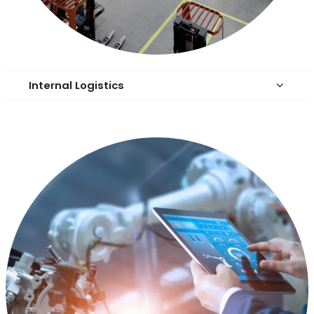
Internal Logistics
keyboard_arrow_down