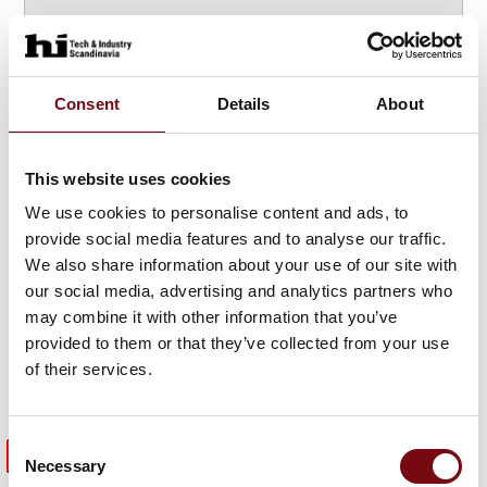
Consent
Details
About
Highlights
from the
This website uses cookies
HI expo 2025
We use cookies to personalise content and ads, to
provide social media features and to analyse our traffic.
We also share information about your use of our site with
our social media, advertising and analytics partners who
may combine it with other information that you’ve
provided to them or that they’ve collected from your use
of their services.
Consent
Meet previous exhibitors
Necessary
Selection