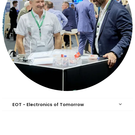
EOT - Electronics of Tomorrow
keyboard_arrow_down