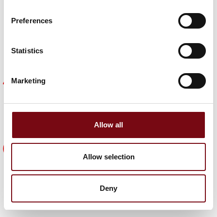
Find out why HI is important to other companies and
get inspiration on how you can achieve the same
Preferences
benefits.
Meet them here
Statistics
Become part of a strong focal point
Marketing
The HI expo is the focal point for the entire industry.
It's universe creates the perfect framework for
networking with new and existing customers,
suppliers, partners and colleagues.
Allow all
5 good reasons
Allow selection
See five good reasons why your company should
be part of HI Tech & Industry Scandinavia 2025.
Deny
See them here