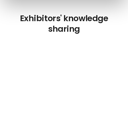
Exhibitors' knowledge
sharing