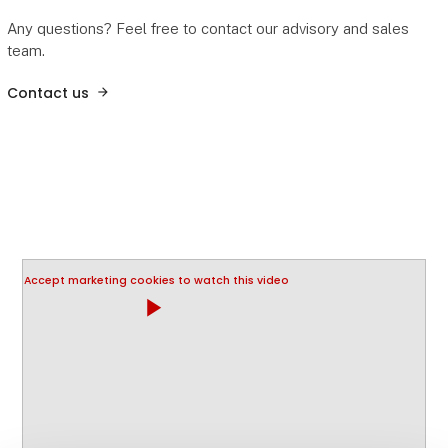
Any questions? Feel free to contact our advisory and sales
team.
Contact us
Accept marketing cookies to watch this video
play_arrow