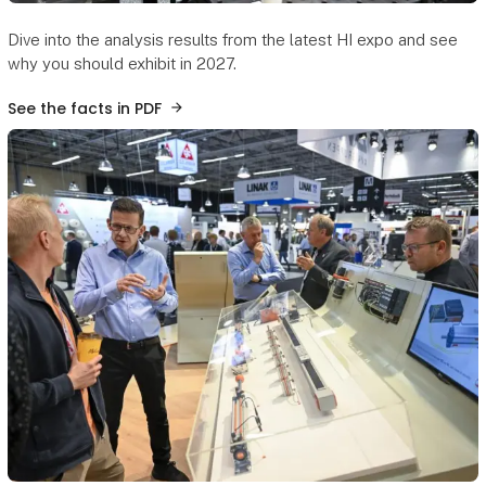
Dive into the analysis results from the latest HI expo and see
why you should exhibit in 2027.
See the facts in PDF