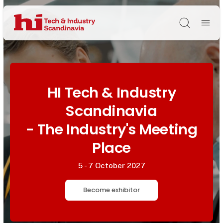
Søg
HI Tech & Industry
Scandinavia
- The Industry's Meeting
Place
5 - 7 October 2027
Become exhibitor