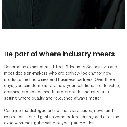
Be part of where industry meets
Become an exhibitor at HI Tech & Industry Scandinavia and
meet decision-makers who are actively looking for new
products, technologies and business partners. Over three
days, you can demonstrate how your solutions create value,
optimise processes and future-proof the industry – in a
setting where quality and relevance always matter.
Continue the dialogue online and share cases, news and
inspiration in our digital universe before, during and after the
expo – extending the value of your participation.