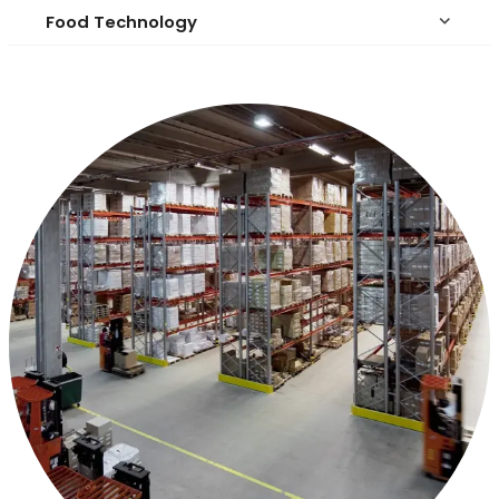
Food Technology
keyboard_arrow_down