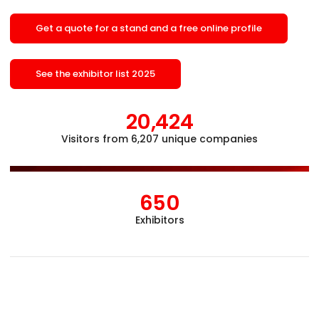
Get a quote for a stand and a free online profile
See the exhibitor list 2025
20,424
Visitors from 6,207 unique companies
Åb
650
Exhibitors