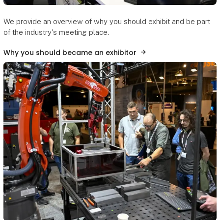
We provide an overview of why you should exhibit and be part
of the industry's meeting place.
Why you should became an exhibitor