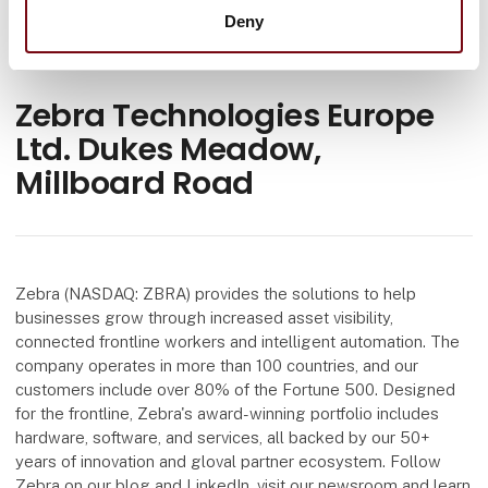
Deny
Zebra Technologies Europe
Ltd. Dukes Meadow,
Millboard Road
Zebra (NASDAQ: ZBRA) provides the solutions to help
businesses grow through increased asset visibility,
connected frontline workers and intelligent automation. The
company operates in more than 100 countries, and our
customers include over 80% of the Fortune 500. Designed
for the frontline, Zebra's award-winning portfolio includes
hardware, software, and services, all backed by our 50+
years of innovation and gloval partner ecosystem. Follow
Zebra on our blog and LinkedIn, visit our newsroom and learn