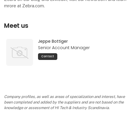
mrore at Zebra.com.
Meet us
Jeppe Bottiger
Senior Account Manager
Contact
Company profiles, as well as areas of specialization and interest, have
been completed and added by the suppliers and are not based on the
knowledge or assessment of HI Tech & Industry Scandinavia.