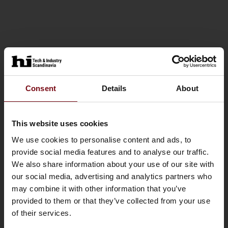
Consent
Details
About
This website uses cookies
We use cookies to personalise content and ads, to
provide social media features and to analyse our traffic.
We also share information about your use of our site with
our social media, advertising and analytics partners who
may combine it with other information that you’ve
provided to them or that they’ve collected from your use
of their services.