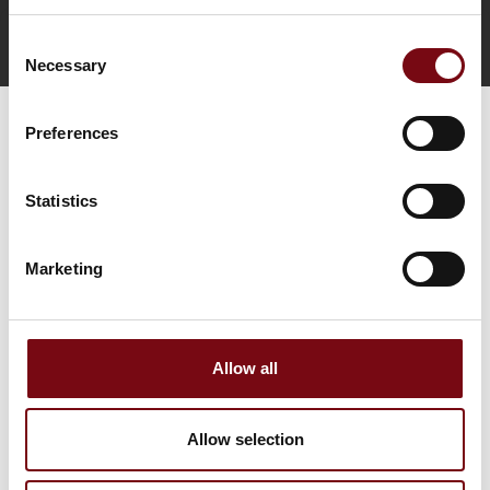
Consent
Direct contact
Book a meeting
Necessary
Selection
Preferences
Statistics
Marketing
Go to webpage
Allow all
Find us at
Allow selection
Facebook
LinkedIn