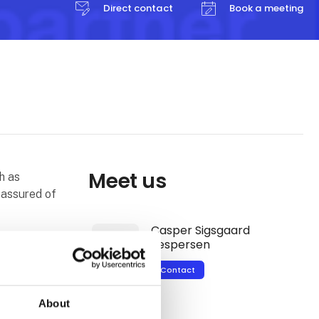
Direct contact
Book a meeting
Meet us
h as
assured of
Casper Sigsgaard
Jespersen
acuum
 We are
Contact
 have a
he sales of
About
range of