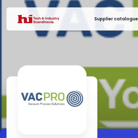
Supplier catalogu