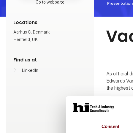
Go to webpage
Presentation
Locations
Va
Aarhus C, Denmark
Henfield, UK
Find us at
LinkedIn
As official 
Edwards Vac
the highest 
Our teams i
applications
specialists 
combined exp
Consent
new equipmen