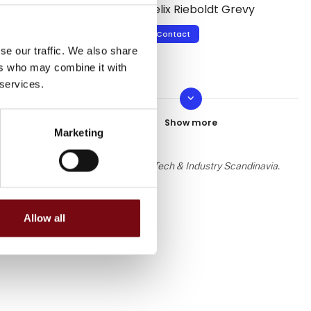
Felix Rieboldt Grevy
Contact
se our traffic. We also share
ers who may combine it with
 services.
keyboard_arrow_down
Ian Francis
Contact
Marketing
 the knowledge or assessment of HI Tech & Industry Scandinavia.
Allow all