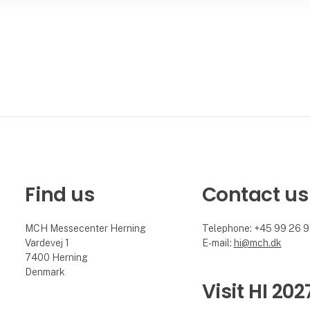
Find us
Contact us
MCH Messecenter Herning
Telephone: +45 99 26 
Vardevej 1
E-mail:
hi@mch.dk
7400 Herning
Denmark
Visit HI 202