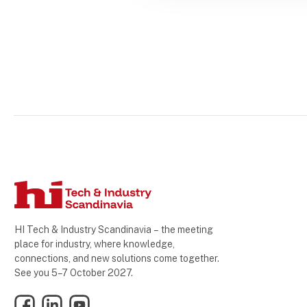
HI Tech & Industry Scandinavia – the meeting
place for industry, where knowledge,
connections, and new solutions come together.
See you 5–7 October 2027.
Facebook
LinkedIn
YouTube