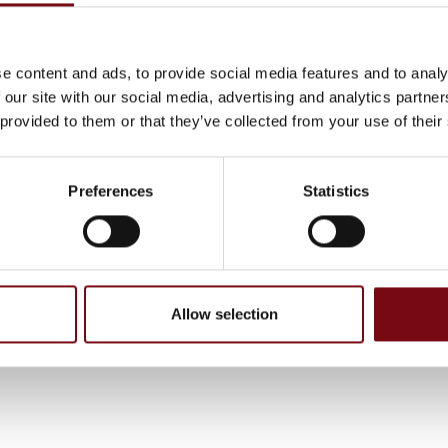
ipment.
e content and ads, to provide social media features and to analy
 our site with our social media, advertising and analytics partn
 provided to them or that they’ve collected from your use of their
Preferences
Statistics
, have been completed and added by the suppliers and are not based on
Allow selection