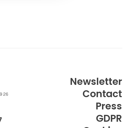
Newsletter
Contact
99 26
Press
GDPR
7