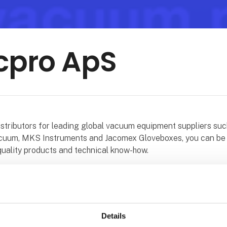
cpro ApS
distributors for leading global vacuum equipment suppliers suc
uum, MKS Instruments and Jacomex Gloveboxes, you can be 
quality products and technical know-how.
n the UK and in Denmark are experienced in many different v
 and we pride ourselves on our customer service and support.
in all kinds of vacuum processes and vacuum applications and
erience of over 60 years in the field of vacuum. Along with t
Details
t we can offer service, repair or exchange of an extensive 