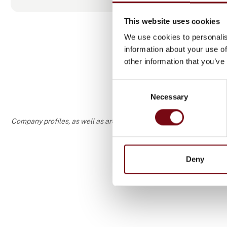
vacuum equ
This website uses cookies
We use cookies to personalis
information about your use of
other information that you’ve
Consent
Necessary
Selection
Company profiles, as well as areas of specialization and interest
Deny