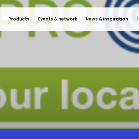
e
Products
Events & network
News & inspiration
H