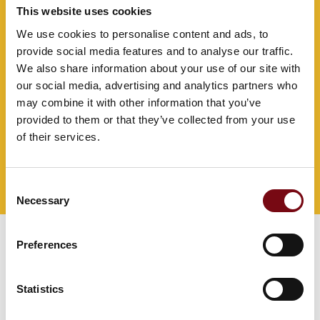
This website uses cookies
We use cookies to personalise content and ads, to
provide social media features and to analyse our traffic.
We also share information about your use of our site with
our social media, advertising and analytics partners who
may combine it with other information that you’ve
provided to them or that they’ve collected from your use
of their services.
Consent
Direct contact
Necessary
Selection
Preferences
Statistics