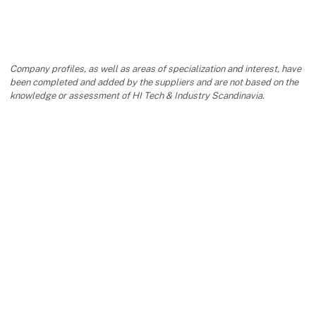
Company profiles, as well as areas of specialization and interest, have
been completed and added by the suppliers and are not based on the
knowledge or assessment of HI Tech & Industry Scandinavia.
keyboard_arrow_up