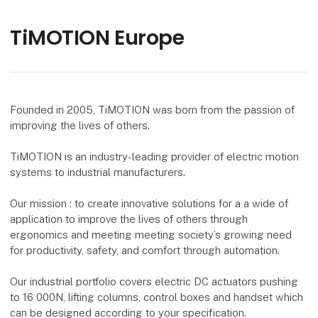
TiMOTION Europe
Founded in 2005, TiMOTION was born from the passion of
improving the lives of others.
TiMOTION is an industry-leading provider of electric motion
systems to industrial manufacturers.
Our mission : to create innovative solutions for a a wide of
application to improve the lives of others through
ergonomics and meeting meeting society’s growing need
for productivity, safety, and comfort through automation.
Our industrial portfolio covers electric DC actuators pushing
to 16 000N, lifting columns, control boxes and handset which
can be designed according to your specification.