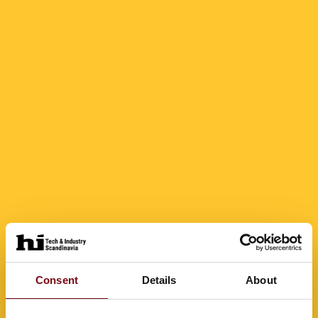
Consent
Details
About