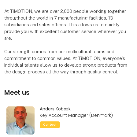
At TiMOTION, we are over 2,000 people working together
throughout the world in 7 manufacturing facilities, 13
subsidiaries and sales offices. This allows us to quickly
provide you with excellent customer service wherever you
are.
Our strength comes from our multicultural teams and
commitment to common values. At TiMOTION, everyone's
individual talents allow us to develop strong products from
the design process all the way through quality control.
Meet us
Anders Kobæk
Key Account Manager (Denmark)
Contact