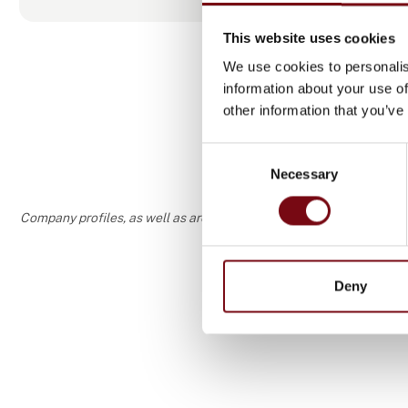
This website uses cookies
We use cookies to personalis
information about your use of
other information that you’ve
Consent
Necessary
Selection
Company profiles, as well as areas of specialization and interest
Deny