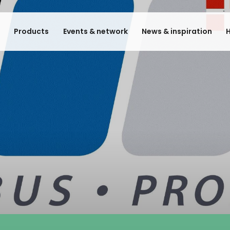
e
Products
Events & network
News & inspiration
H