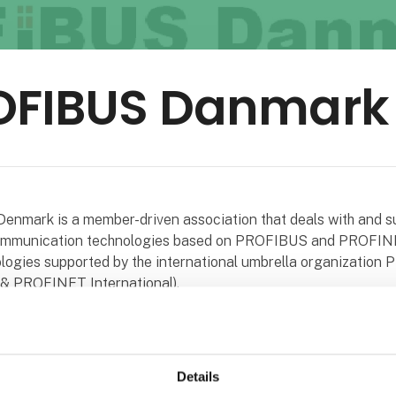
OFIBUS Danmark
nmark is a member-driven association that deals with and s
communication technologies based on PROFIBUS and PROFIN
logies supported by the international umbrella organization P
 PROFINET International).
ion is non-political.
ion is a non-profit organization that does not engage in trade
Details
 activities.