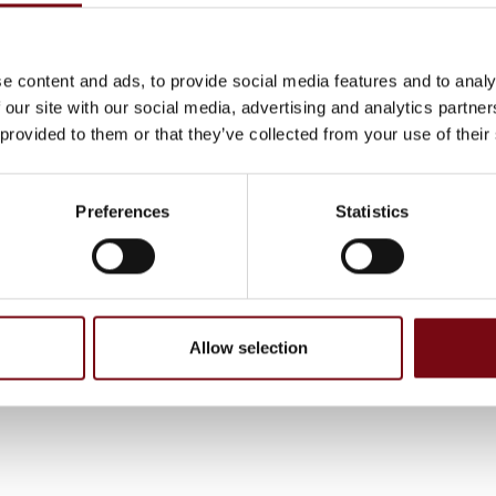
e content and ads, to provide social media features and to analy
 our site with our social media, advertising and analytics partn
 provided to them or that they’ve collected from your use of their
Preferences
Statistics
, have been completed and added by the suppliers and are not based on
Allow selection