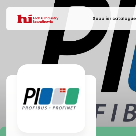
Supplier catalogu