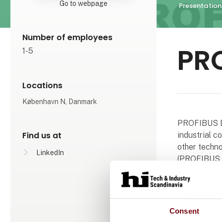
Go to webpage
Presentation
Number of employees
PR
1-5
Locations
København N, Danmark
PROFIBUS De
Find us at
industrial 
other techno
LinkedIn
(PROFIBUS &
The associat
The associat
Consent
profit-making