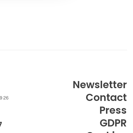
Contact
Newsletter
Contact
99 26
Press
GDPR
7