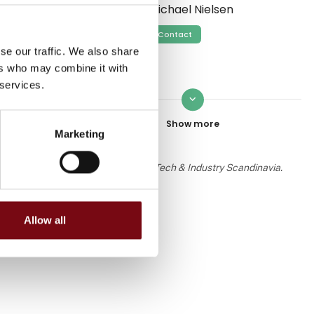
Michael Nielsen
Contact
se our traffic. We also share
ers who may combine it with
 services.
keyboard_arrow_down
Ole Sørensen
Contact
Marketing
 the knowledge or assessment of HI Tech & Industry Scandinavia.
Gabrielle Bro Øe Svendsen
Allow all
Contact
Heidi S. Ravn