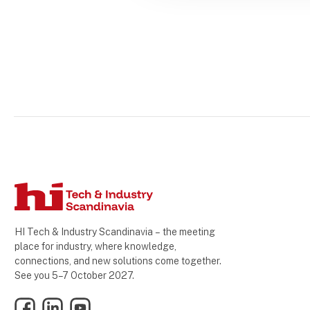
HI Tech & Industry Scandinavia – the meeting
place for industry, where knowledge,
connections, and new solutions come together.
See you 5–7 October 2027.
Facebook
LinkedIn
YouTube