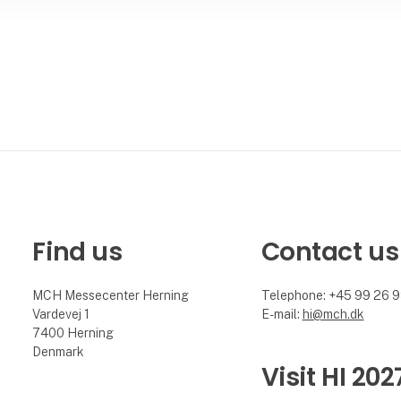
Find us
Contact us
MCH Messecenter Herning
Telephone: +45 99 26 
Vardevej 1
E-mail:
hi@mch.dk
7400 Herning
Denmark
Visit HI 202