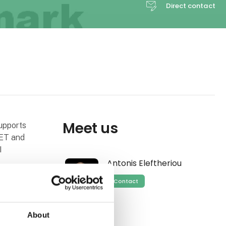
Direct contact
Meet us
upports
ET and
I
Antonis Eleftheriou
Contact
 and similar
About