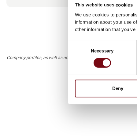
This website uses cookies
We use cookies to personalis
information about your use of
other information that you’ve
Consent
Necessary
Selection
Company profiles, as well as areas of specialization and interest
Deny