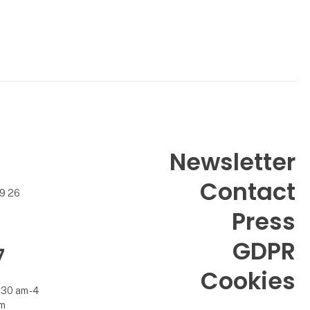
Newsletter
Contact
99 26
Press
GDPR
7
Cookies
.30 am - 4
m