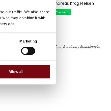
Andreas Krog Nielsen
se our traffic. We also share
Contact
ers who may combine it with
 services.
Marketing
 the knowledge or assessment of HI Tech & Industry Scandinavia.
Allow all