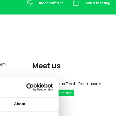
Direct contact
Book a meeting
Meet us
tem
s, enabling
Hans Thoft Rasmussen
ting
Contact
About