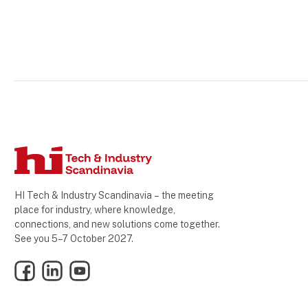
HI Tech & Industry Scandinavia – the meeting
place for industry, where knowledge,
connections, and new solutions come together.
See you 5–7 October 2027.
Facebook
LinkedIn
YouTube