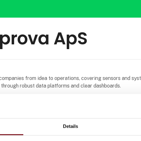
prova ApS
companies from idea to operations, covering sensors and sys
 through robust data platforms and clear dashboards.
s provide a reliable real time view of production and processe
tter decisions. Security, scalability, and integration with exis
uilt into every delivery.
Details