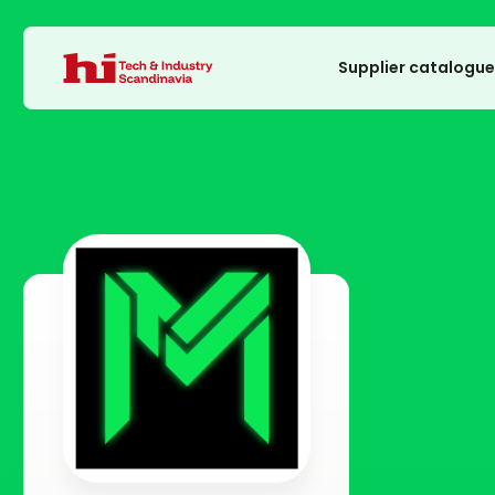
Supplier catalogu