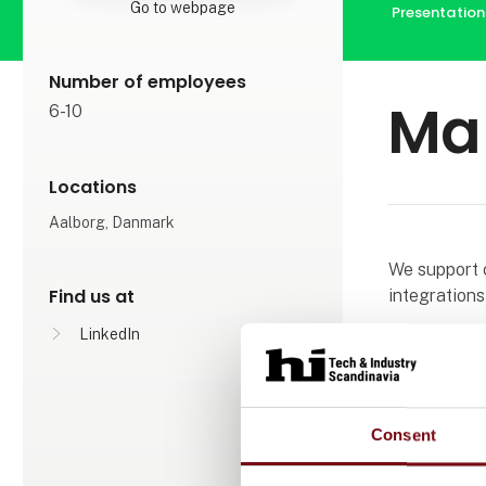
Go to webpage
Presentation
Number of employees
Ma
6-10
Locations
Aalborg, Danmark
We support 
Find us at
integrations
LinkedIn
Our solution
faster and be
systems are b
Consent