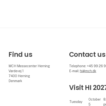
Find us
Contact us
MCH Messecenter Herning
Telephone: +45 99 26 
Vardevej 1
E-mail:
hi@mch.dk
7400 Herning
Denmark
Visit HI 202
October
8
Tuesday
5
p