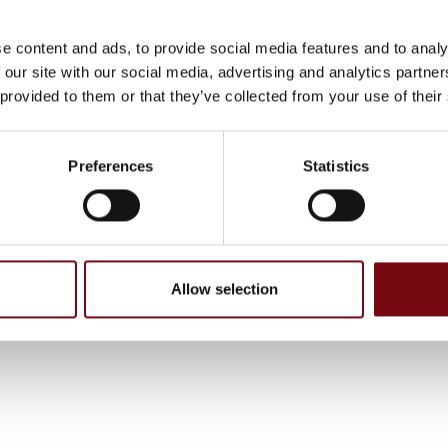
e content and ads, to provide social media features and to analy
 our site with our social media, advertising and analytics partn
 provided to them or that they’ve collected from your use of their
Preferences
Statistics
, have been completed and added by the suppliers and are not based on
Allow selection