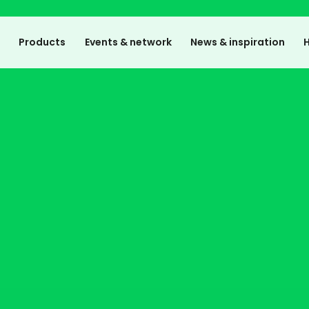
e
Products
Events & network
News & inspiration
H