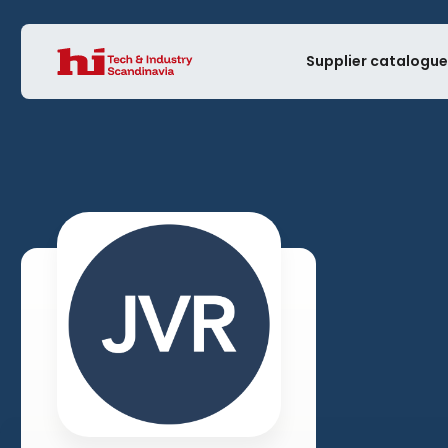
Supplier catalogu