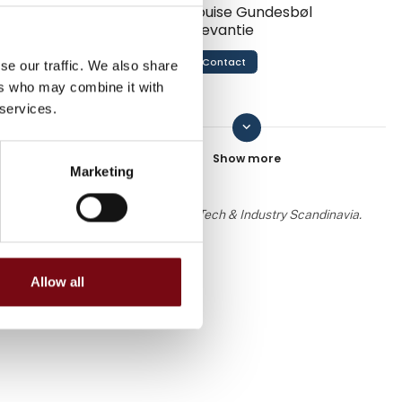
Louise Gundesbøl
Devantie
Contact
se our traffic. We also share
ers who may combine it with
 services.
keyboard_arrow_down
Mads Mylius Jakobsen
Contact
Marketing
 the knowledge or assessment of HI Tech & Industry Scandinavia.
Nikolaj Lykke Viborg
Allow all
Contact
Line Petersen