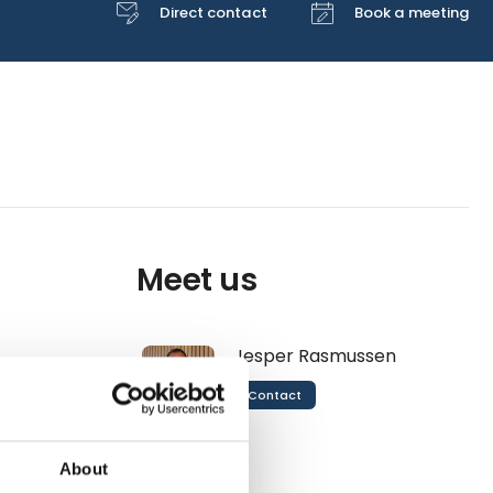
Direct contact
Book a meeting
Meet us
Jesper Rasmussen
Contact
About