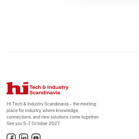
HI Tech & Industry Scandinavia – the meeting
place for industry, where knowledge,
connections, and new solutions come together.
See you 5–7 October 2027.
Facebook
LinkedIn
YouTube