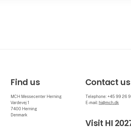
Find us
Contact us
MCH Messecenter Herning
Telephone: +45 99 26 
Vardevej 1
E-mail:
hi@mch.dk
7400 Herning
Denmark
Visit HI 202