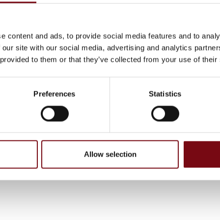
e content and ads, to provide social media features and to analy
 our site with our social media, advertising and analytics partn
 provided to them or that they’ve collected from your use of their
Preferences
Statistics
, have been completed and added by the suppliers and are not based on
Allow selection