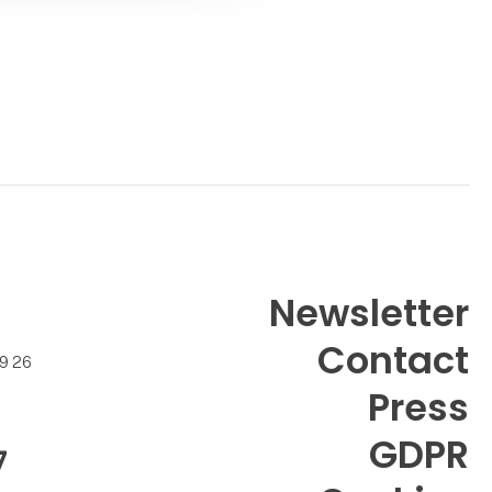
Contact
Newsletter
Contact
99 26
Press
GDPR
7