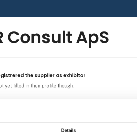
 Consult ApS
gistrered the supplier as exhibitor
 yet filled in their profile though.
Details