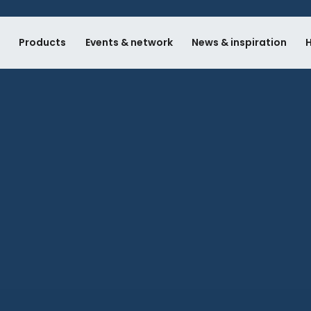
e
Products
Events & network
News & inspiration
H