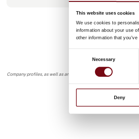
This website uses cookies
We use cookies to personalis
information about your use of
other information that you’ve
Consent
Necessary
Selection
Company profiles, as well as areas of specialization and interest
Deny