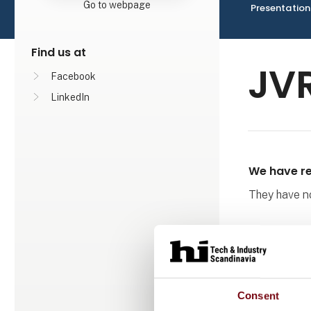
Go to webpage
Presentation
Find us at
JVR
Facebook
LinkedIn
We have re
They have not
Consent