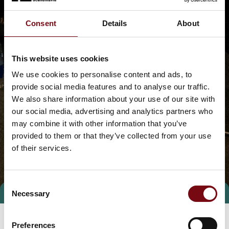
Consent
Details
About
This website uses cookies
We use cookies to personalise content and ads, to
provide social media features and to analyse our traffic.
We also share information about your use of our site with
our social media, advertising and analytics partners who
may combine it with other information that you’ve
provided to them or that they’ve collected from your use
of their services.
Consent
Necessary
Selection
Preferences