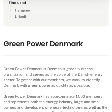
Find us at
Instagram
LinkedIn
Green Power Denmark
Green Power Denmark is Denmark's green business
organization and serves as the voice of the Danish energy
sector. Together with our members, we work to electrify
Denmark with green power as quickly as possible.
Green Power Denmark has approximately 1,500 members
and represents both the energy industry, large and small
owners and developers of energy technology, as well as the