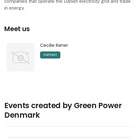
companies that operate the Danish electricity grid and trade
in energy.
Meet us
Cecilie Røner
Contact
Events created by Green Power
Denmark