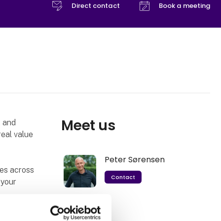
Direct contact
Book a meeting
Meet us
t and
real value
Peter Sørensen
ies across
Contact
 your
Fair to both