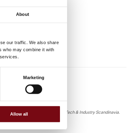
About
se our traffic. We also share
ers who may combine it with
 services.
Marketing
 the knowledge or assessment of HI Tech & Industry Scandinavia.
Allow all