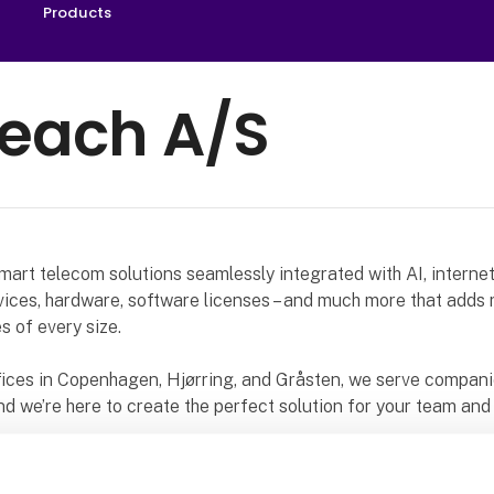
Products
reach A/S
mart telecom solutions seamlessly integrated with AI, interne
ices, hardware, software licenses – and much more that adds 
s of every size.
fices in Copenhagen, Hjørring, and Gråsten, we serve compan
d we’re here to create the perfect solution for your team and
ard to presenting our latest products and solutions at the HI 