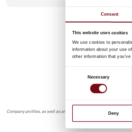
new and exi
Consent
Come meet us
This website uses cookies
We use cookies to personalis
information about your use of
Produ
other information that you’ve
Consent
Necessary
Selection
Company profiles, as well as areas of specialization and interest
Deny