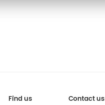
Find us
Contact us