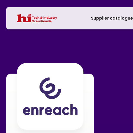
Supplier catalogu