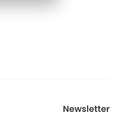
Newsletter