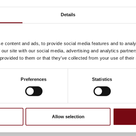
sting customers.
Details
 at stand 5010 in Hall F!
e content and ads, to provide social media features and to analy
 our site with our social media, advertising and analytics partn
cts at Enreach A/S
 provided to them or that they’ve collected from your use of their
Preferences
Statistics
At the exhibition
, have been completed and added by the suppliers and are not based on
Allow selection