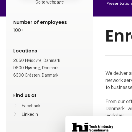
Go to webpage
Presentation
Number of employees
En
100+
Locations
2650 Hvidovre, Danmark
9800 Hjørring, Danmark
We deliver s
6300 Gråsten, Danmark
network serv
to businesse
Find us at
From our of
Facebook
Denmark – an
LinkedIn
workday.
We look forw