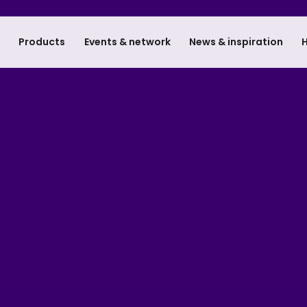
e
Products
Events & network
News & inspiration
H