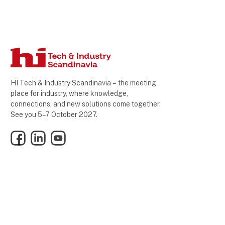
HI Tech & Industry Scandinavia – the meeting
place for industry, where knowledge,
connections, and new solutions come together.
See you 5–7 October 2027.
Facebook
LinkedIn
YouTube