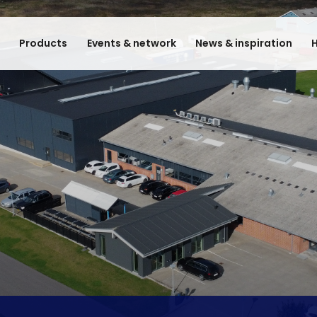
e
Products
Events & network
News & inspiration
H