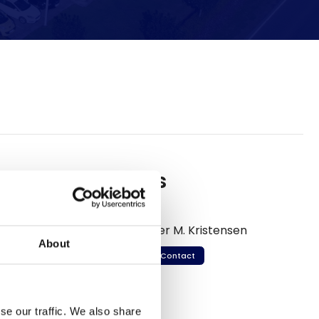
Meet us
Per M. Kristensen
About
Contact
se our traffic. We also share