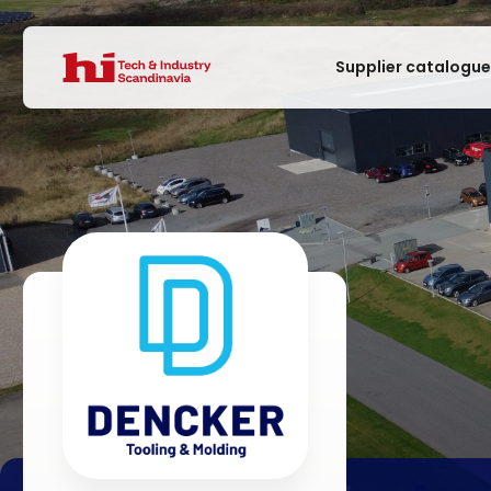
Supplier catalogu