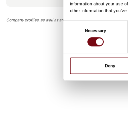
information about your use of
other information that you’ve
Company profiles, as well as areas of specialization and interest
Consent
Necessary
Selection
Deny