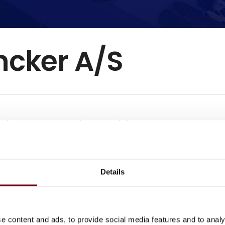
ncker A/S
gistrered the supplier as exhibitor
 yet filled in their profile though.
Details
e content and ads, to provide social media features and to analy