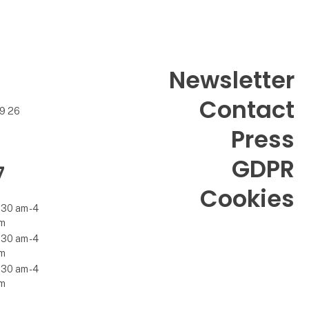
Newsletter
Contact
99 26
Press
GDPR
7
Cookies
.30 am - 4
m
.30 am - 4
m
.30 am - 4
m