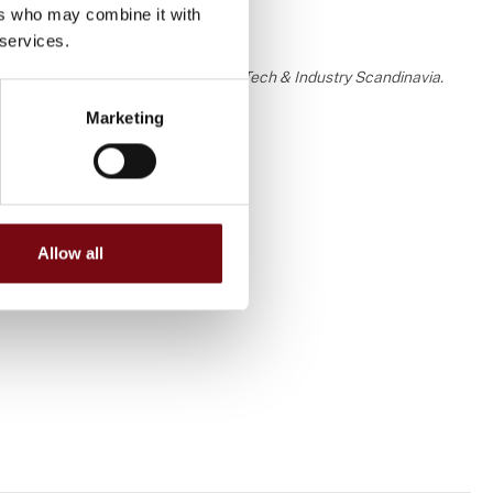
ers who may combine it with
 services.
 the knowledge or assessment of HI Tech & Industry Scandinavia.
Marketing
Allow all