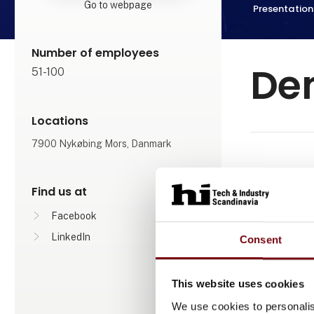
Go to webpage
Presentation
Number of employees
De
51-100
Locations
7900 Nykøbing Mors, Danmark
We have re
Find us at
They have not
Facebook
LinkedIn
Consent
This website uses cookies
We use cookies to personalis