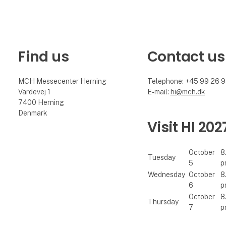
Find us
Contact us
MCH Messecenter Herning
Telephone: +45 99 26 
Vardevej 1
E-mail:
hi@mch.dk
7400 Herning
Denmark
Visit HI 202
October
8
Tuesday
5
p
Wednesday
October
8
6
p
October
8
Thursday
7
p