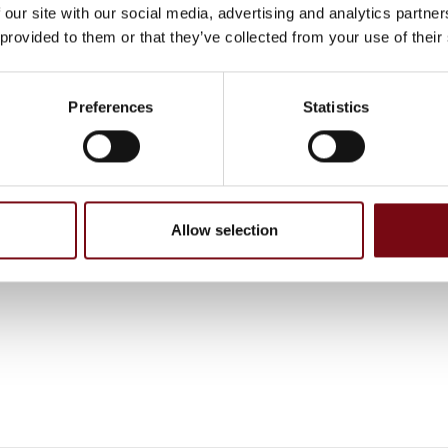
 our site with our social media, advertising and analytics partn
 provided to them or that they’ve collected from your use of their
, have been completed and added by the suppliers and are not based on
Preferences
Statistics
Allow selection