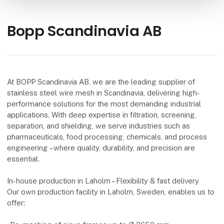
Bopp Scandinavia AB
At BOPP Scandinavia AB, we are the leading supplier of
stainless steel wire mesh in Scandinavia, delivering high-
performance solutions for the most demanding industrial
applications. With deep expertise in filtration, screening,
separation, and shielding, we serve industries such as
pharmaceuticals, food processing, chemicals, and process
engineering – where quality, durability, and precision are
essential.
In-house production in Laholm – Flexibility & fast delivery
Our own production facility in Laholm, Sweden, enables us to
offer: