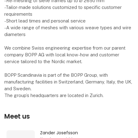
-Re-meshing of sieve frames up to Ø 2650 mm
-Tailor-made solutions customized to specific customer
requirements
-Short lead times and personal service
-A wide range of meshes with various weave types and wire
diameters
We combine Swiss engineering expertise from our parent
company BOPP AG with local know-how and customer
service tailored to the Nordic market.
BOPP Scandinavia is part of the BOPP Group, with
manufacturing facilities in Switzerland, Germany, Italy, the UK,
and Sweden.
The group’s headquarters are located in Zurich.
Meet us
Zander Josefsson