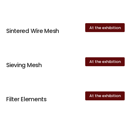
At the exhibition
Sintered Wire Mesh
At the exhibition
Sieving Mesh
At the exhibition
Filter Elements
At the exhibition
keyboard_arrow_up