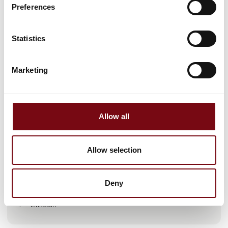
Preferences
Statistics
Marketing
Go to webpage
Allow all
Locations
Allow selection
Laholm, Sweden
Deny
Find us at
LinkedIn