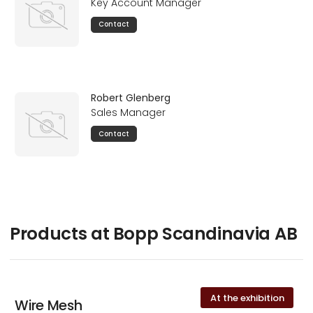
Key Account Manager
Contact
Robert Glenberg
Sales Manager
Contact
Products at Bopp Scandinavia AB
At the exhibition
Wire Mesh