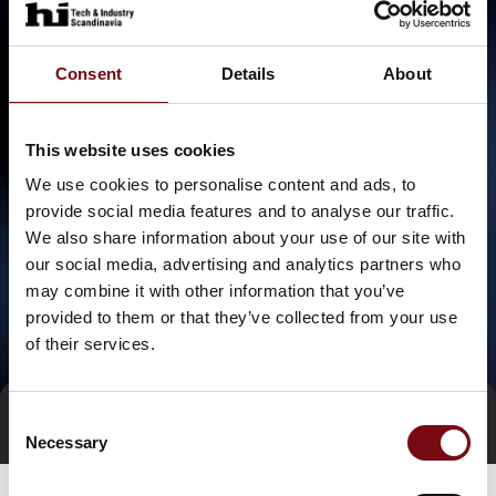
Consent
Details
About
This website uses cookies
We use cookies to personalise content and ads, to
provide social media features and to analyse our traffic.
We also share information about your use of our site with
our social media, advertising and analytics partners who
may combine it with other information that you’ve
provided to them or that they’ve collected from your use
of their services.
Consent
Direct contact
Book a meeting
Necessary
Selection