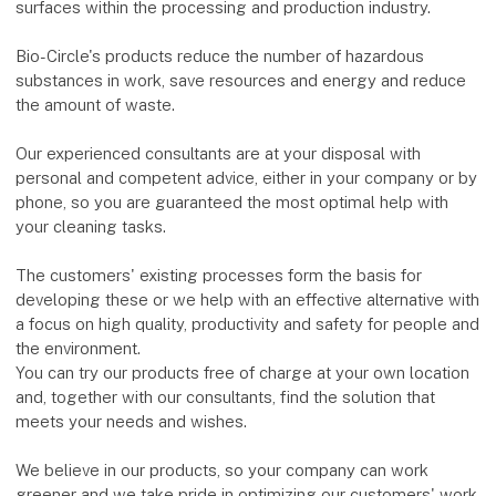
surfaces within the processing and production industry.
Bio-Circle's products reduce the number of hazardous
substances in work, save resources and energy and reduce
the amount of waste.
Our experienced consultants are at your disposal with
personal and competent advice, either in your company or by
phone, so you are guaranteed the most optimal help with
your cleaning tasks.
The customers' existing processes form the basis for
developing these or we help with an effective alternative with
a focus on high quality, productivity and safety for people and
the environment.
You can try our products free of charge at your own location
and, together with our consultants, find the solution that
meets your needs and wishes.
We believe in our products, so your company can work
greener and we take pride in optimizing our customers' work