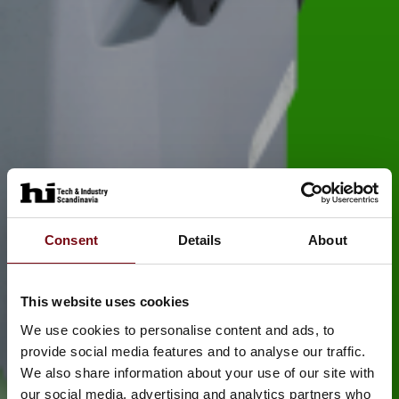
Consent
Details
About
This website uses cookies
We use cookies to personalise content and ads, to
provide social media features and to analyse our traffic.
We also share information about your use of our site with
our social media, advertising and analytics partners who