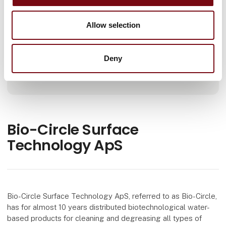
Number of employees
Allow selection
11-25
Deny
Locations
Ringe, Danmark
Bio-Circle Surface
Technology ApS
Bio-Circle Surface Technology ApS, referred to as Bio-Circle,
has for almost 10 years distributed biotechnological water-
based products for cleaning and degreasing all types of