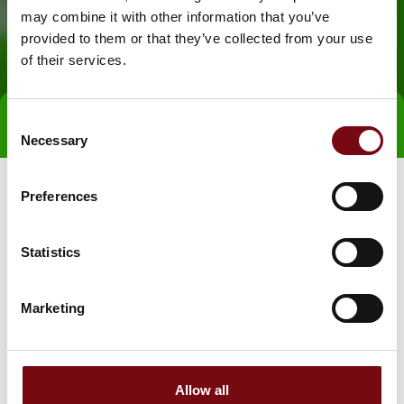
may combine it with other information that you’ve
provided to them or that they’ve collected from your use
of their services.
Consent
Direct contact
Necessary
Selection
Preferences
Statistics
Marketing
Go to webpage
Allow all