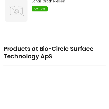
Jonas Groth Nielsen
Contact
Products at Bio-Circle Surface
Technology ApS
keyboard_arrow_up