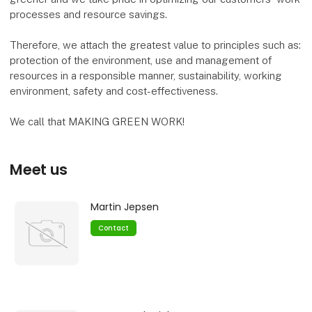
processes and resource savings.
Therefore, we attach the greatest value to principles such as:
protection of the environment, use and management of
resources in a responsible manner, sustainability, working
environment, safety and cost-effectiveness.
We call that MAKING GREEN WORK!
Meet us
Martin Jepsen
Contact