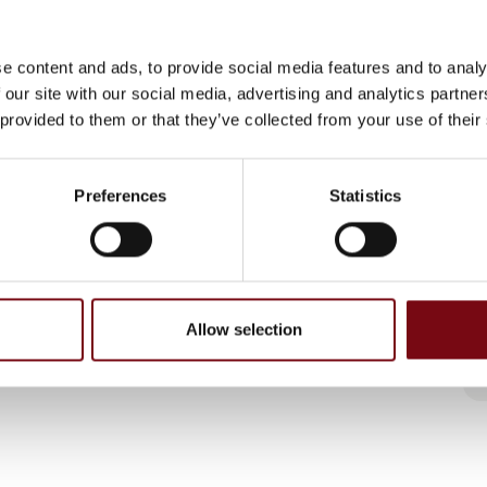
e content and ads, to provide social media features and to analy
 our site with our social media, advertising and analytics partn
 provided to them or that they’ve collected from your use of their
Preferences
Statistics
Allow selection