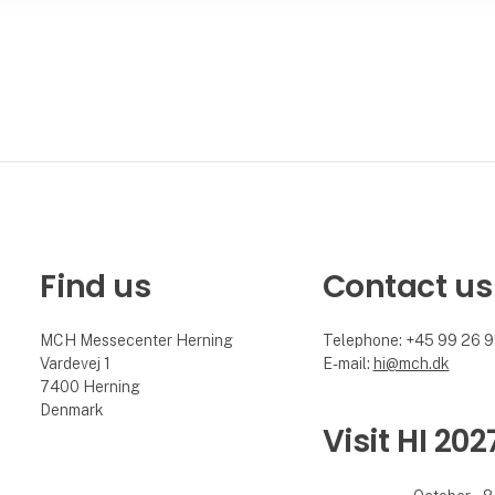
Find us
Contact us
MCH Messecenter Herning
Telephone: +45 99 26 
Vardevej 1
E-mail:
hi@mch.dk
7400 Herning
Denmark
Visit HI 202