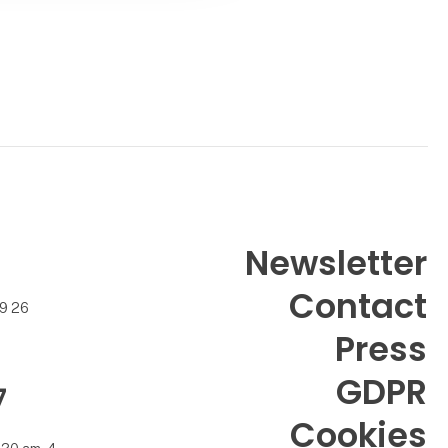
Newsletter
Contact
99 26
Press
GDPR
7
Cookies