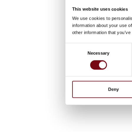
This website uses cookies
We use cookies to personalis
information about your use of
other information that you’ve
Consent
Necessary
Selection
Deny