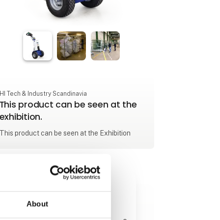
HI Tech & Industry Scandinavia
This product can be seen at the
exhibition.
This product can be seen at the Exhibition
About