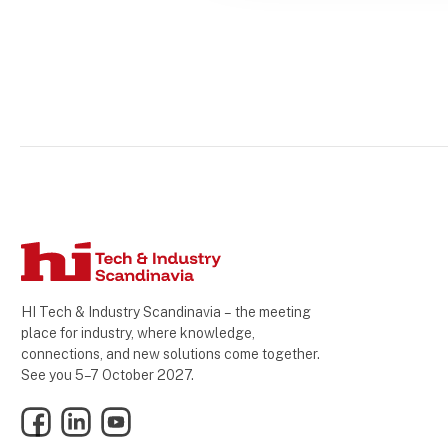
HI Tech & Industry Scandinavia – the meeting
place for industry, where knowledge,
connections, and new solutions come together.
See you 5–7 October 2027.
Facebook
LinkedIn
YouTube