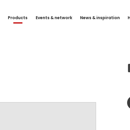
e
Products
Events & network
News & inspiration
H