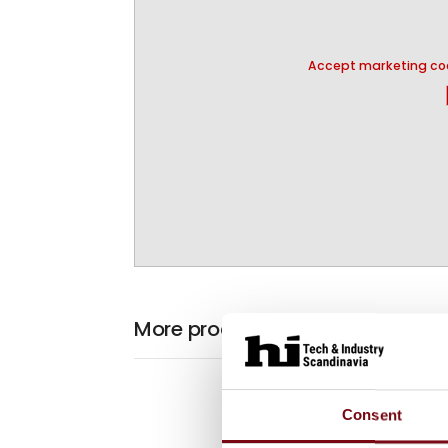
Accept marketing coo
pla
More products from KS Gruppen
Consent
At the exhibiti