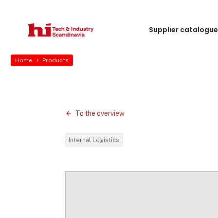
Supplier catalogu
Home
Products
To the overview
Internal Logistics