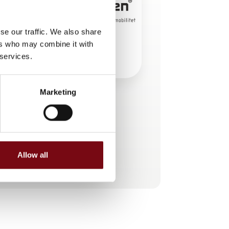
se our traffic. We also share
ers who may combine it with
 services.
Marketing
This product is added by:
KS Gruppen A/S
Allow all
See profile