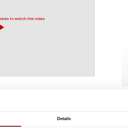
kies to watch this video
y_arrow
 A/S
Details
on
At the exhibition