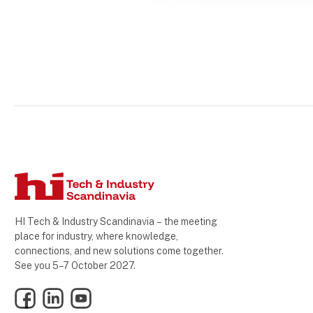
HI Tech & Industry Scandinavia – the meeting
place for industry, where knowledge,
connections, and new solutions come together.
See you 5–7 October 2027.
Facebook
LinkedIn
YouTube