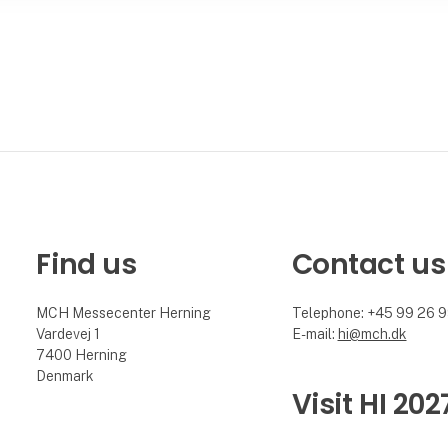
Find us
Contact us
MCH Messecenter Herning
Telephone: +45 99 26 
Vardevej 1
E-mail:
hi@mch.dk
7400 Herning
Denmark
Visit HI 202