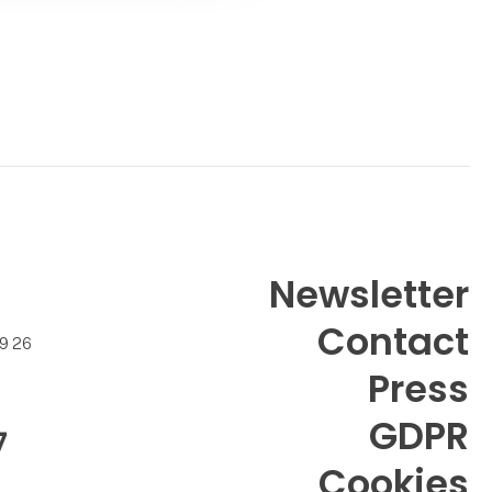
Newsletter
Contact
99 26
Press
GDPR
7
Cookies