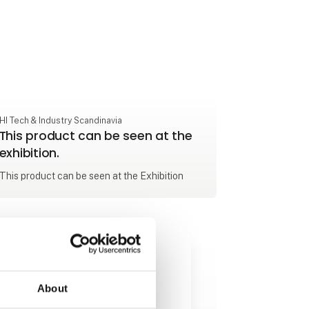
HI Tech & Industry Scandinavia
This product can be seen at the
exhibition.
This product can be seen at the Exhibition
About