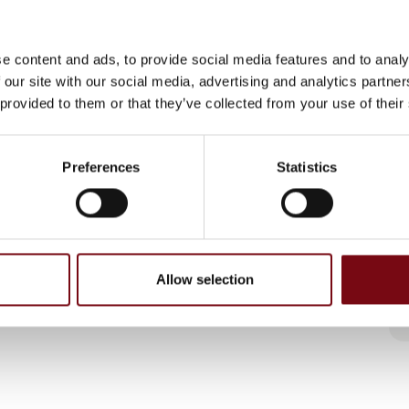
e content and ads, to provide social media features and to analy
 our site with our social media, advertising and analytics partn
 provided to them or that they’ve collected from your use of their
Preferences
Statistics
Allow selection