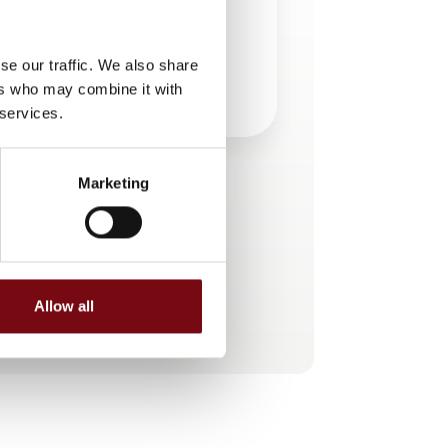
se our traffic. We also share
ers who may combine it with
 services.
Marketing
This product is added by:
ifm electronic a/s
AUTOMATION IS ORANGE
Allow all
See profile