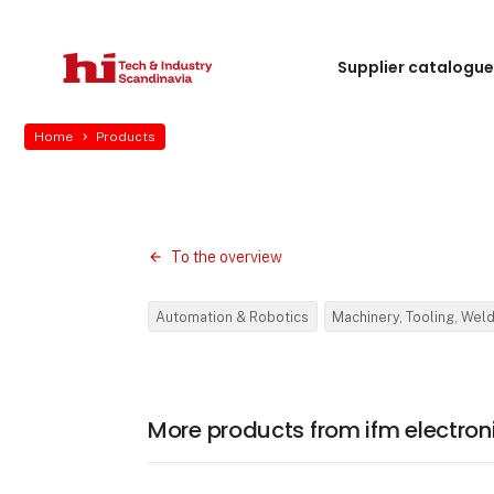
Supplier catalogu
Home
Products
To the overview
Automation & Robotics
Machinery, Tooling, Wel
More products from ifm electron