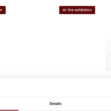
on
At the exhibition
Details