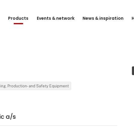
e
Products
Events & network
News & inspiration
H
ding, Production- and Safety Equipment
ic a/s