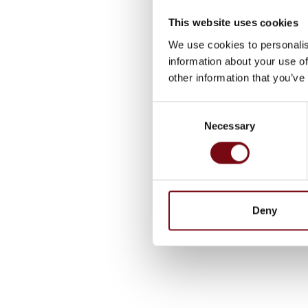
This website uses cookies
We use cookies to personalis
information about your use of
other information that you’ve
Consent
Necessary
Selection
Deny