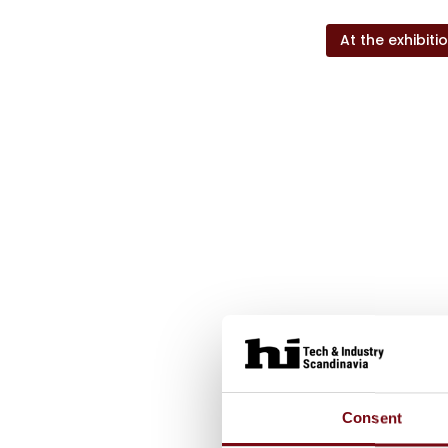
At the exhibiti
Consent