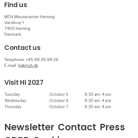
Find us
MCH Messecenter Herning
Vardevej 1
7400 Herning
Denmark
Contact us
Telephone: +45 99 26 99 26
E-mail:
hi@mch.dk
Visit HI 2027
Tuesday
October 5
8.30 am - 4 pm
Wednesday
October 6
8.30 am - 4 pm
Thursday
October 7
8.30 am - 4 pm
Newsletter
Contact
Press