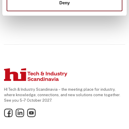
Deny
HI Tech & Industry Scandinavia – the meeting place for industry,
where knowledge, connections, and new solutions come together.
See you 5–7 October 2027.
Facebook
LinkedIn
YouTube