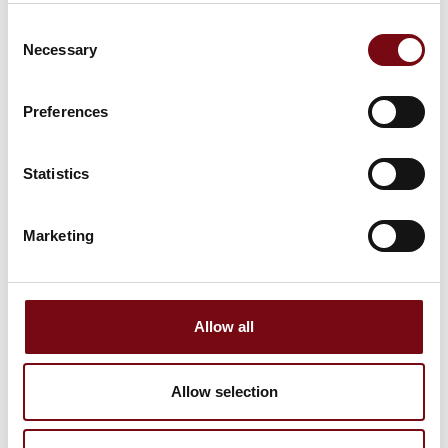
Consent
Necessary
Selection
Preferences
Statistics
Marketing
This product is added by:
Pajo-Bolte A/S
Allow all
See profile
Allow selection