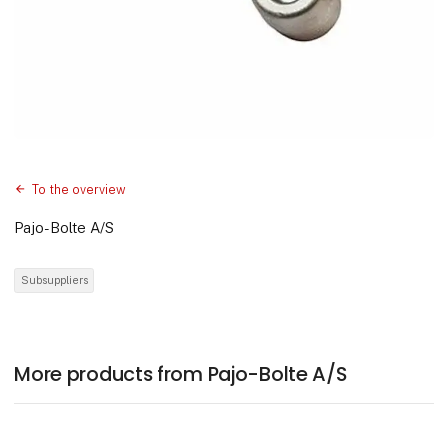
To the overview
Pajo-Bolte A/S
Subsuppliers
More products from Pajo-Bolte A/S