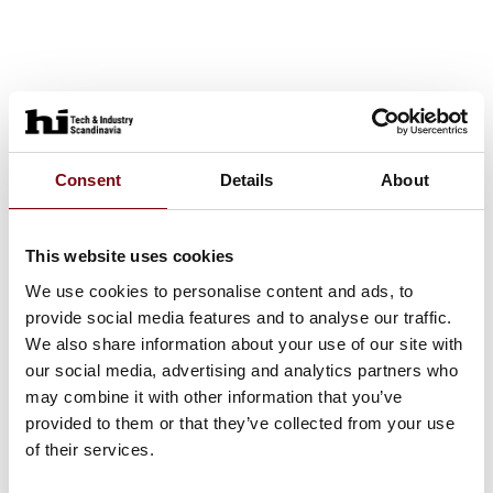
Consent
Details
About
This website uses cookies
We use cookies to personalise content and ads, to
provide social media features and to analyse our traffic.
We also share information about your use of our site with
our social media, advertising and analytics partners who
may combine it with other information that you’ve
provided to them or that they’ve collected from your use
of their services.