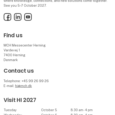
where knowledge, connections, and new solutions come together.
See you 5–7 October 2027.
Facebook
LinkedIn
YouTube
Find us
MCH Messecenter Herning
Vardevej 1
7400 Herning
Denmark
Contact us
Telephone: +45 99 26 99 26
E-mail:
hi@mch.dk
Visit HI 2027
Tuesday
October 5
8.30 am - 4 pm