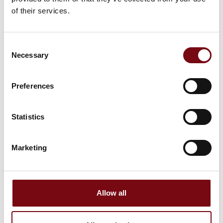
of their services.
Consent
Necessary
Selection
Preferences
This product is added by:
Fiber&Laser Syd ApS
Statistics
At Fiber & Laser Syd, we work with the full range of modern
metalworking. We offer fiber laser cutting of both sheets and
tubes, high-quality press braking, as well as robust welding
Marketing
tables and efficient deburring machines that ensure the
perfect finish on your parts. As the exclusive dealer of AORE
Laser in Denmark, we can offer the latest machines and
tailor-made solutions directly from the manufacturer.
Allow all
👉 Visit our stand at the fair, where we’ll be happy to tell you
more about our solutions, machines, and collaboration
opportunities.