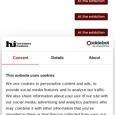
At the exhibition
At the exhibition
At the exhibition
Consent
Details
About
HI Tech & Industry Scandinavia
This product can be seen at the exhibition.
This product can be seen at the Exhibition
This website uses cookies
We use cookies to personalise content and ads, to
provide social media features and to analyse our traffic.
We also share information about your use of our site with
our social media, advertising and analytics partners who
may combine it with other information that you’ve
provided to them or that they’ve collected from your use