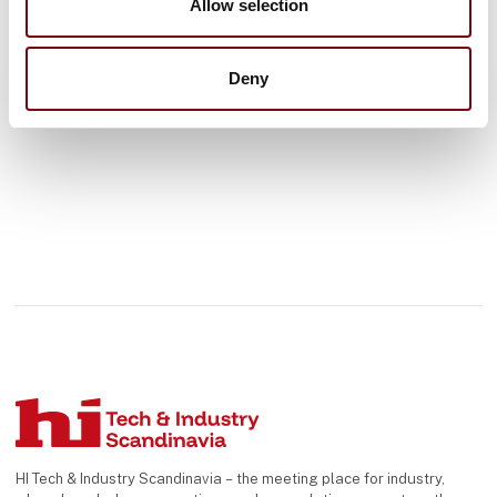
Allow selection
See profile
Deny
HI Tech & Industry Scandinavia – the meeting place for industry,