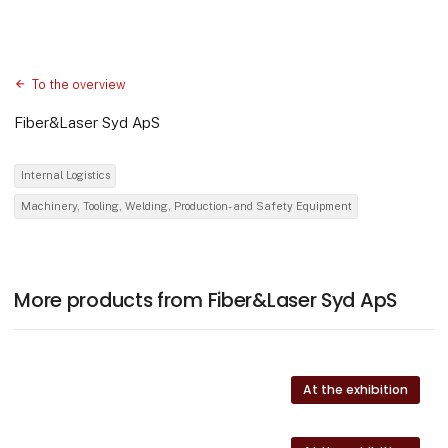
To the overview
Fiber&Laser Syd ApS
Internal Logistics
Machinery, Tooling, Welding, Production- and Safety Equipment
More products from Fiber&Laser Syd ApS
At the exhibition