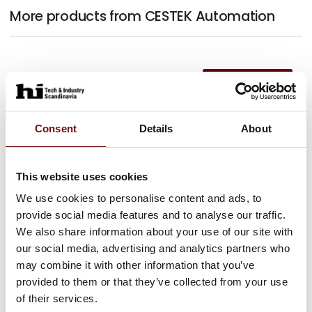
More products from CESTEK Automation
At the exhibition
At the exhibition
Consent
Details
About
This website uses cookies
We use cookies to personalise content and ads, to
provide social media features and to analyse our traffic.
We also share information about your use of our site with
our social media, advertising and analytics partners who
may combine it with other information that you’ve
provided to them or that they’ve collected from your use
of their services.