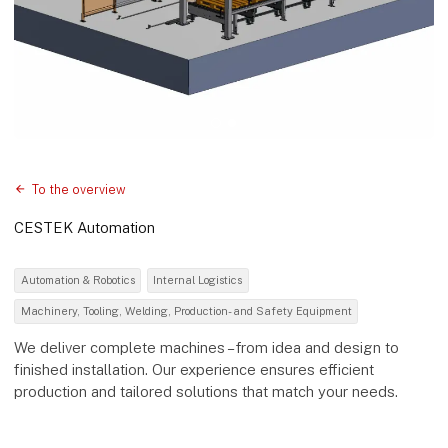
To the overview
CESTEK Automation
Automation & Robotics
Internal Logistics
Machinery, Tooling, Welding, Production- and Safety Equipment
We deliver complete machines – from idea and design to
finished installation. Our experience ensures efficient
production and tailored solutions that match your needs.