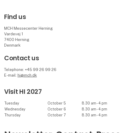
Find us
MCH Messecenter Herning
Vardevej 1
7400 Herning
Denmark
Contact us
Telephone: +45 99 26 99 26
E-mail:
hi@mch.dk
Visit HI 2027
Tuesday
October 5
8.30 am - 4 pm
Wednesday
October 6
8.30 am - 4 pm
Thursday
October 7
8.30 am - 4 pm