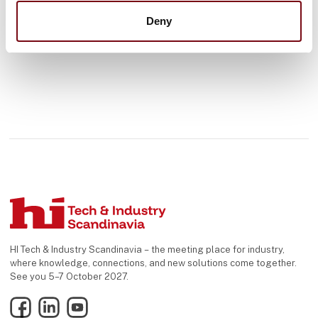
Deny
HI Tech & Industry Scandinavia – the meeting place for industry,
where knowledge, connections, and new solutions come together.
See you 5–7 October 2027.
Facebook
LinkedIn
YouTube